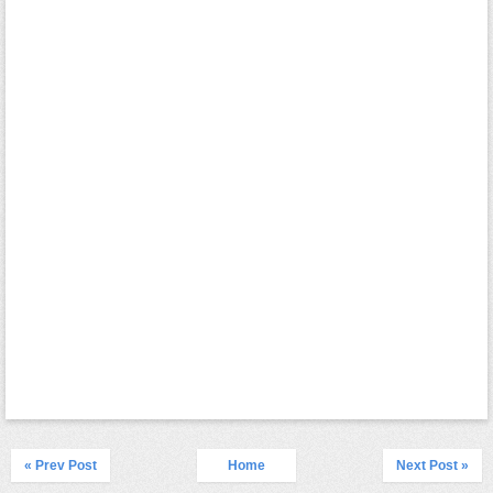
« Prev Post
Home
Next Post »