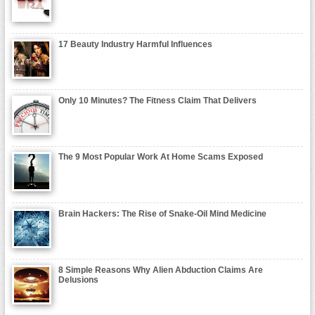
17 Beauty Industry Harmful Influences
Only 10 Minutes? The Fitness Claim That Delivers
The 9 Most Popular Work At Home Scams Exposed
Brain Hackers: The Rise of Snake-Oil Mind Medicine
8 Simple Reasons Why Alien Abduction Claims Are
Delusions