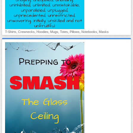
T-Shirts, Crewnecks, Hoodies, Mugs, Totes, Pillows, Notebooks, Masks