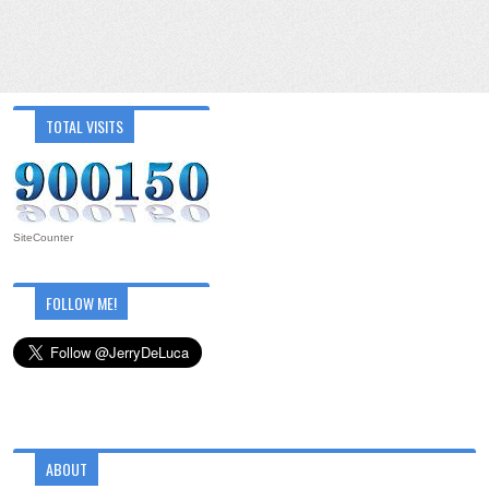
TOTAL VISITS
SiteCounter
FOLLOW ME!
ABOUT