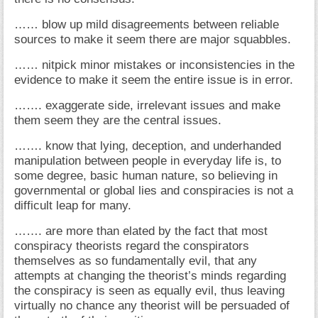
…… blow up mild disagreements between reliable
sources to make it seem there are major squabbles.
…… nitpick minor mistakes or inconsistencies in the
evidence to make it seem the entire issue is in error.
……. exaggerate side, irrelevant issues and make
them seem they are the central issues.
……. know that lying, deception, and underhanded
manipulation between people in everyday life is, to
some degree, basic human nature, so believing in
governmental or global lies and conspiracies is not a
difficult leap for many.
……. are more than elated by the fact that most
conspiracy theorists regard the conspirators
themselves as so fundamentally evil, that any
attempts at changing the theorist’s minds regarding
the conspiracy is seen as equally evil, thus leaving
virtually no chance any theorist will be persuaded of