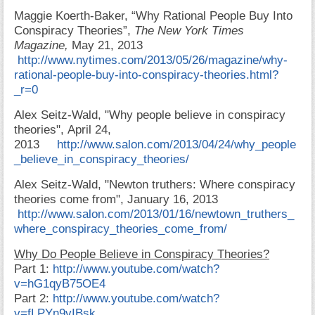
Maggie Koerth-Baker, “Why Rational People Buy Into
Conspiracy Theories”,
The New York Times
Magazine,
May 21, 2013
http://www.nytimes.com/2013/05/26/magazine/why-
rational-people-buy-into-conspiracy-theories.html?
_r=0
Alex Seitz-Wald,
"Why people believe in conspiracy
theories", April
24,
2013
http://www.salon.com/2013/04/24/why_people
_believe_in_conspiracy_theories/
Alex Seitz-Wald,
"Newton truthers: Where conspiracy
theories come from", January
16, 2013
http://www.salon.com/2013/01/16/newtown_truthers_
where_conspiracy_theories_come_from/
Why Do People Believe in Conspiracy Theories?
Part 1:
http://www.youtube.com/watch?
v=hG1qyB75OE4
Part 2:
http://www.youtube.com/watch?
v=fLPYn9vIBsk