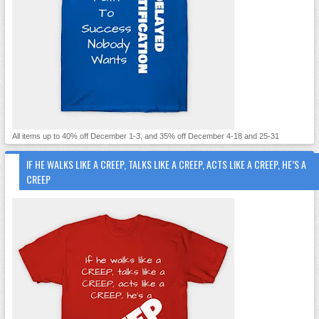
All items up to 40% off December 1-3, and 35% off December 4-18 and 25-31
IF HE WALKS LIKE A CREEP, TALKS LIKE A CREEP, ACTS LIKE A CREEP, HE’S A
CREEP