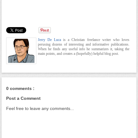
Jerry De Luca
is a Christian freelance writer who loves
perusing dozens of interesting and informative publications.
When he finds any useful info he summarizes it, taking the
main points, and creates a (hopefully) helpful blog post.
0 comments :
Post a Comment
Feel free to leave any comments...