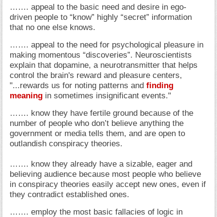
……. appeal to the basic need and desire in ego-
driven people to “know” highly “secret” information
that no one else knows.
……. appeal to the need for psychological pleasure in
making momentous “discoveries”. Neuroscientists
explain that dopamine, a neurotransmitter that helps
control the brain's reward and pleasure centers,
"...rewards us for noting patterns and
finding
meaning
in sometimes insignificant events."
……. know they have fertile ground because of the
number of people who don’t believe anything the
government or media tells them, and are open to
outlandish conspiracy theories.
……. know they already have a sizable, eager and
believing audience because most people who believe
in conspiracy theories easily accept new ones, even if
they contradict established ones.
……. employ the most basic fallacies of logic in