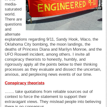
media-
saturated
world.
There are
questions
and
alternate
explanations regarding 9/11, Sandy Hook, Waco, the
Oklahoma City bombing, the moon landings, the
deaths of Princess Diana and Marilyn Monroe, and the
UFO Roswell incident, among others. I invite all
conspiracy theorists to honestly, humbly, and
rigorously apply all the points below to their thinking
processes as they evaluate and dissect the uncertain,
anxious, and perplexing news events of our time.
Conspiracy theorists
……. take quotations from reliable sources out of
context to force the statement to support their
extravagant views. They mislead people into believing
there is no consensus.