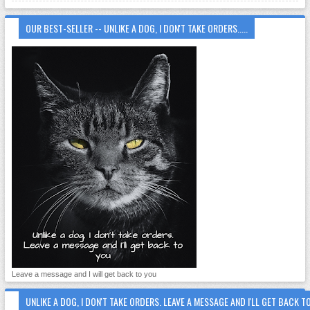
OUR BEST-SELLER -- UNLIKE A DOG, I DON'T TAKE ORDERS.....
Leave a message and I will get back to you
UNLIKE A DOG, I DON'T TAKE ORDERS. LEAVE A MESSAGE AND I'LL GET BACK T