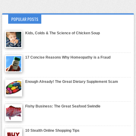
POPULAR POSTS
Kids, Colds & The Science of Chicken Soup
17 Concise Reasons Why Homeopathy is a Fraud
Enough Already! The Great Dietary Supplement Scam
Fishy Business: The Great Seafood Swindle
10 Stealth Online Shopping Tips