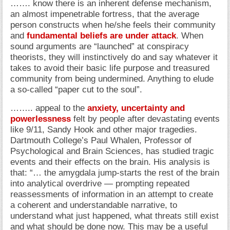
……. know there is an inherent defense mechanism,
an almost impenetrable fortress, that the average
person constructs when he/she feels their community
and
fundamental beliefs are under attack
. When
sound arguments are “launched” at conspiracy
theorists, they will instinctively do and say whatever it
takes to avoid their basic life purpose and treasured
community from being undermined. Anything to elude
a so-called “paper cut to the soul”.
…….. appeal to the
anxiety, uncertainty and
powerlessness
felt by people after devastating events
like 9/11, Sandy Hook and other major tragedies.
Dartmouth College’s Paul Whalen, Professor of
Psychological and Brain Sciences, has studied tragic
events and their effects on the brain. His analysis is
that: “… the amygdala jump-starts the rest of the brain
into analytical overdrive — prompting repeated
reassessments of information in an attempt to create
a coherent and understandable narrative, to
understand what just happened, what threats still exist
and what should be done now. This may be a useful