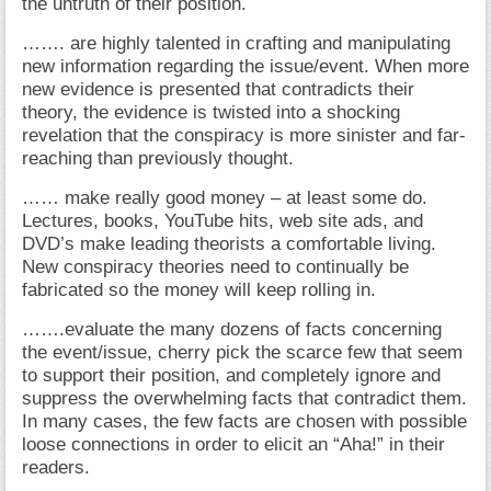
the untruth of their position.
……. are highly talented in crafting and manipulating
new information regarding the issue/event. When more
new evidence is presented that contradicts their
theory, the evidence is twisted into a shocking
revelation that the conspiracy is more sinister and far-
reaching than previously thought.
…… make really good money – at least some do.
Lectures, books, YouTube hits, web site ads, and
DVD’s make leading theorists a comfortable living.
New conspiracy theories need to continually be
fabricated so the money will keep rolling in.
…….evaluate the many dozens of facts concerning
the event/issue, cherry pick the scarce few that seem
to support their position, and completely ignore and
suppress the overwhelming facts that contradict them.
In many cases, the few facts are chosen with possible
loose connections in order to elicit an “Aha!” in their
readers.