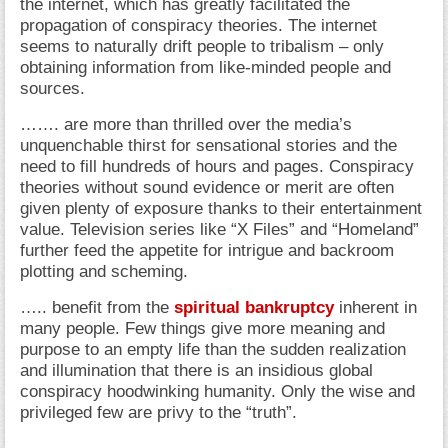
the internet, which has greatly facilitated the
propagation of conspiracy theories. The internet
seems to naturally drift people to tribalism – only
obtaining information from like-minded people and
sources.
……. are more than thrilled over the media’s
unquenchable thirst for sensational stories and the
need to fill hundreds of hours and pages. Conspiracy
theories without sound evidence or merit are often
given plenty of exposure thanks to their entertainment
value. Television series like “X Files” and “Homeland”
further feed the appetite for intrigue and backroom
plotting and scheming.
….. benefit from the
spiritual bankruptcy
inherent in
many people. Few things give more meaning and
purpose to an empty life than the sudden realization
and illumination that there is an insidious global
conspiracy hoodwinking humanity. Only the wise and
privileged few are privy to the “truth”.