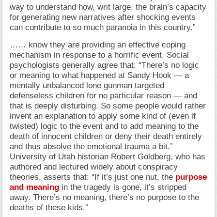
way to understand how, writ large, the brain’s capacity
for generating new narratives after shocking events
can contribute to so much paranoia in this country.”
…… know they are providing an effective coping
mechanism in response to a horrific event. Social
psychologists generally agree that: “There’s no logic
or meaning to what happened at Sandy Hook — a
mentally unbalanced lone gunman targeted
defenseless children for no particular reason — and
that is deeply disturbing. So some people would rather
invent an explanation to apply some kind of (even if
twisted) logic to the event and to add meaning to the
death of innocent children or deny their death entirely
and thus absolve the emotional trauma a bit.”
University of Utah historian Robert Goldberg, who has
authored and lectured widely about conspiracy
theories, asserts that: “If it’s just one nut, the
purpose
and meaning
in the tragedy is gone, it’s stripped
away. There’s no meaning, there’s no purpose to the
deaths of these kids.”