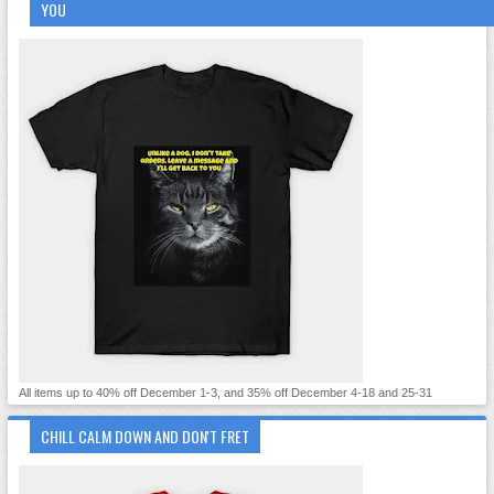
YOU
All items up to 40% off December 1-3, and 35% off December 4-18 and 25-31
CHILL CALM DOWN AND DON'T FRET