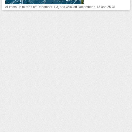
All items up to 40% off December 1-3, and 35% off December 4-18 and 25-31