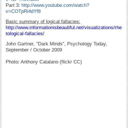
Part 3:
http://www.youtube.com/watch?
v=COTpRi4dYf8
Basic summary of logical fallacies:
http://www.informationisbeautiful.net/visualizations/rhe
tological-fallacies/
John Gartner, "Dark Minds", Psychology Today,
September / October 2009
Photo: Anthony Catalano (flickr CC)