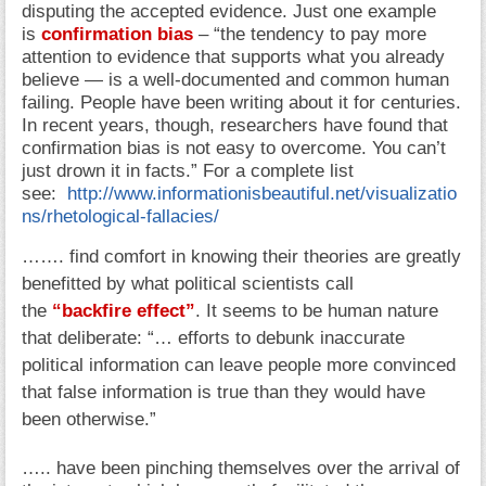
disputing the accepted evidence. Just one example
is
confirmation bias
– “the tendency to pay more
attention to evidence that supports what you already
believe — is a well-documented and common human
failing. People have been writing about it for centuries.
In recent years, though, researchers have found that
confirmation bias is not easy to overcome. You can’t
just drown it in facts.” For a complete list
see:
http://www.informationisbeautiful.net/visualizatio
ns/rhetological-fallacies/
……. find comfort in knowing their theories are greatly
benefitted by what political scientists call
the
“backfire effect”
. It seems to be human nature
that deliberate: “… efforts to debunk inaccurate
political information can leave people more convinced
that false information is true than they would have
been otherwise.”
….. have been pinching themselves over the arrival of