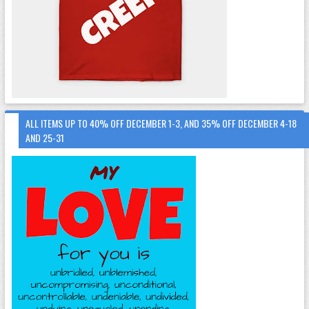
ALL ITEMS UP TO 40% OFF DECEMBER 1-3, AND 35% OFF DECEMBER 4-18
AND 25-31