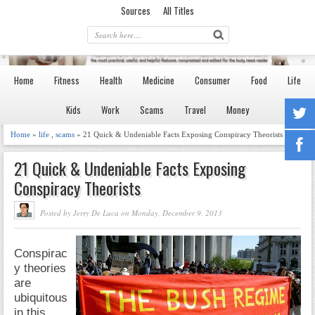
Sources
All Titles
Home
Fitness
Health
Medicine
Consumer
Food
Life
Kids
Work
Scams
Travel
Money
Home
»
life
,
scams
» 21 Quick & Undeniable Facts Exposing Conspiracy Theorists
21 Quick & Undeniable Facts Exposing
Conspiracy Theorists
Posted by Jerry De Luca on Monday, December 9, 2013
Conspirac
y theories
are
ubiquitous
in this