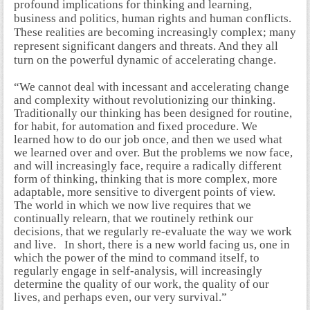
profound implications for thinking and learning,
business and politics, human rights and human conflicts.
These realities are becoming increasingly complex; many
represent significant dangers and threats. And they all
turn on the powerful dynamic of accelerating change.
“We cannot deal with incessant and accelerating change
and complexity without revolutionizing our thinking.
Traditionally our thinking has been designed for routine,
for habit, for automation and fixed procedure. We
learned how to do our job once, and then we used what
we learned over and over. But the problems we now face,
and will increasingly face, require a radically different
form of thinking, thinking that is more complex, more
adaptable, more sensitive to divergent points of view.
The world in which we now live requires that we
continually relearn, that we routinely rethink our
decisions, that we regularly re-evaluate the way we work
and live. In short, there is a new world facing us, one in
which the power of the mind to command itself, to
regularly engage in self-analysis, will increasingly
determine the quality of our work, the quality of our
lives, and perhaps even, our very survival.”