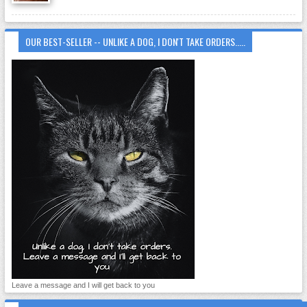
OUR BEST-SELLER -- UNLIKE A DOG, I DON'T TAKE ORDERS.....
Leave a message and I will get back to you