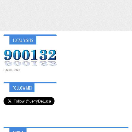
TOTAL VISITS
SiteCounter
FOLLOW ME!