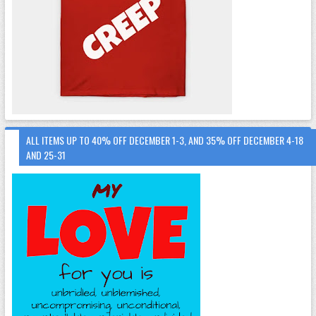
ALL ITEMS UP TO 40% OFF DECEMBER 1-3, AND 35% OFF DECEMBER 4-18
AND 25-31