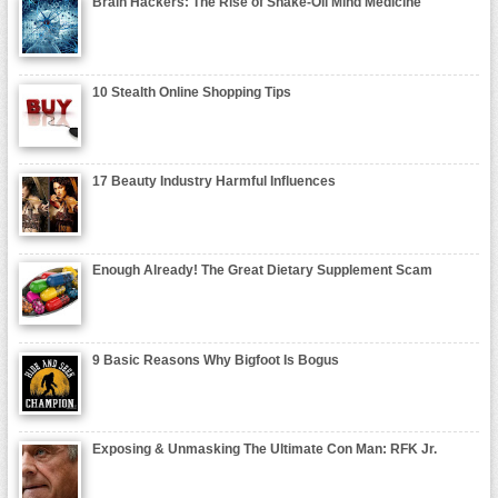
Brain Hackers: The Rise of Snake-Oil Mind Medicine
10 Stealth Online Shopping Tips
17 Beauty Industry Harmful Influences
Enough Already! The Great Dietary Supplement Scam
9 Basic Reasons Why Bigfoot Is Bogus
Exposing & Unmasking The Ultimate Con Man: RFK Jr.