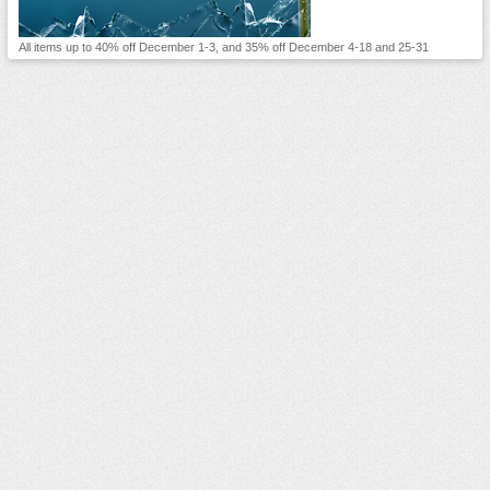
All items up to 40% off December 1-3, and 35% off December 4-18 and 25-31