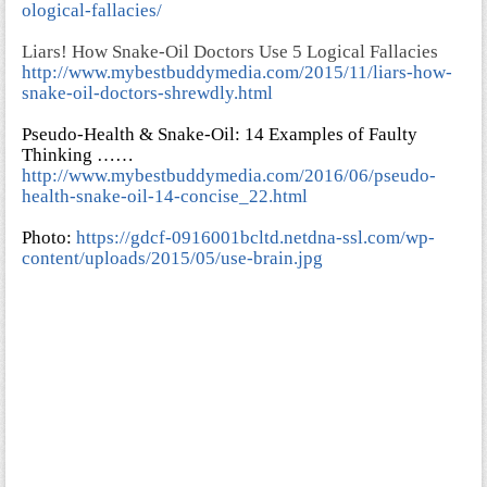
ological-fallacies/
Liars! How Snake-Oil Doctors Use 5 Logical Fallacies
http://www.mybestbuddymedia.com/2015/11/liars-how-
snake-oil-doctors-shrewdly.html
Pseudo-Health & Snake-Oil: 14 Examples of Faulty
Thinking ……
http://www.mybestbuddymedia.com/2016/06/pseudo-
health-snake-oil-14-concise_22.html
Photo:
https://gdcf-0916001bcltd.netdna-ssl.com/wp-
content/uploads/2015/05/use-brain.jpg