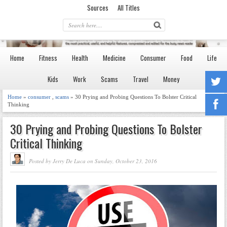
Sources
All Titles
Home
Fitness
Health
Medicine
Consumer
Food
Life
Kids
Work
Scams
Travel
Money
Home
»
consumer
,
scams
» 30 Prying and Probing Questions To Bolster Critical
Thinking
30 Prying and Probing Questions To Bolster
Critical Thinking
Posted by Jerry De Luca on Sunday, October 23, 2016