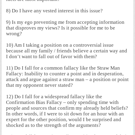
8) Do I have any vested interest in this issue?
9) Is my ego preventing me from accepting information
that disproves my views? Is it possible for me to be
wrong?
10) Am I taking a position on a controversial issue
because all my family / friends believe a certain way and
I don’t want to fall out of favor with them?
11) Do I fall for a common fallacy like the Straw Man
Fallacy: Inability to counter a point and in desperation,
attack and argue against a straw man – a position or point
that my opponent never stated?
12) Do I fall for a widespread fallacy like the
Confirmation Bias Fallacy – only spending time with
people and sources that confirm my already held beliefs?
In other words, if I were to sit down for an hour with an
expert for the other position, would I be surprised and
shocked as to the strength of the arguments?