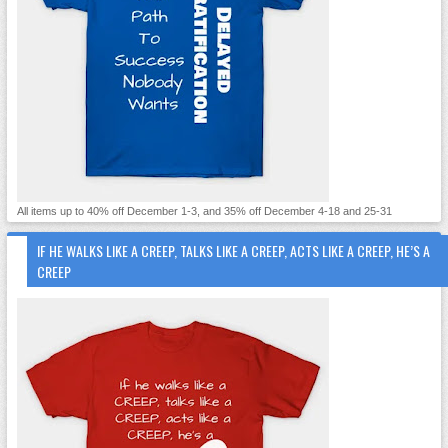
All items up to 40% off December 1-3, and 35% off December 4-18 and 25-31
IF HE WALKS LIKE A CREEP, TALKS LIKE A CREEP, ACTS LIKE A CREEP, HE’S A
CREEP