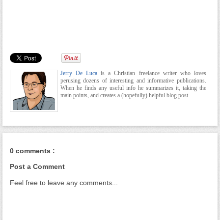
Jerry De Luca
is a Christian freelance writer who loves
perusing dozens of interesting and informative publications.
When he finds any useful info he summarizes it, taking the
main points, and creates a (hopefully) helpful blog post.
0 comments :
Post a Comment
Feel free to leave any comments...