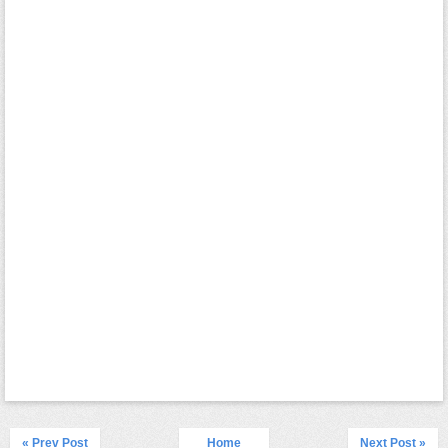
« Prev Post
Home
Next Post »