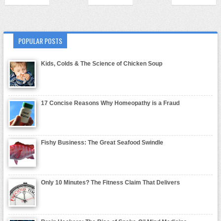
POPULAR POSTS
Kids, Colds & The Science of Chicken Soup
17 Concise Reasons Why Homeopathy is a Fraud
Fishy Business: The Great Seafood Swindle
Only 10 Minutes? The Fitness Claim That Delivers