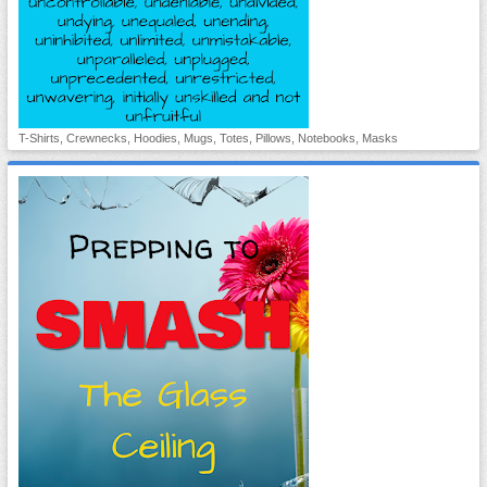
T-Shirts, Crewnecks, Hoodies, Mugs, Totes, Pillows, Notebooks, Masks