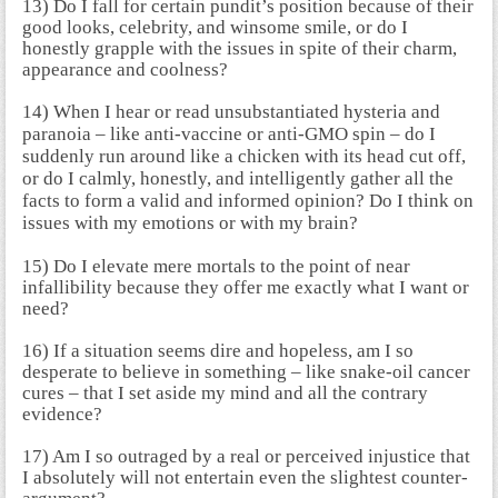
13) Do I fall for certain pundit’s position because of their
good looks, celebrity, and winsome smile, or do I
honestly grapple with the issues in spite of their charm,
appearance and coolness?
14)
When I hear or read unsubstantiated hysteria and
paranoia – like anti-vaccine or anti-GMO spin – do I
suddenly run around like a chicken with its head cut off,
or do I calmly, honestly, and intelligently gather all the
facts to form a valid and informed opinion?
Do I think on
issues with my emotions or with my brain?
15) Do I elevate mere mortals to the point of near
infallibility because they offer me exactly what I want or
need?
16) If a situation seems dire and hopeless, am I so
desperate to believe in something – like snake-oil cancer
cures – that I set aside my mind and all the contrary
evidence?
17) Am I so outraged by a real or perceived injustice that
I absolutely will not entertain even the slightest counter-