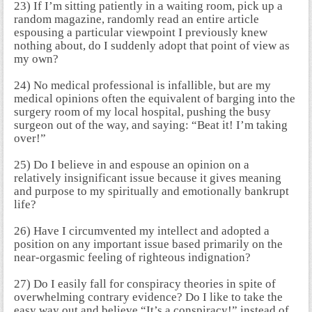
23) If I’m sitting patiently in a waiting room, pick up a
random magazine, randomly read an entire article
espousing a particular viewpoint I previously knew
nothing about, do I suddenly adopt that point of view as
my own?
24) No medical professional is infallible, but are my
medical opinions often the equivalent of barging into the
surgery room of my local hospital, pushing the busy
surgeon out of the way, and saying: “Beat it! I’m taking
over!”
25) Do I believe in and espouse an opinion on a
relatively insignificant issue because it gives meaning
and purpose to my spiritually and emotionally bankrupt
life?
26) Have I circumvented my intellect and adopted a
position on any important issue based primarily on the
near-orgasmic feeling of righteous indignation?
27) Do I easily fall for conspiracy theories in spite of
overwhelming contrary evidence? Do I like to take the
easy way out and believe “It’s a conspiracy!” instead of