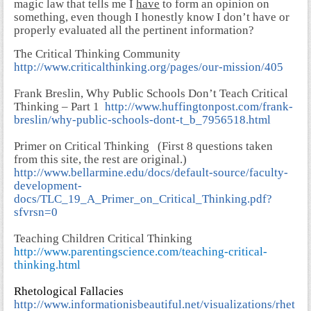
magic law that tells me I
have
to form an opinion on
something, even though I honestly know I don’t have or
properly evaluated all the pertinent information?
The Critical Thinking Community
http://www.criticalthinking.org/pages/our-mission/405
Frank Breslin, Why Public Schools Don’t Teach Critical
Thinking – Part 1
http://www.huffingtonpost.com/frank-
breslin/why-public-schools-dont-t_b_7956518.html
Primer on Critical Thinking
(First 8 questions taken
from this site, the rest are original.)
http://www.bellarmine.edu/docs/default-source/faculty-
development-
docs/TLC_19_A_Primer_on_Critical_Thinking.pdf?
sfvrsn=0
Teaching Children Critical Thinking
http://www.parentingscience.com/teaching-critical-
thinking.html
Rhetological Fallacies
http://www.informationisbeautiful.net/visualizations/rhet