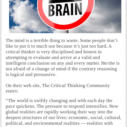
The mind is a terrible thing to waste. Some people don’t
like to put it to much use because it’s just too hard. A
critical thinker is very disciplined and honest in
attempting to evaluate and arrive at a valid and
intelligent conclusion on any and every matter. He/she is
not afraid of a change of mind if the contrary reasoning
is logical and persuasive.
On their web site, The Critical Thinking Community
states:
“The world is swiftly changing and with each day the
pace quickens. The pressure to respond intensifies. New
global realities are rapidly working their way into the
deepest structures of our lives: economic, social, cultural,
political, and environmental realities — realities with