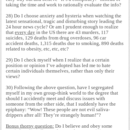
taking the time and work to rationally evaluate the info?
28) Do I choose anxiety and hysteria when watching the
latest sensational, tragic and disturbing story leading the
24 hour news cycle? Or am I prudent enough to realize
that
every day
in the US there are 43 murders, 117
suicides, 129 deaths from drug overdoses, 96 car
accident deaths, 1,315 deaths due to smoking, 890 deaths
related to obesity, etc, etc, etc?
29) Do I check myself when I realize that a certain
position or opinion I’ve adopted has led me to hate
certain individuals themselves, rather than only their
views?
30) Following the above question, have I segregated
myself in my own group-think world to the degree that
should I accidently meet and discuss issues with
someone from the other side, that I suddenly have the
epiphany: “Wow! These people are not evil saliva-
drippers after all! They’re strangely human!”?
Bonus thorny question:
Do I believe and obey some