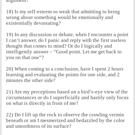
argument?
18) Is my self-esteem so weak that admitting to being
wrong about something would be emotionally and
existentially devastating?
19) In any discussion or debate, when I encounter a point
I can’t answer, do I panic and reply with the first useless
thought that comes to mind? Or do I logically and
intelligently answer – “Good point. Let me get back to
you on that one”?
20) When coming to a conclusion, have I spent 2 hours
learning and evaluating the points for one side, and 2
minutes the other side?
21) Are my perceptions based on a bird’s-eye view of the
circumstances or do I superficially and hastily only focus
on what is directly in front of me?
22) Do I lift up the rock to observe the crawling vermin
beneath or am I mesmerized and bedazzled by the color
and smoothness of its surface?