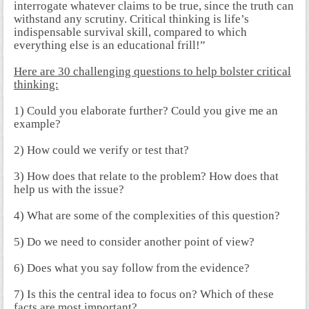
interrogate whatever claims to be true, since the truth can
withstand any scrutiny. Critical thinking is life’s
indispensable survival skill, compared to which
everything else is an educational frill!”
Here are
30 challenging questions to help bolster critical
thinking:
1) Could you elaborate further? Could you give me an
example?
2) How could we verify or test that?
3) How does that relate to the problem? How does that
help us with the issue?
4) What are some of the complexities of this question?
5) Do we need to consider another point of view?
6) Does what you say follow from the evidence?
7) Is this the central idea to focus on? Which of these
facts are most important?