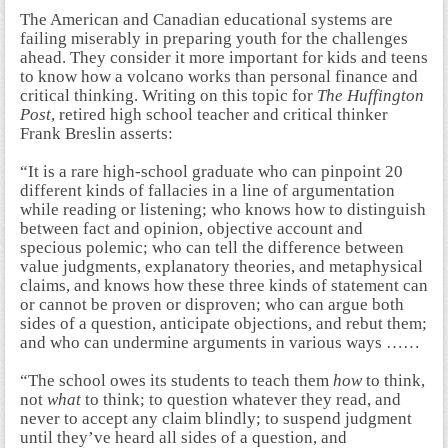
The American and Canadian educational systems are
failing miserably in preparing youth for the challenges
ahead. They consider it more important for kids and teens
to know how a volcano works than personal finance and
critical thinking. Writing on this topic for
The Huffington
Post
, retired high school teacher and critical thinker
Frank Breslin asserts:
“It is a rare high-school graduate who can pinpoint 20
different kinds of fallacies in a line of argumentation
while reading or listening; who knows how to distinguish
between fact and opinion, objective account and
specious polemic; who can tell the difference between
value judgments, explanatory theories, and metaphysical
claims, and knows how these three kinds of statement can
or cannot be proven or disproven; who can argue both
sides of a question, anticipate objections, and rebut them;
and who can undermine arguments in various ways ……
“The school owes its students to teach them
how
to think,
not
what
to think; to question whatever they read, and
never to accept any claim blindly; to suspend judgment
until they’ve heard all sides of a question, and