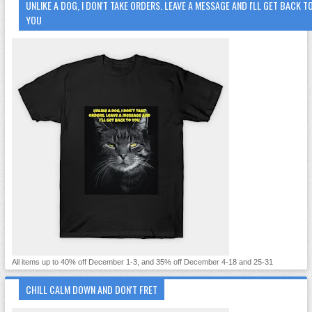
UNLIKE A DOG, I DON'T TAKE ORDERS. LEAVE A MESSAGE AND I'LL GET BACK T
YOU
All items up to 40% off December 1-3, and 35% off December 4-18 and 25-31
CHILL CALM DOWN AND DON'T FRET