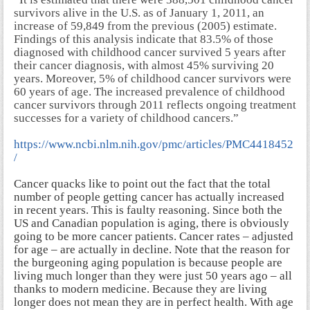
survivors alive in the U.S. as of January 1, 2011, an
increase of 59,849 from the previous (2005) estimate.
Findings of this analysis indicate that 83.5% of those
diagnosed with childhood cancer survived 5 years after
their cancer diagnosis, with almost 45% surviving 20
years. Moreover, 5% of childhood cancer survivors were
60 years of age. The increased prevalence of childhood
cancer survivors through 2011 reflects ongoing treatment
successes for a variety of childhood cancers.”
https://www.ncbi.nlm.nih.gov/pmc/articles/PMC4418452
/
Cancer quacks like to point out the fact that the total
number of people getting cancer has actually increased
in recent years. This is faulty reasoning. Since both the
US and Canadian population is aging, there is obviously
going to be more cancer patients. Cancer rates – adjusted
for age – are actually in decline. Note that the reason for
the burgeoning aging population is because people are
living much longer than they were just 50 years ago – all
thanks to modern medicine. Because they are living
longer does not mean they are in perfect health. With age