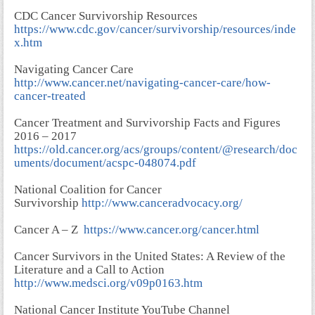
CDC Cancer Survivorship Resources
https://www.cdc.gov/cancer/survivorship/resources/inde
x.htm
Navigating Cancer Care
http://www.cancer.net/navigating-cancer-care/how-
cancer-treated
Cancer Treatment and Survivorship Facts and Figures
2016 – 2017
https://old.cancer.org/acs/groups/content/@research/doc
uments/document/acspc-048074.pdf
National Coalition for Cancer
Survivorship
http://www.canceradvocacy.org/
Cancer A – Z
https://www.cancer.org/cancer.html
Cancer Survivors in the United States: A Review of the
Literature and a Call to Action
http://www.medsci.org/v09p0163.htm
National Cancer Institute YouTube Channel