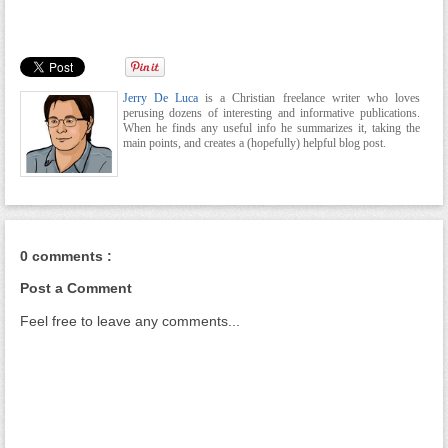
Jerry De Luca
is a Christian freelance writer who loves
perusing dozens of interesting and informative publications.
When he finds any useful info he summarizes it, taking the
main points, and creates a (hopefully) helpful blog post.
0 comments :
Post a Comment
Feel free to leave any comments...