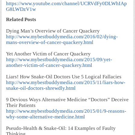
https://www.youtube.com/channel/UCRVdFy0DLWhIAp
G8LWDzV1w
Related Posts
Dying Man’s Overview of Cancer Quackery
http://www.mybestbuddymedia.com/2016/02/dying-
mans-overview-of-cancer-quackery.html
Yet Another Victim of Cancer Quackery
http://www.mybestbuddymedia.com/2015/09/yet-
another-victim-of-cancer-quackery.html
Liars! How Snake-Oil Doctors Use 5 Logical Fallacies
http://www.mybestbuddymedia.com/2015/11/liars-how-
snake-oil-doctors-shrewdly.html
9 Devious Ways Alternative Medicine “Doctors” Deceive
Their Patients
http://www.mybestbuddymedia.com/2015/01/9-reasons-
why-some-alternative-medicine.html
Pseudo-Health & Snake-Oil: 14 Examples of Faulty
Thinking