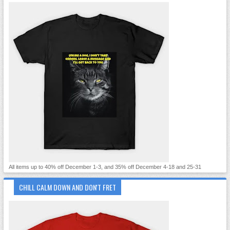
All items up to 40% off December 1-3, and 35% off December 4-18 and 25-31
CHILL CALM DOWN AND DON'T FRET