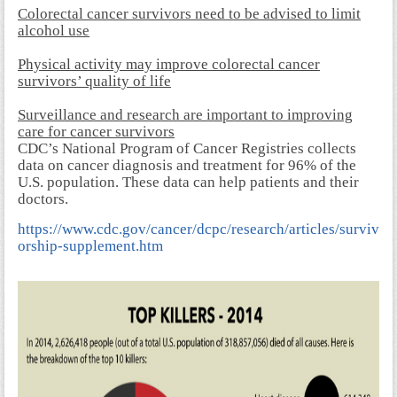
Colorectal cancer survivors need to be advised to limit
alcohol use
Physical activity may improve colorectal cancer
survivors’ quality of life
Surveillance and research are important to improving
care for cancer survivors
CDC’s National Program of Cancer Registries collects
data on cancer diagnosis and treatment for 96% of the
U.S. population. These data can help patients and their
doctors.
https://www.cdc.gov/cancer/dcpc/research/articles/surviv
orship-supplement.htm