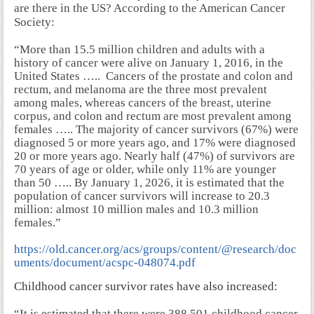
are there in the US? According to the American Cancer
Society:
“More than 15.5 million children and adults with a
history of cancer were alive on January 1, 2016, in the
United States ….. Cancers of the prostate and colon and
rectum, and melanoma are the three most prevalent
among males, whereas cancers of the breast, uterine
corpus, and colon and rectum are most prevalent among
females ….. The majority of cancer survivors (67%) were
diagnosed 5 or more years ago, and 17% were diagnosed
20 or more years ago. Nearly half (47%) of survivors are
70 years of age or older, while only 11% are younger
than 50 ….. By January 1, 2026, it is estimated that the
population of cancer survivors will increase to 20.3
million: almost 10 million males and 10.3 million
females.”
https://old.cancer.org/acs/groups/content/@research/doc
uments/document/acspc-048074.pdf
Childhood cancer survivor rates have also increased:
“It is estimated that there were 388,501 childhood cancer