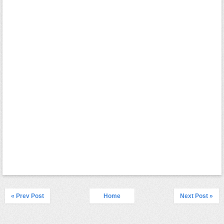
« Prev Post
Home
Next Post »