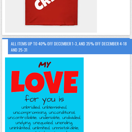
ALL ITEMS UP TO 40% OFF DECEMBER 1-3, AND 35% OFF DECEMBER 4-18
AND 25-31