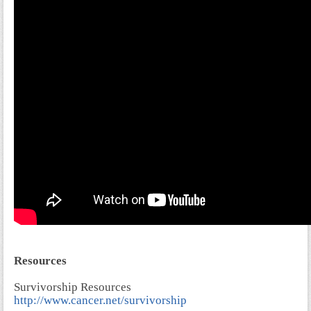
Resources
Survivorship Resources
http://www.cancer.net/survivorship