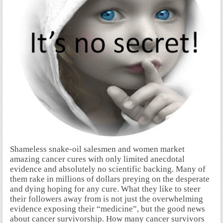
S
hameless snake-oil salesmen and women market
amazing cancer cures with only limited anecdotal
evidence and absolutely no scientific backing. Many of
them rake in millions of dollars preying on the desperate
and dying hoping for any cure. What they like to steer
their followers away from is not just the overwhelming
evidence exposing their “medicine”, but the good news
about cancer survivorship. How many cancer survivors