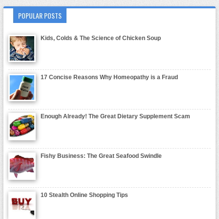
POPULAR POSTS
Kids, Colds & The Science of Chicken Soup
17 Concise Reasons Why Homeopathy is a Fraud
Enough Already! The Great Dietary Supplement Scam
Fishy Business: The Great Seafood Swindle
10 Stealth Online Shopping Tips