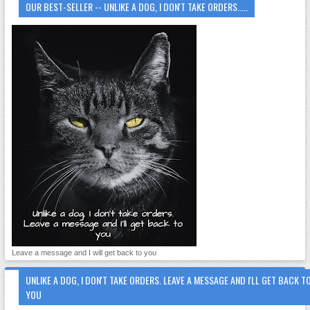
OUR BEST-SELLER -- UNLIKE A DOG, I DON'T TAKE ORDERS.....
Leave a message and I will get back to you
UNLIKE A DOG, I DON'T TAKE ORDERS. LEAVE A MESSAGE AND I'LL GET BACK T
YOU