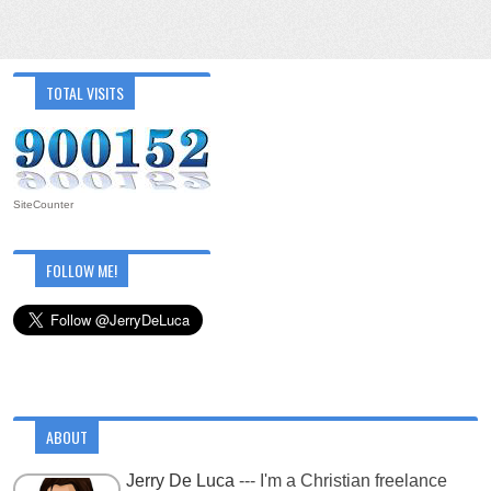
TOTAL VISITS
SiteCounter
FOLLOW ME!
ABOUT
Jerry De Luca
--- I'm a Christian freelance