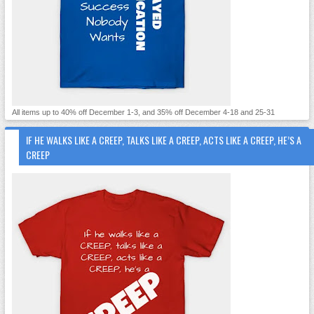
All items up to 40% off December 1-3, and 35% off December 4-18 and 25-31
IF HE WALKS LIKE A CREEP, TALKS LIKE A CREEP, ACTS LIKE A CREEP, HE’S A
CREEP