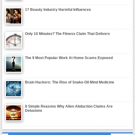
17 Beauty Industry Harmful Influences
Only 10 Minutes? The Fitness Claim That Delivers
The 9 Most Popular Work At Home Scams Exposed
Brain Hackers: The Rise of Snake-Oil Mind Medicine
8 Simple Reasons Why Alien Abduction Claims Are
Delusions