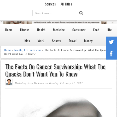
Sources
All Titles
Home
Fitness
Health
Medicine
Consumer
Food
Life
Kids
Work
Scams
Travel
Money
Home
»
health
,
life
,
medicine
» The Facts On Cancer Survivorship: What The Quacks
Don’t Want You To Know
The Facts On Cancer Survivorship: What The
Quacks Don’t Want You To Know
Posted by Jerry De Luca on Tuesday, February 21, 2017