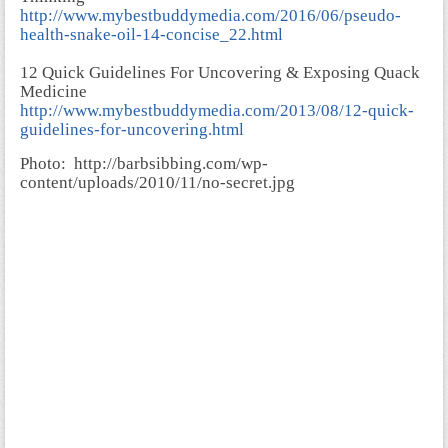
http://www.mybestbuddymedia.com/2016/06/pseudo-
health-snake-oil-14-concise_22.html
12 Quick Guidelines For Uncovering & Exposing Quack
Medicine
http://www.mybestbuddymedia.com/2013/08/12-quick-
guidelines-for-uncovering.html
Photo:
http://barbsibbing.com/wp-
content/uploads/2010/11/no-secret.jpg