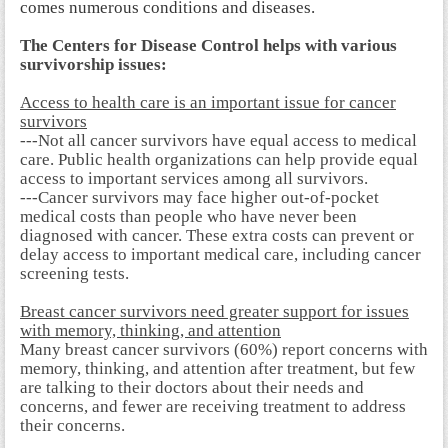
comes numerous conditions and diseases.
The Centers for Disease Control helps with various
survivorship issues:
Access to health care is an important issue for cancer
survivors
---Not all cancer survivors have equal access to medical
care. Public health organizations can help provide equal
access to important services among all survivors.
---Cancer survivors may face higher out-of-pocket
medical costs than people who have never been
diagnosed with cancer. These extra costs can prevent or
delay access to important medical care, including cancer
screening tests.
Breast cancer survivors need greater support for issues
with memory, thinking, and attention
Many breast cancer survivors (60%) report concerns with
memory, thinking, and attention after treatment, but few
are talking to their doctors about their needs and
concerns, and fewer are receiving treatment to address
their concerns.