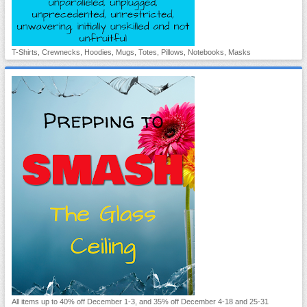
T-Shirts, Crewnecks, Hoodies, Mugs, Totes, Pillows, Notebooks, Masks
All items up to 40% off December 1-3, and 35% off December 4-18 and 25-31