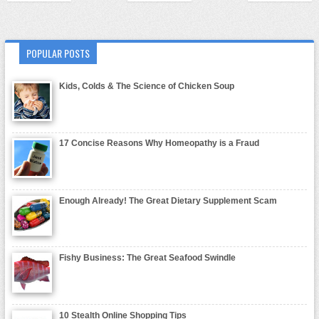
POPULAR POSTS
Kids, Colds & The Science of Chicken Soup
17 Concise Reasons Why Homeopathy is a Fraud
Enough Already! The Great Dietary Supplement Scam
Fishy Business: The Great Seafood Swindle
10 Stealth Online Shopping Tips