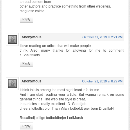
to read content from
other authors and practice something from other websites.
magliette calcio
Reply
Anonymous
October 11, 2019 at 2:21 PM
I love reading an article that will make people
think. Also, many thanks for allowing for me to comment!
fußballtrikots
Reply
Anonymous
October 21, 2019 at 8:29 PM
I think this is among the most significant info for me.
And i am glad reading your article. But wanna remark on some
general things, The web site style is great,
the articles is really excellent : D. Good job,
cheers fotbollströjor ThanhMarr fodboldtrøjer børn DrusillaH
Rosalindj billige fodboldtrøjer LoriMarsh
Reply