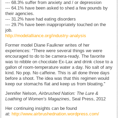
--- 68.3% suffer from anxiety and / or depression
--- 64.1% have been asked to shed a few pounds by
their agencies.
--- 31.2% have had eating disorders
--- 29.7% have been inappropriately touched on the
job.
http://modelalliance.org/industry-analysis
Former model Diane Faulkner writes of her
experiences: “There were several things we were
encouraged to do to be camera-ready. The favorite
was to nibble on chocolate Ex-Lax and drink close to a
gallon of room-temperature water a day. No salt of any
kind. No pop. No caffeine. This is all done three days
before a shoot. The idea was that this regimen would
keep our stomachs flat and keep us from bloating.”
Jennifer Nelson,
Airbrushed Nation: The Lure &
Loathing of Women’s Magazines
, Seal Press, 2012
Her continuing insights can be found
at:
http://www.airbrushednation.wordpress.com/