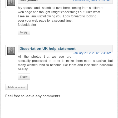
Anonymous
December 18, 2019 at 9:59 AM
My spouse and I stumbled over here coming from a different
web page and thought I might check things out. I like what
I see so i am just following you. Look forward to looking
over your web page for a second time.
fodboldtrøjer
Reply
Dissertation UK help statement
January 29, 2020 at 12:48 AM
All the photos that we see are
specially processed in order to make them more attractive, but
many women tend to become like them and lose their individual
beauty.
Reply
Add comment
Feel free to leave any comments...