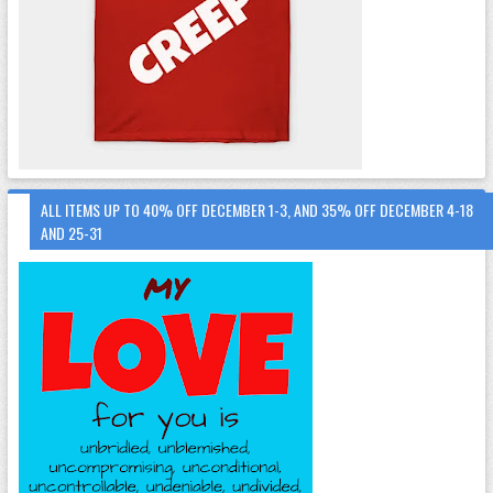
ALL ITEMS UP TO 40% OFF DECEMBER 1-3, AND 35% OFF DECEMBER 4-18
AND 25-31