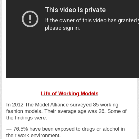
Life of Working Models
In 2012 The Model Alliance surveyed 85 working
fashion models. Their average age was 26. Some of
the findings were:
--- 76.5% have been exposed to drugs or alcohol in
their work environment.