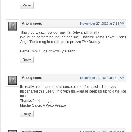
Reply
Anonymous
November 27, 2019 at 7:14 PM
This blog was... how do I say it? Relevant!! Finally
I've found something that helped me. Thanks! Roma Trikot Kinder
AngieToma maglie calcio poco prezzo FVKBrandy
BertieEmm fußballtrikots LyleIsenb
Reply
Anonymous
December 14, 2019 at 4:01 AM
It's really a cool and useful piece of info. I'm satisfied that you
just shared this useful info with us. Please keep us up to date like
this.
Thanks for sharing.
Maglie Calcio A Poco Prezzo
Reply