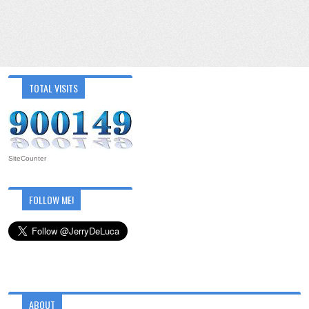
TOTAL VISITS
SiteCounter
FOLLOW ME!
ABOUT