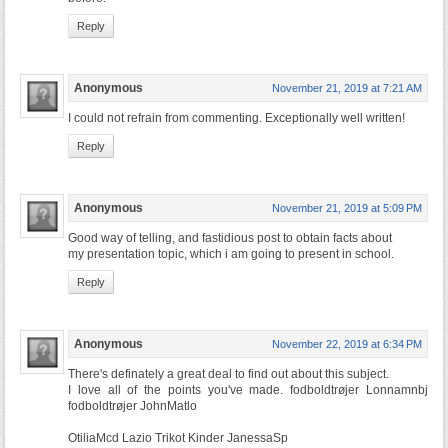
Reply
Anonymous
November 21, 2019 at 7:21 AM
I could not refrain from commenting. Exceptionally well written!
Reply
Anonymous
November 21, 2019 at 5:09 PM
Good way of telling, and fastidious post to obtain facts about
my presentation topic, which i am going to present in school.
Reply
Anonymous
November 22, 2019 at 6:34 PM
There's definately a great deal to find out about this subject.
I love all of the points you've made. fodboldtrøjer Lonnamnbj
fodboldtrøjer JohnMatlo
OtiliaMcd Lazio Trikot Kinder JanessaSp