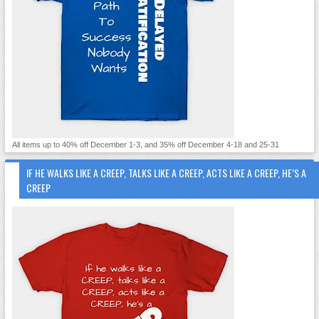
All items up to 40% off December 1-3, and 35% off December 4-18 and 25-31
IF HE WALKS LIKE A CREEP, TALKS LIKE A CREEP, ACTS LIKE A CREEP, HE’S A
CREEP