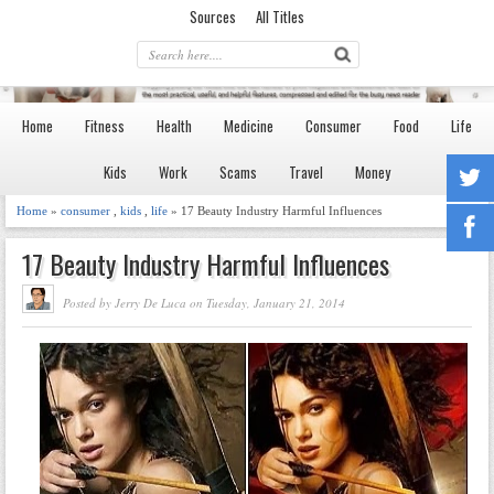
Sources
All Titles
Home
Fitness
Health
Medicine
Consumer
Food
Life
Kids
Work
Scams
Travel
Money
Home
»
consumer
,
kids
,
life
» 17 Beauty Industry Harmful Influences
17 Beauty Industry Harmful Influences
Posted by Jerry De Luca on Tuesday, January 21, 2014