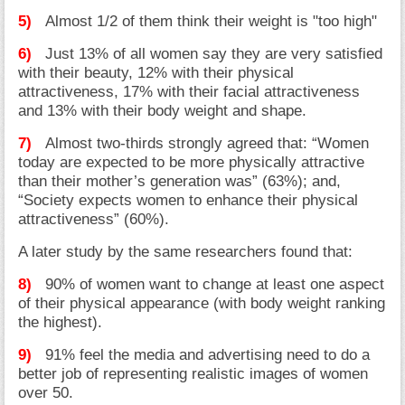
5)
Almost 1/2 of them think their weight is "too high"
6)
Just 13% of all women say they are very satisfied
with their beauty, 12% with their physical
attractiveness, 17% with their facial attractiveness
and 13% with their body weight and shape.
7)
Almost two-thirds strongly agreed that: “Women
today are expected to be more physically attractive
than their mother’s generation was” (63%); and,
“Society expects women to enhance their physical
attractiveness” (60%).
A later study by the same researchers found that:
8)
90% of women want to change at least one aspect
of their physical appearance (with body weight ranking
the highest).
9)
91% feel the media and advertising need to do a
better job of representing realistic images of women
over 50.