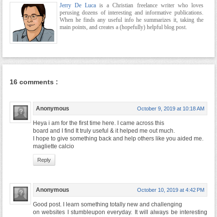
Jerry De Luca
is a Christian freelance writer who loves
perusing dozens of interesting and informative publications.
When he finds any useful info he summarizes it, taking the
main points, and creates a (hopefully) helpful blog post.
16 comments :
Anonymous
October 9, 2019 at 10:18 AM
Heya i am for the first time here. I came across this
board and I find It truly useful & it helped me out much.
I hope to give something back and help others like you aided me.
magliette calcio
Reply
Anonymous
October 10, 2019 at 4:42 PM
Good post. I learn something totally new and challenging
on websites I stumbleupon everyday. It will always be interesting