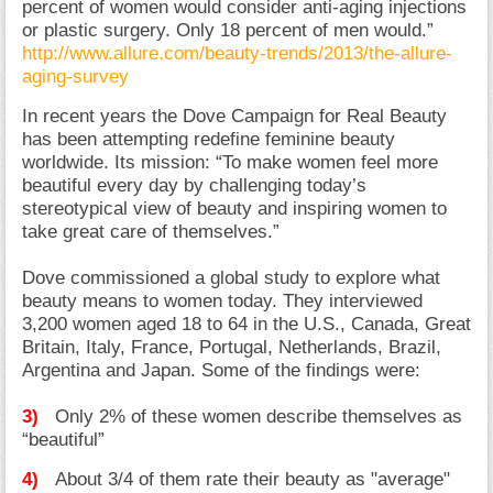
percent of women would consider anti-aging injections
or plastic surgery. Only 18 percent of men would.”
http://www.allure.com/beauty-trends/2013/the-allure-
aging-survey
In recent years the Dove Campaign for Real Beauty
has been attempting redefine feminine beauty
worldwide. Its mission: “To make women feel more
beautiful every day by challenging today’s
stereotypical view of beauty and inspiring women to
take great care of themselves.”
Dove commissioned a global study to explore what
beauty means to women today. They interviewed
3,200 women aged 18 to 64 in the U.S., Canada, Great
Britain, Italy, France, Portugal, Netherlands, Brazil,
Argentina and Japan. Some of the findings were:
3)
Only 2% of these women describe themselves as
“beautiful”
4)
About 3/4 of them rate their beauty as "average"