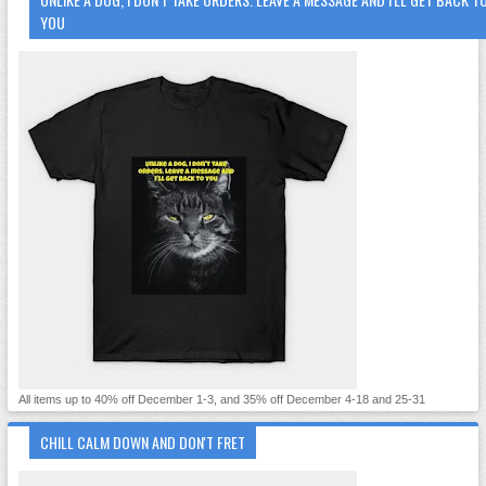
YOU
All items up to 40% off December 1-3, and 35% off December 4-18 and 25-31
CHILL CALM DOWN AND DON'T FRET