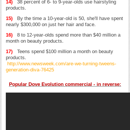
14)
38 percent of 6- to 9-year-olds use hairstyling
products.
15)
By the time a 10-year-old is 50, she'll have spent
nearly $300,000 on just her hair and face.
16)
8 to 12-year-olds spend more than $40 million a
month on beauty products.
17)
Teens spend $100 million a month on beauty
products.
http://www.newsweek.com/are-we-turning-tweens-
generation-diva-76425
Popular Dove Evolution commercial - in reverse: