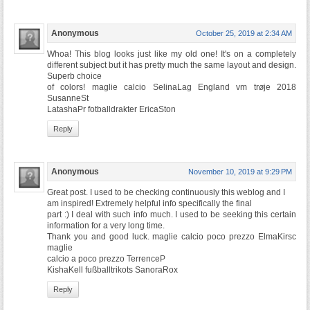
Anonymous
October 25, 2019 at 2:34 AM
Whoa! This blog looks just like my old one! It's on a completely
different subject but it has pretty much the same layout and design.
Superb choice
of colors! maglie calcio SelinaLag England vm trøje 2018
SusanneSt
LatashaPr fotballdrakter EricaSton
Reply
Anonymous
November 10, 2019 at 9:29 PM
Great post. I used to be checking continuously this weblog and I
am inspired! Extremely helpful info specifically the final
part :) I deal with such info much. I used to be seeking this certain
information for a very long time.
Thank you and good luck. maglie calcio poco prezzo ElmaKirsc
maglie
calcio a poco prezzo TerrenceP
KishaKell fußballtrikots SanoraRox
Reply