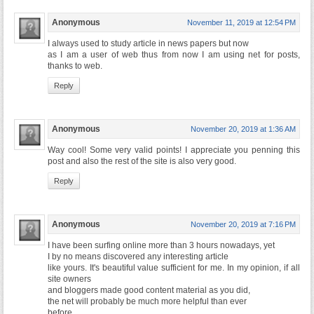
Anonymous
November 11, 2019 at 12:54 PM
I always used to study article in news papers but now
as I am a user of web thus from now I am using net for posts,
thanks to web.
Reply
Anonymous
November 20, 2019 at 1:36 AM
Way cool! Some very valid points! I appreciate you penning this
post and also the rest of the site is also very good.
Reply
Anonymous
November 20, 2019 at 7:16 PM
I have been surfing online more than 3 hours nowadays, yet
I by no means discovered any interesting article
like yours. It's beautiful value sufficient for me. In my opinion, if all
site owners
and bloggers made good content material as you did,
the net will probably be much more helpful than ever
before.