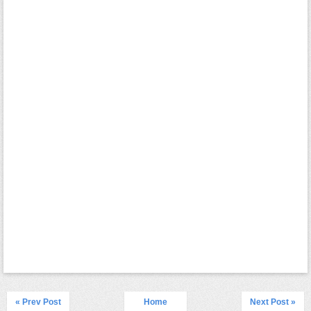
« Prev Post
Home
Next Post »