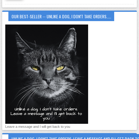
OUR BEST-SELLER -- UNLIKE A DOG, I DON'T TAKE ORDERS.....
Leave a message and I will get back to you
UNLIKE A DOG, I DON'T TAKE ORDERS. LEAVE A MESSAGE AND I'LL GET BACK T