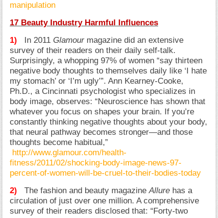
manipulation
17 Beauty Industry Harmful Influences
1)
In 2011
Glamour
magazine did an extensive
survey of their readers on their daily self-talk.
Surprisingly, a whopping 97% of women “say thirteen
negative body thoughts to themselves daily like ‘I hate
my stomach’ or ‘I’m ugly’”. Ann Kearney-Cooke,
Ph.D., a Cincinnati psychologist who specializes in
body image, observes: “Neuroscience has shown that
whatever you focus on shapes your brain. If you’re
constantly thinking negative thoughts about your body,
that neural pathway becomes stronger—and those
thoughts become habitual,”
http://www.glamour.com/health-
fitness/2011/02/shocking-body-image-news-97-
percent-of-women-will-be-cruel-to-their-bodies-today
2)
The fashion and beauty magazine
Allure
has a
circulation of just over one million. A comprehensive
survey of their readers disclosed that: “Forty-two