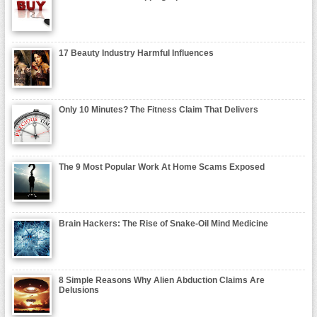
17 Beauty Industry Harmful Influences
Only 10 Minutes? The Fitness Claim That Delivers
The 9 Most Popular Work At Home Scams Exposed
Brain Hackers: The Rise of Snake-Oil Mind Medicine
8 Simple Reasons Why Alien Abduction Claims Are
Delusions