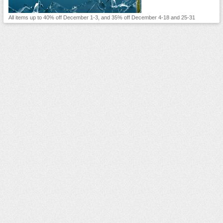
All items up to 40% off December 1-3, and 35% off December 4-18 and 25-31