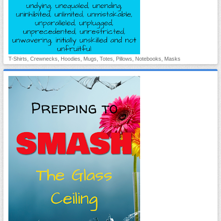
T-Shirts, Crewnecks, Hoodies, Mugs, Totes, Pillows, Notebooks, Masks