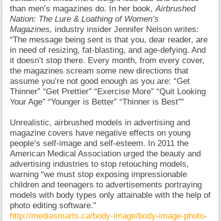
than men’s magazines do. In her book,
Airbrushed
Nation: The Lure & Loathing of Women’s
Magazines,
industry insider Jennifer Nelson writes:
“The message being sent is that you, dear reader, are
in need of resizing, fat-blasting, and age-defying. And
it doesn’t stop there. Every month, from every cover,
the magazines scream some new directions that
assume you’re not good enough as you are: “Get
Thinner” “Get Prettier” “Exercise More” “Quit Looking
Your Age” “Younger is Better” “Thinner is Best””
Unrealistic, airbrushed models in advertising and
magazine covers have negative effects on young
people’s self-image and self-esteem. In 2011 the
American Medical Association urged the beauty and
advertising industries to stop retouching models,
warning “we must stop exposing impressionable
children and teenagers to advertisements portraying
models with body types only attainable with the help of
photo editing software."
http://mediasmarts.ca/body-image/body-image-photo-