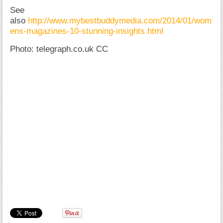
See
also
http://www.mybestbuddymedia.com/2014/01/wom
ens-magazines-10-stunning-insights.html
Photo: telegraph.co.uk CC