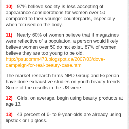
10)
97% believe society is less accepting of
appearance considerations for women over 50
compared to their younger counterparts, especially
when focused on the body.
11)
Nearly 60% of women believe that if magazines
were reflective of a population, a person would likely
believe women over 50 do not exist. 87% of women
believe they are too young to be old.
http://psucomm473.blogspot.ca/2007/03/dove-
campaign-for-real-beauty-case.html
The market research firms NPD Group and Experian
have done exhaustive studies on youth beauty trends.
Some of the results in the US were:
12)
Girls, on average, begin using beauty products at
age 13.
13)
43 percent of 6- to 9-year-olds are already using
lipstick or lip gloss.