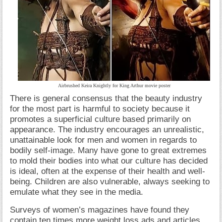
Airbrushed Keira Knightly for King Arthur movie poster
There is general consensus that the beauty industry
for the most part is harmful to society because it
promotes a superficial culture based primarily on
appearance. The industry encourages an unrealistic,
unattainable look for men and women in regards to
bodily self-image. Many have gone to great extremes
to mold their bodies into what our culture has decided
is ideal, often at the expense of their health and well-
being. Children are also vulnerable, always seeking to
emulate what they see in the media.
Surveys of women’s magazines have found they
contain ten times more weight loss ads and articles