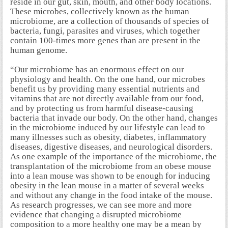
reside in our gut, skin, mouth, and other body locations.
These microbes, collectively known as the human
microbiome, are a collection of thousands of species of
bacteria, fungi, parasites and viruses, which together
contain 100-times more genes than are present in the
human genome.
“Our microbiome has an enormous effect on our
physiology and health. On the one hand, our microbes
benefit us by providing many essential nutrients and
vitamins that are not directly available from our food,
and by protecting us from harmful disease-causing
bacteria that invade our body. On the other hand, changes
in the microbiome induced by our lifestyle can lead to
many illnesses such as obesity, diabetes, inflammatory
diseases, digestive diseases, and neurological disorders.
As one example of the importance of the microbiome, the
transplantation of the microbiome from an obese mouse
into a lean mouse was shown to be enough for inducing
obesity in the lean mouse in a matter of several weeks
and without any change in the food intake of the mouse.
As research progresses, we can see more and more
evidence that changing a disrupted microbiome
composition to a more healthy one may be a mean by