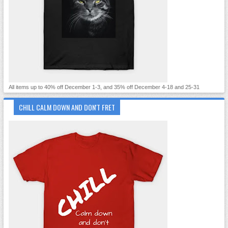
All items up to 40% off December 1-3, and 35% off December 4-18 and 25-31
CHILL CALM DOWN AND DON'T FRET