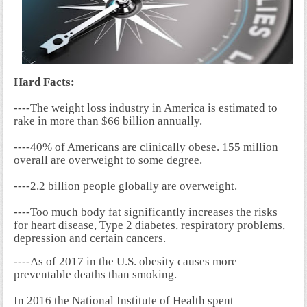
Hard Facts:
----The weight loss industry in America is estimated to
rake in more than $66 billion annually.
----40% of Americans are clinically obese. 155 million
overall are overweight to some degree.
----2.2 billion people globally are overweight.
----Too much body fat significantly increases the risks
for heart disease, Type 2 diabetes, respiratory problems,
depression and certain cancers.
----As of 2017 in the U.S. obesity causes more
preventable deaths than smoking.
In 2016 the National Institute of Health spent