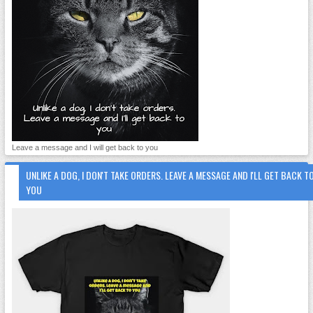
Leave a message and I will get back to you
UNLIKE A DOG, I DON'T TAKE ORDERS. LEAVE A MESSAGE AND I'LL GET BACK T
YOU