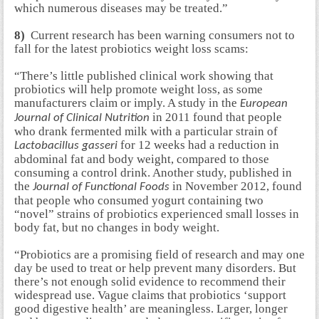
which numerous diseases may be treated.”
8)
Current research has been warning consumers not to
fall for the latest probiotics weight loss scams:
“There’s little published clinical work showing that
probiotics will help promote weight loss, as some
manufacturers claim or imply. A study in the
European
in 2011 found that people
Journal of Clinical Nutrition
who drank fermented milk with a particular strain of
for 12 weeks had a reduction in
Lactobacillus gasseri
abdominal fat and body weight, compared to those
consuming a control drink. Another study, published in
the
in November 2012, found
Journal of Functional Foods
that people who consumed yogurt containing two
“novel” strains of probiotics experienced small losses in
body fat, but no changes in body weight.
“Probiotics are a promising field of research and may one
day be used to treat or help prevent many disorders. But
there’s not enough solid evidence to recommend their
widespread use. Vague claims that probiotics ‘support
good digestive health’ are meaningless. Larger, longer