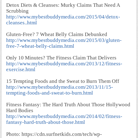
Detox Diets & Cleanses: Murky Claims That Need A
Scrubbing
http://www.mybestbuddymedia.com/2015/04/detox-
cleanses..html
Gluten-Free? 7 Wheat Belly Claims Debunked
http://www.mybestbuddymedia.com/2015/03/gluten-
free-7-wheat-belly-claims.html
Only 10 Minutes? The Fitness Claim That Delivers
http://www.mybestbuddymedia.com/2013/12/fitness-
exercise.html
15 Tempting Foods and the Sweat to Burn Them Off
http://www.mybestbuddymedia.com/2013/11/15-
tempting-foods-and-sweat-to-burn.html
Fitness Fantasy: The Hard Truth About Those Hollywood
Hard Bodies
http://www.mybestbuddymedia.com/2014/02/fitness-
fantasy-hard-truth-about-those.html
Photo: https://cdn.surfnetkids.com/tech/wp-