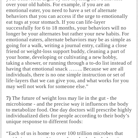
over your old habits. For example, if you are an
emotional eater, you need to have a set of alternate
behaviors that you can access if the urge to emotionally
eat tugs at your stomach. If you can life-layer
successfully for 6 to 18 months, your behaviors will no
longer be your alternates but rather your new habits. For
emotional eaters, alternate behaviors may be as simple as
going for a walk, writing a journal entry, calling a close
friend or weight-loss support buddy, cleaning a part of
your home, developing or cultivating a new hobby,
taking a shower, or running through a to-do list instead of
having that emotional snack …….. Because we are all
individuals, there is no one simple instruction or set of
life-layers that we can give you, and what works for you
may well not work for someone else.”
7)
The future of weight loss may lie in the gut - the
microbiome - and the precise way it influences the body
to metabolize food. One day doctors will prescribe highly
individualized diets for people according to their body’s
unique response to different foods:
“Each of us is home to over 100 trillion microbes that