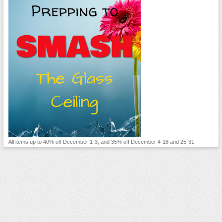
All items up to 40% off December 1-3, and 35% off December 4-18 and 25-31