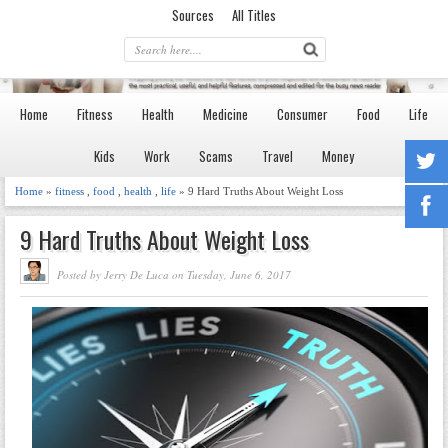
Sources
All Titles
Home
Fitness
Health
Medicine
Consumer
Food
Life
Kids
Work
Scams
Travel
Money
Home
»
fitness
,
food
,
health
,
life
» 9 Hard Truths About Weight Loss
9 Hard Truths About Weight Loss
Posted by Jerry De Luca on Tuesday, June 6, 2017