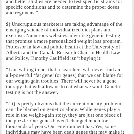
and better studies are needed to test specific strains for
specific conditions and to determine the proper doses
and regimens.”
9)
Unscrupulous marketers are taking advantage of the
emerging science of individualized diet plans and
exercise. Numerous websites advertise genetic testing
that promise a more personalized weight loss program.
Professor in law and public health at the University of
Alberta and the Canada Research Chair in Health Law
and Policy, Timothy Caulfield isn’t buying it:
“I am willing to bet that researchers will never find an
all-powerful ‘fat gene’ (or genes) that we can blame for
our weight-gain troubles. There will never be a gene
therapy that will allow us to eat what we want. Genetic
testing is not the answer.
“(It) is pretty obvious that the current obesity problem
can't be blamed on genetics alone. While genes play a
role in the weight-gain story, they are just one piece of
the puzzle. Our genes haven't changed much for
thousands of years. Our environment has. Yes, some
individuals may have been dealt genes that may make it