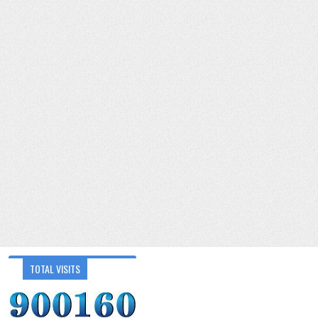
TOTAL VISITS