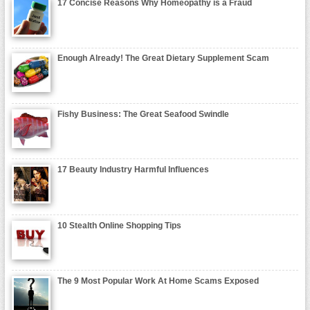
17 Concise Reasons Why Homeopathy is a Fraud
Enough Already! The Great Dietary Supplement Scam
Fishy Business: The Great Seafood Swindle
17 Beauty Industry Harmful Influences
10 Stealth Online Shopping Tips
The 9 Most Popular Work At Home Scams Exposed