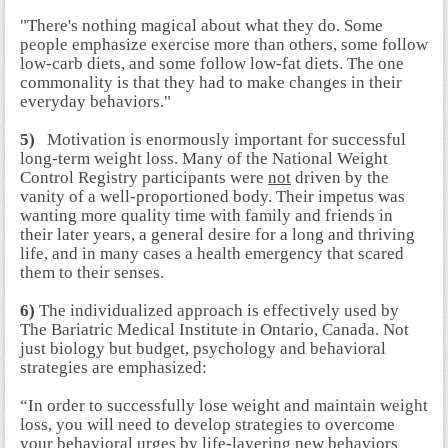
"There's nothing magical about what they do. Some
people emphasize exercise more than others, some follow
low-carb diets, and some follow low-fat diets. The one
commonality is that they had to make changes in their
everyday behaviors."
5)
Motivation is enormously important for successful
long-term weight loss. Many of the National Weight
Control Registry participants were
not
driven by the
vanity of a well-proportioned body. Their impetus was
wanting more quality time with family and friends in
their later years, a general desire for a long and thriving
life, and in many cases a health emergency that scared
them to their senses.
6)
The individualized approach is effectively used by
The Bariatric Medical Institute in Ontario, Canada. Not
just biology but budget, psychology and behavioral
strategies are emphasized:
“In order to successfully lose weight and maintain weight
loss, you will need to develop strategies to overcome
your behavioral urges by life-layering new behaviors