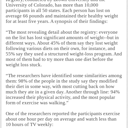
University of Colorado, has more than 10,000
participants in all 50 states. Each person has lost on
average 66 pounds and maintained their healthy weight
for at least five years. A synopsis of their findings:
“The most revealing detail about the registry: everyone
on the list has lost significant amounts of weight--but in
different ways. About 45% of them say they lost weight
following various diets on their own, for instance, and
55% say they used a structured weight-loss program. And
most of them had to try more than one diet before the
weight loss stuck.
“The researchers have identified some similarities among
them: 98% of the people in the study say they modified
their diet in some way, with most cutting back on how
much they ate in a given day. Another through line: 94%
increased their physical activity, and the most popular
form of exercise was walking.”
One of the researchers reported the participants exercise
about one hour per day on average and watch less than
10 hours of TV weekly: