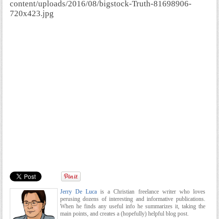
content/uploads/2016/08/bigstock-Truth-81698906-
720x423.jpg
Jerry De Luca
is a Christian freelance writer who loves
perusing dozens of interesting and informative publications.
When he finds any useful info he summarizes it, taking the
main points, and creates a (hopefully) helpful blog post.