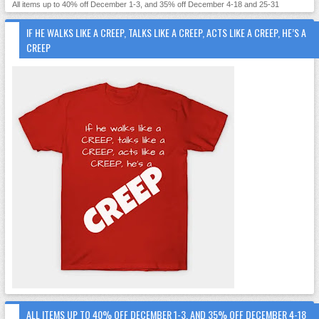
All items up to 40% off December 1-3, and 35% off December 4-18 and 25-31
IF HE WALKS LIKE A CREEP, TALKS LIKE A CREEP, ACTS LIKE A CREEP, HE’S A
CREEP
ALL ITEMS UP TO 40% OFF DECEMBER 1-3, AND 35% OFF DECEMBER 4-18