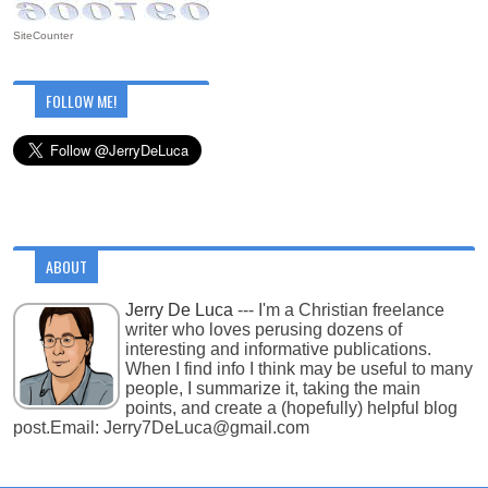
SiteCounter
FOLLOW ME!
ABOUT
Jerry De Luca
--- I'm a Christian freelance
writer who loves perusing dozens of
interesting and informative publications.
When I find info I think may be useful to many
people, I summarize it, taking the main
points, and create a (hopefully) helpful blog
post.Email: Jerry7DeLuca@gmail.com