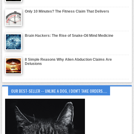
Only 10 Minutes? The Fitness Claim That Delivers
Brain Hackers: The Rise of Snake-Oil Mind Medicine
8 Simple Reasons Why Alien Abduction Claims Are
Delusions
OUR BEST-SELLER -- UNLIKE A DOG, I DON'T TAKE ORDERS.....