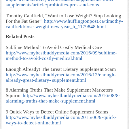
supplements/article/probiotics-pros-and-cons
Timothy Caulfield, “Want to Lose Weight? Stop Looking
For the Fat Gene”
http://www.huffingtonpost.ca/timothy-
caulfield/lose-weight-new-year_b_1179848.html
Related Posts
Sublime Method To Avoid Costly Medical Care
http://www.mybestbuddymedia.com/2016/09/sublime-
method-to-avoid-costly-medical.html
Enough Already! The Great Dietary Supplement Scam
http://www.mybestbuddymedia.com/2016/12/enough-
already-great-dietary- supplement.html
8 Alarming Truths That Make Supplement Marketers
Squirm
http://www.mybestbuddymedia.com/2016/08/8-
alarming-truths-that-make-supplement.html
9 Quick Ways to Detect Online Supplement Scams
http://www.mybestbuddymedia.com/2015/06/9-quick-
ways-to-detect-online.html