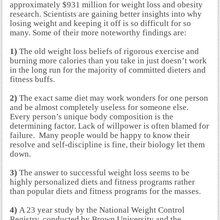
approximately $931 million for weight loss and obesity
research. Scientists are gaining better insights into why
losing weight and keeping it off is so difficult for so
many. Some of their more noteworthy findings are:
1)
The old weight loss beliefs of rigorous exercise and
burning more calories than you take in just doesn’t work
in the long run for the majority of committed dieters and
fitness buffs.
2)
The exact same diet may work wonders for one person
and be almost completely useless for someone else.
Every person’s unique body composition is the
determining factor. Lack of willpower is often blamed for
failure. Many people would be happy to know their
resolve and self-discipline is fine, their biology let them
down.
3)
The answer to successful weight loss seems to be
highly personalized diets and fitness programs rather
than popular diets and fitness programs for the masses.
4)
A 23 year study by the National Weight Control
Registry, conducted by Brown University and the