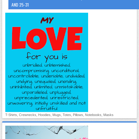
AND 25-31
T-Shirts, Crewnecks, Hoodies, Mugs, Totes, Pillows, Notebooks, Masks