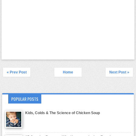
« Prev Post
Home
Next Post »
POPULAR POSTS
Kids, Colds & The Science of Chicken Soup