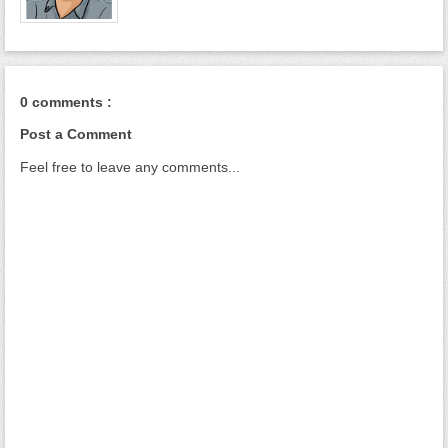
0 comments :
Post a Comment
Feel free to leave any comments...