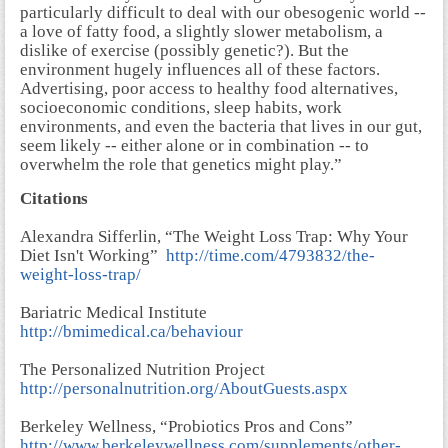
particularly difficult to deal with our obesogenic world --
a love of fatty food, a slightly slower metabolism, a
dislike of exercise (possibly genetic?). But the
environment hugely influences all of these factors.
Advertising, poor access to healthy food alternatives,
socioeconomic conditions, sleep habits, work
environments, and even the bacteria that lives in our gut,
seem likely -- either alone or in combination -- to
overwhelm the role that genetics might play.”
Citations
Alexandra Sifferlin, “The Weight Loss Trap: Why Your
Diet Isn't Working”
http://time.com/4793832/the-
weight-loss-trap/
Bariatric Medical Institute
http://bmimedical.ca/behaviour
The Personalized Nutrition Project
http://personalnutrition.org/AboutGuests.aspx
Berkeley Wellness, “Probiotics Pros and Cons”
http://www.berkeleywellness.com/supplements/other-