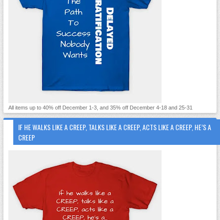
All items up to 40% off December 1-3, and 35% off December 4-18 and 25-31
IF HE WALKS LIKE A CREEP, TALKS LIKE A CREEP, ACTS LIKE A CREEP, HE’S A
CREEP