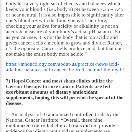
body has a very tight set of checks and balances which
keeps your blood’s (i.e., body’s) pH between 7.35 – 7.45,
or near neutral. It is also impossible to significantly alter
one’s blood pH with the food you eat. Therefore,
checking your saliva for acidity or alkalinity is not an
accurate measure of your body’s actual pH balance. So,
as you can see, it is not the body that is too acidic and
gives cancer cells a medium to grow and divide. Rather,
it’s the opposite. Cancer cells produce acid, but that does
not make the entire body more acidic.”
https://mnoncology.com/about-us/practice-news/acid-
alkaline-balance-and-cancer-the-truth-behind-the-myth/
7) Hope4Cancer and most sham clinics utilize the
Gerson Therapy to cure cancer. Patients are fed
exorbitant amounts of
dietary antioxidant
supplements, hoping this will prevent the spread of the
disease.
---An analysis of 9
randomized controlled trials
by the
National Cancer Institute:
“Overall, these nine
randomized controlled clinical trials did not provide
evidence that dietary antioxidant supplements are