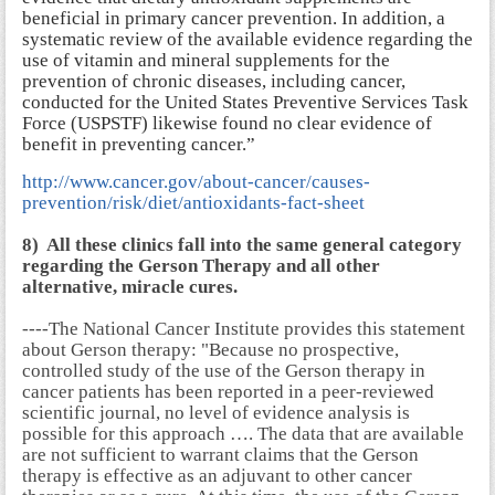
beneficial in primary cancer prevention. In addition, a
systematic review of the available evidence regarding the
use of vitamin and mineral supplements for the
prevention of chronic diseases, including cancer,
conducted for the United States Preventive Services Task
Force (USPSTF) likewise found no clear evidence of
benefit in preventing cancer.”
http://www.cancer.gov/about-cancer/causes-
prevention/risk/diet/antioxidants-fact-sheet
8) All these clinics fall into the same general category
regarding the Gerson Therapy and all other
alternative, miracle cures.
----The National Cancer Institute provides this statement
about Gerson therapy: "Because no prospective,
controlled study of the use of the Gerson therapy in
cancer patients has been reported in a peer-reviewed
scientific journal, no level of evidence analysis is
possible for this approach …. The data that are available
are not sufficient to warrant claims that the Gerson
therapy is effective as an adjuvant to other cancer