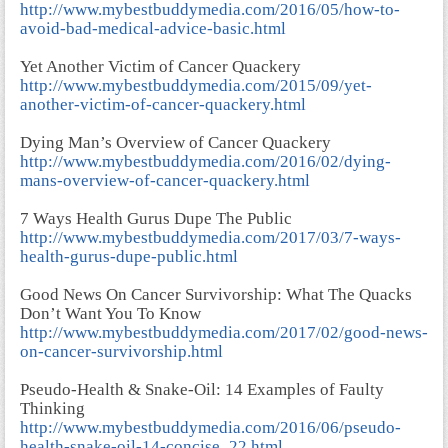
http://www.mybestbuddymedia.com/2016/05/how-to-
avoid-bad-medical-advice-basic.html
Yet Another Victim of Cancer Quackery
http://www.mybestbuddymedia.com/2015/09/yet-
another-victim-of-cancer-quackery.html
Dying Man’s Overview of Cancer Quackery
http://www.mybestbuddymedia.com/2016/02/dying-
mans-overview-of-cancer-quackery.html
7 Ways Health Gurus Dupe The Public
http://www.mybestbuddymedia.com/2017/03/7-ways-
health-gurus-dupe-public.html
Good News On Cancer Survivorship: What The Quacks
Don’t Want You To Know
http://www.mybestbuddymedia.com/2017/02/good-news-
on-cancer-survivorship.html
Pseudo-Health & Snake-Oil: 14 Examples of Faulty
Thinking
http://www.mybestbuddymedia.com/2016/06/pseudo-
health-snake-oil-14-concise_22.html