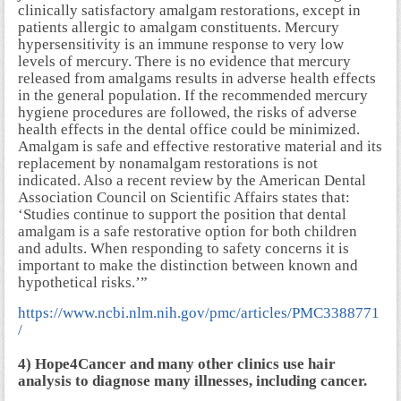
clinically satisfactory amalgam restorations, except in
patients allergic to amalgam constituents. Mercury
hypersensitivity is an immune response to very low
levels of mercury. There is no evidence that mercury
released from amalgams results in adverse health effects
in the general population. If the recommended mercury
hygiene procedures are followed, the risks of adverse
health effects in the dental office could be minimized.
Amalgam is safe and effective restorative material and its
replacement by nonamalgam restorations is not
indicated. Also a recent review by the American Dental
Association Council on Scientific Affairs states that:
‘Studies continue to support the position that dental
amalgam is a safe restorative option for both children
and adults. When responding to safety concerns it is
important to make the distinction between known and
hypothetical risks.’”
https://www.ncbi.nlm.nih.gov/pmc/articles/PMC3388771
/
4) Hope4Cancer and many other clinics use hair
analysis to diagnose many illnesses, including cancer.