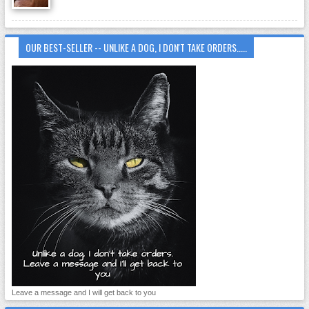
OUR BEST-SELLER -- UNLIKE A DOG, I DON'T TAKE ORDERS.....
Leave a message and I will get back to you