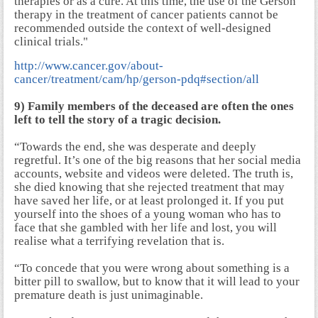
therapies or as a cure. At this time, the use of the Gerson
therapy in the treatment of cancer patients cannot be
recommended outside the context of well-designed
clinical trials."
http://www.cancer.gov/about-
cancer/treatment/cam/hp/gerson-pdq#section/all
9) Family members of the deceased are often the ones
left to tell the story of a tragic decision.
“Towards the end, she was desperate and deeply
regretful. It’s one of the big reasons that her social media
accounts, website and videos were deleted. The truth is,
she died knowing that she rejected treatment that may
have saved her life, or at least prolonged it. If you put
yourself into the shoes of a young woman who has to
face that she gambled with her life and lost, you will
realise what a terrifying revelation that is.
“To concede that you were wrong about something is a
bitter pill to swallow, but to know that it will lead to your
premature death is just unimaginable.