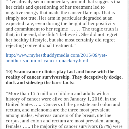
“I’ve already seen commentary around that suggests that
her crisis and questioning of her treatment led to
negative energy that made the cancer flare up. That is
simply not true. Her arm in particular degraded at an
expected rate, even during the height of her positivity
and commitment to her regime …… The tragic truth is
that, in the end, she didn’t believe it. She did not regret
her healthy lifestyle, but she most certainly did regret
rejecting conventional treatment.”
http://www.mybestbuddymedia.com/2015/09/yet-
another-victim-of-cancer-quackery.html
10) Scam cancer clinics play fast and loose with the
reality of cancer survivorship. They deceptively dodge,
duck and sidestep the bare facts:
“More than 15.5 million children and adults with a
history of cancer were alive on January 1, 2016, in the
United States ….. Cancers of the prostate and colon and
rectum, and melanoma are the three most prevalent
among males, whereas cancers of the breast, uterine
corpus, and colon and rectum are most prevalent among
females ….. The majority of cancer survivors (67%) were