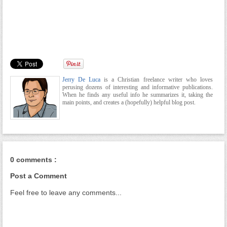
Jerry De Luca
is a Christian freelance writer who loves
perusing dozens of interesting and informative publications.
When he finds any useful info he summarizes it, taking the
main points, and creates a (hopefully) helpful blog post.
0 comments :
Post a Comment
Feel free to leave any comments...