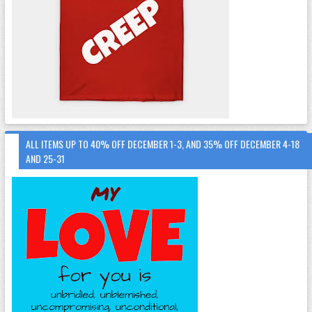
ALL ITEMS UP TO 40% OFF DECEMBER 1-3, AND 35% OFF DECEMBER 4-18
AND 25-31