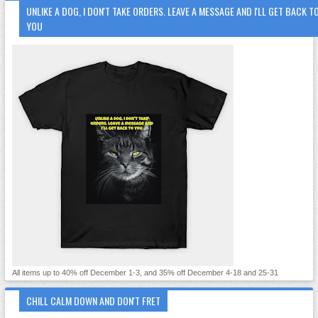
UNLIKE A DOG, I DON'T TAKE ORDERS. LEAVE A MESSAGE AND I'LL GET BACK T
YOU
All items up to 40% off December 1-3, and 35% off December 4-18 and 25-31
CHILL CALM DOWN AND DON'T FRET