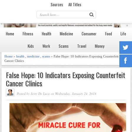
Sources
All Titles
Home
Fitness
Health
Medicine
Consumer
Food
Life
Kids
Work
Scams
Travel
Money
Home
»
health
,
medicine
,
scams
» False Hope: 10 Indicators Exposing Counterfeit
Cancer Clinics
False Hope: 10 Indicators Exposing Counterfeit
Cancer Clinics
Posted by Jerry De Luca on Wednesday, January 24, 2018