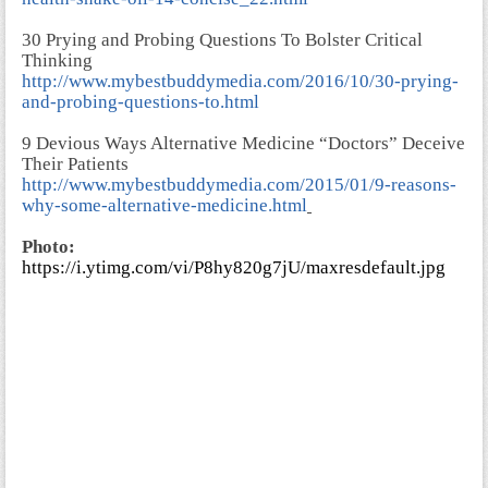
30 Prying and Probing Questions To Bolster Critical
Thinking
http://www.mybestbuddymedia.com/2016/10/30-prying-
and-probing-questions-to.html
9 Devious Ways Alternative Medicine “Doctors” Deceive
Their Patients
http://www.mybestbuddymedia.com/2015/01/9-reasons-
why-some-alternative-medicine.html
Photo:
https://i.ytimg.com/vi/P8hy820g7jU/maxresdefault.jpg