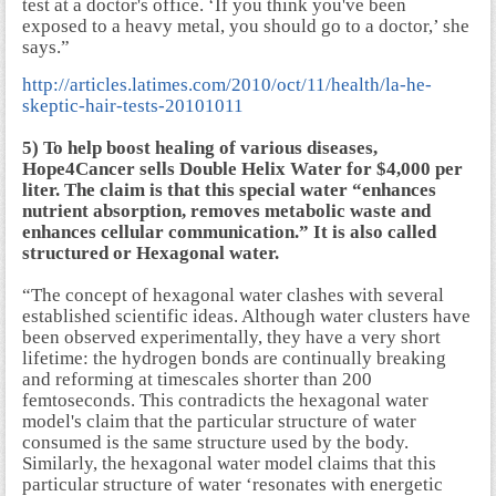
test at a doctor's office. ‘If you think you've been
exposed to a heavy metal, you should go to a doctor,’ she
says.”
http://articles.latimes.com/2010/oct/11/health/la-he-
skeptic-hair-tests-20101011
5) To help boost healing of various diseases,
Hope4Cancer sells Double Helix Water for $4,000 per
liter. The claim is that this special water “enhances
nutrient absorption, removes metabolic waste and
enhances cellular communication.” It is also called
structured or Hexagonal water.
“The concept of hexagonal water clashes with several
established scientific ideas. Although water clusters have
been observed experimentally, they have a very short
lifetime: the hydrogen bonds are continually breaking
and reforming at timescales shorter than 200
femtoseconds. This contradicts the hexagonal water
model's claim that the particular structure of water
consumed is the same structure used by the body.
Similarly, the hexagonal water model claims that this
particular structure of water ‘resonates with energetic