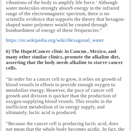
vibrations of the body to amplify life force.’ Although
water molecules strongly absorb energy in the infrared
range of the electromagnetic spectrum, there is no
scientific evidence that supports the theory that hexagon-
shaped water polymers would be created through
bombardment of energy of these frequencies.”
https://en.wikipedia.org/wiki/Hexagonal_water
6) The Hope4Cancer clinic in Cancun , Mexico, and
many other similar clinics, promote the alkaline diet,
asserting that the body needs alkaline to starve cancer
cells.
“In order for a cancer cell to grow, it relies on growth of
blood vessels in efforts to provide enough oxygen to
metabolize energy. However, the pace of cancer cell
growth and division is quicker than the production of
oxygen-supplying blood vessels. This results in the
inefficient metabolism of its energy supply, and
ultimately, lactic acid is produced.
“Because the cancer cell is producing lactic acid, does
not mean that the whole body becomes acidic. In fact, the