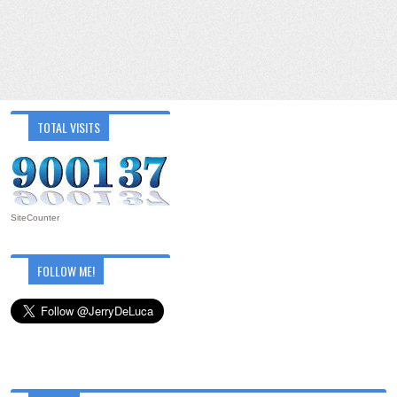
TOTAL VISITS
SiteCounter
FOLLOW ME!