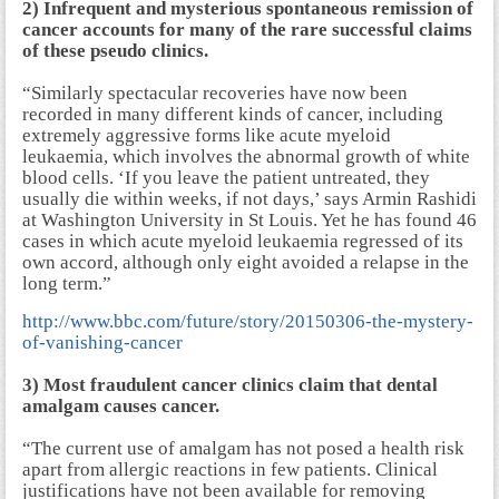
2) Infrequent and mysterious spontaneous remission of
cancer accounts for many of the rare successful claims
of these pseudo clinics.
“Similarly spectacular recoveries have now been
recorded in many different kinds of cancer, including
extremely aggressive forms like acute myeloid
leukaemia, which involves the abnormal growth of white
blood cells. ‘If you leave the patient untreated, they
usually die within weeks, if not days,’ says Armin Rashidi
at Washington University in St Louis. Yet he has found 46
cases in which acute myeloid leukaemia regressed of its
own accord, although only eight avoided a relapse in the
long term.”
http://www.bbc.com/future/story/20150306-the-mystery-
of-vanishing-cancer
3) Most fraudulent cancer clinics claim that dental
amalgam causes cancer.
“The current use of amalgam has not posed a health risk
apart from allergic reactions in few patients. Clinical
justifications have not been available for removing