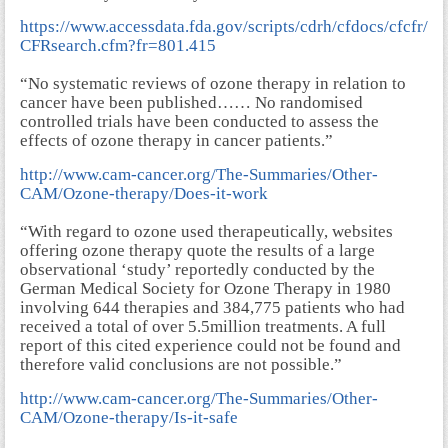
https://www.accessdata.fda.gov/scripts/cdrh/cfdocs/cfcfr/
CFRsearch.cfm?fr=801.415
“No systematic reviews of ozone therapy in relation to
cancer have been published…… No randomised
controlled trials have been conducted to assess the
effects of ozone therapy in cancer patients.”
http://www.cam-cancer.org/The-Summaries/Other-
CAM/Ozone-therapy/Does-it-work
“With regard to ozone used therapeutically, websites
offering ozone therapy quote the results of a large
observational ‘study’ reportedly conducted by the
German Medical Society for Ozone Therapy in 1980
involving 644 therapies and 384,775 patients who had
received a total of over 5.5million treatments. A full
report of this cited experience could not be found and
therefore valid conclusions are not possible.”
http://www.cam-cancer.org/The-Summaries/Other-
CAM/Ozone-therapy/Is-it-safe