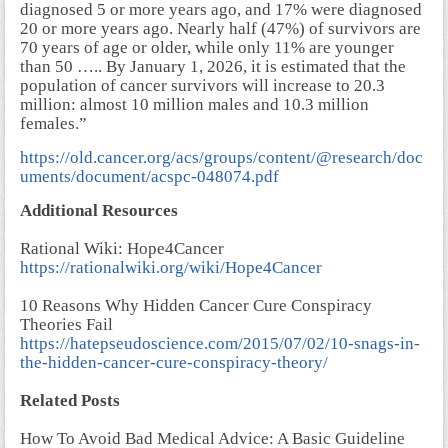
diagnosed 5 or more years ago, and 17% were diagnosed
20 or more years ago. Nearly half (47%) of survivors are
70 years of age or older, while only 11% are younger
than 50 ….. By January 1, 2026, it is estimated that the
population of cancer survivors will increase to 20.3
million: almost 10 million males and 10.3 million
females.”
https://old.cancer.org/acs/groups/content/@research/doc
uments/document/acspc-048074.pdf
Additional Resources
Rational Wiki: Hope4Cancer
https://rationalwiki.org/wiki/Hope4Cancer
10 Reasons Why Hidden Cancer Cure Conspiracy
Theories Fail
https://hatepseudoscience.com/2015/07/02/10-snags-in-
the-hidden-cancer-cure-conspiracy-theory/
Related Posts
How To Avoid Bad Medical Advice: A Basic Guideline