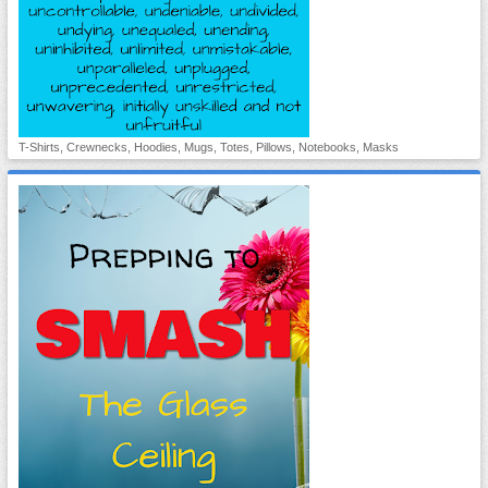
T-Shirts, Crewnecks, Hoodies, Mugs, Totes, Pillows, Notebooks, Masks