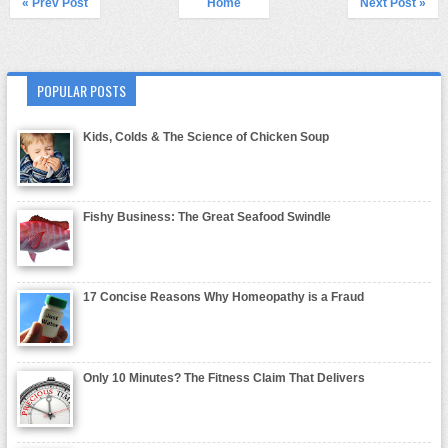
« Prev Post
Home
Next Post »
POPULAR POSTS
Kids, Colds & The Science of Chicken Soup
Fishy Business: The Great Seafood Swindle
17 Concise Reasons Why Homeopathy is a Fraud
Only 10 Minutes? The Fitness Claim That Delivers