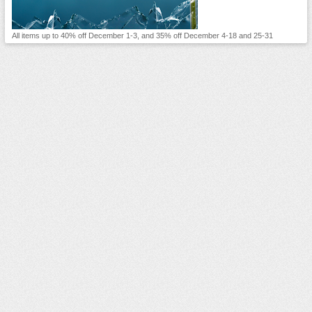
All items up to 40% off December 1-3, and 35% off December 4-18 and 25-31