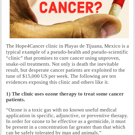
The Hope4Cancer clinic in Playas de Tijuana, Mexico is a
typical example of a pseudo-health and pseudo-scientific
“clinic” that promises to cure cancer using unproven,
snake-oil treatments. Not only is death the inevitable
result, but desperate cancer patients are exploited to the
tune of $15,000 US per week. The following are ten
evidences exposing this clinic and others like it.
1) The clinic uses ozone therapy to treat some cancer
patients.
“Ozone is a toxic gas with no known useful medical
application in specific, adjunctive, or preventive therapy.
In order for ozone to be effective as a germicide, it must
be present in a concentration far greater than that which
can be safely tolerated by man and animals.”