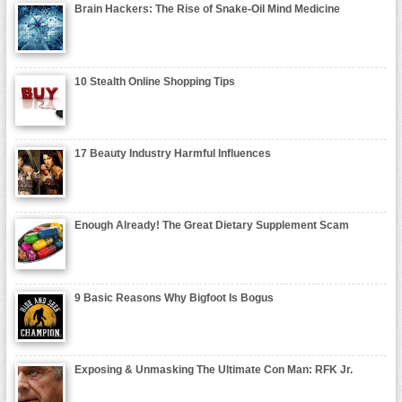
Brain Hackers: The Rise of Snake-Oil Mind Medicine
10 Stealth Online Shopping Tips
17 Beauty Industry Harmful Influences
Enough Already! The Great Dietary Supplement Scam
9 Basic Reasons Why Bigfoot Is Bogus
Exposing & Unmasking The Ultimate Con Man: RFK Jr.