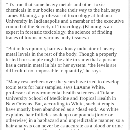
“It's true that some heavy metals and other toxic
chemicals in our bodies make their way to the hair, says
James Klaunig, a professor of toxicology at Indiana
University in Indianapolis and a member of the executive
council of the Society of Toxicology. (Klaunig is an
expert in forensic toxicology, the science of finding
traces of toxins in various body tissues.)
“But in his opinion, hair is a lousy indicator of heavy
metal levels in the rest of the body. Though a properly
tested hair sample might be able to show that a person
has a certain metal in his or her system, ‘the levels are
difficult if not impossible to quantify,’ he says…..
“Many researchers over the years have tried to develop
toxin tests for hair samples, says LuAnne White,
professor of environmental health sciences at Tulane
University School of Medicine and Tropical Health in
New Orleans. But, according to White, such attempts
have mostly been abandoned as a ‘dead end.’ As White
explains, hair follicles soak up compounds (toxic or
otherwise) in a haphazard and unpredictable manner, so a
hair analysis can never be as accurate as a blood or urine