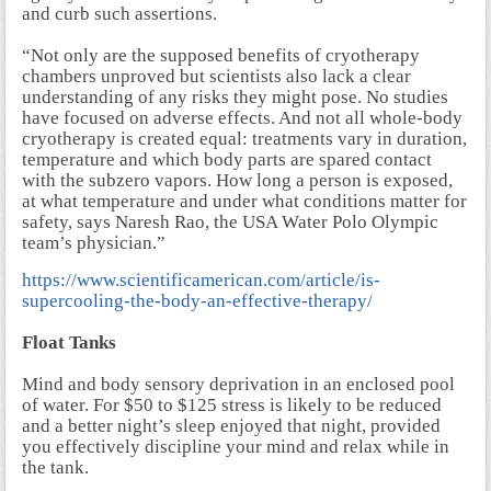
and curb such assertions.
“Not only are the supposed benefits of cryotherapy
chambers unproved but scientists also lack a clear
understanding of any risks they might pose. No studies
have focused on adverse effects. And not all whole-body
cryotherapy is created equal: treatments vary in duration,
temperature and which body parts are spared contact
with the subzero vapors. How long a person is exposed,
at what temperature and under what conditions matter for
safety, says Naresh Rao, the USA Water Polo Olympic
team’s physician.”
https://www.scientificamerican.com/article/is-
supercooling-the-body-an-effective-therapy/
Float Tanks
Mind and body sensory deprivation in an enclosed pool
of water. For $50 to $125 stress is likely to be reduced
and a better night’s sleep enjoyed that night, provided
you effectively discipline your mind and relax while in
the tank.