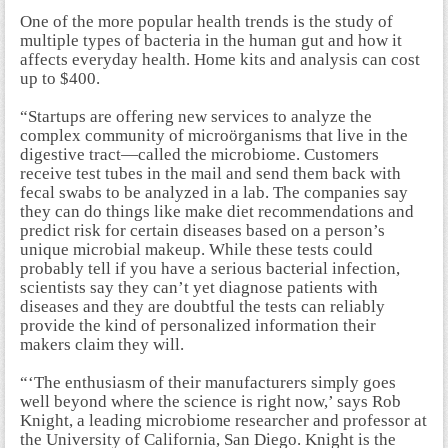
One of the more popular health trends is the study of
multiple types of bacteria in the human gut and how it
affects everyday health. Home kits and analysis can cost
up to $400.
“Startups are offering new services to analyze the
complex community of microörganisms that live in the
digestive tract—called the microbiome. Customers
receive test tubes in the mail and send them back with
fecal swabs to be analyzed in a lab. The companies say
they can do things like make diet recommendations and
predict risk for certain diseases based on a person’s
unique microbial makeup. While these tests could
probably tell if you have a serious bacterial infection,
scientists say they can’t yet diagnose patients with
diseases and they are doubtful the tests can reliably
provide the kind of personalized information their
makers claim they will.
“‘The enthusiasm of their manufacturers simply goes
well beyond where the science is right now,’ says Rob
Knight, a leading microbiome researcher and professor at
the University of California, San Diego. Knight is the