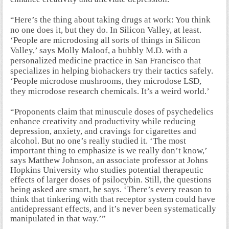
“Here’s the thing about taking drugs at work: You think
no one does it, but they do. In Silicon Valley, at least.
‘People are microdosing all sorts of things in Silicon
Valley,’ says Molly Maloof, a bubbly M.D. with a
personalized medicine practice in San Francisco that
specializes in helping biohackers try their tactics safely.
‘People microdose mushrooms, they microdose LSD,
they microdose research chemicals. It’s a weird world.’
“Proponents claim that minuscule doses of psychedelics
enhance creativity and productivity while reducing
depression, anxiety, and cravings for cigarettes and
alcohol. But no one’s really studied it. ‘The most
important thing to emphasize is we really don’t know,’
says Matthew Johnson, an associate professor at Johns
Hopkins University who studies potential therapeutic
effects of larger doses of psilocybin. Still, the questions
being asked are smart, he says. ‘There’s every reason to
think that tinkering with that receptor system could have
antidepressant effects, and it’s never been systematically
manipulated in that way.’”