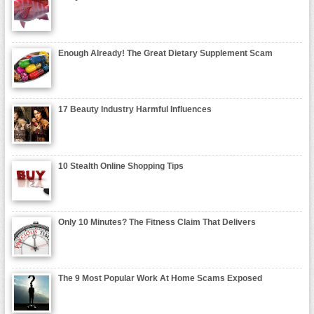
Enough Already! The Great Dietary Supplement Scam
17 Beauty Industry Harmful Influences
10 Stealth Online Shopping Tips
Only 10 Minutes? The Fitness Claim That Delivers
The 9 Most Popular Work At Home Scams Exposed