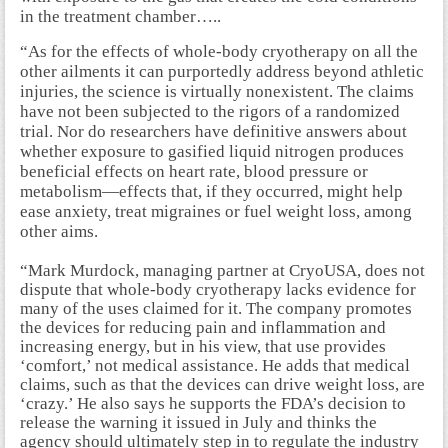
in the treatment chamber…..
“As for the effects of whole-body cryotherapy on all the
other ailments it can purportedly address beyond athletic
injuries, the science is virtually nonexistent. The claims
have not been subjected to the rigors of a randomized
trial. Nor do researchers have definitive answers about
whether exposure to gasified liquid nitrogen produces
beneficial effects on heart rate, blood pressure or
metabolism—effects that, if they occurred, might help
ease anxiety, treat migraines or fuel weight loss, among
other aims.
“Mark Murdock, managing partner at CryoUSA, does not
dispute that whole-body cryotherapy lacks evidence for
many of the uses claimed for it. The company promotes
the devices for reducing pain and inflammation and
increasing energy, but in his view, that use provides
‘comfort,’ not medical assistance. He adds that medical
claims, such as that the devices can drive weight loss, are
‘crazy.’ He also says he supports the FDA’s decision to
release the warning it issued in July and thinks the
agency should ultimately step in to regulate the industry