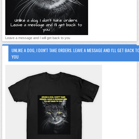
Leave a message and I will get back to you
UNLIKE A DOG, I DON'T TAKE ORDERS. LEAVE A MESSAGE AND I'LL GET BACK T
YOU