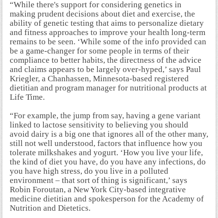
“While there's support for considering genetics in
making prudent decisions about diet and exercise, the
ability of genetic testing that aims to personalize dietary
and fitness approaches to improve your health long-term
remains to be seen. ‘While some of the info provided can
be a game-changer for some people in terms of their
compliance to better habits, the directness of the advice
and claims appears to be largely over-hyped,’ says Paul
Kriegler, a Chanhassen, Minnesota-based registered
dietitian and program manager for nutritional products at
Life Time.
“For example, the jump from say, having a gene variant
linked to lactose sensitivity to believing you should
avoid dairy is a big one that ignores all of the other many,
still not well understood, factors that influence how you
tolerate milkshakes and yogurt. ‘How you live your life,
the kind of diet you have, do you have any infections, do
you have high stress, do you live in a polluted
environment – that sort of thing is significant,’ says
Robin Foroutan, a New York City-based integrative
medicine dietitian and spokesperson for the Academy of
Nutrition and Dietetics.