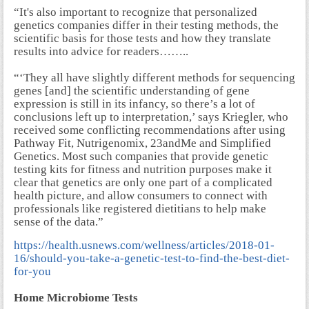
“It's also important to recognize that personalized
genetics companies differ in their testing methods, the
scientific basis for those tests and how they translate
results into advice for readers……..
“‘They all have slightly different methods for sequencing
genes [and] the scientific understanding of gene
expression is still in its infancy, so there’s a lot of
conclusions left up to interpretation,’ says Kriegler, who
received some conflicting recommendations after using
Pathway Fit, Nutrigenomix, 23andMe and Simplified
Genetics. Most such companies that provide genetic
testing kits for fitness and nutrition purposes make it
clear that genetics are only one part of a complicated
health picture, and allow consumers to connect with
professionals like registered dietitians to help make
sense of the data.”
https://health.usnews.com/wellness/articles/2018-01-
16/should-you-take-a-genetic-test-to-find-the-best-diet-
for-you
Home Microbiome Tests