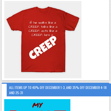
ALL ITEMS UP TO 40% OFF DECEMBER 1-3, AND 35% OFF DECEMBER 4-18
AND 25-31