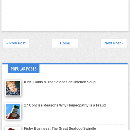
« Prev Post
Home
Next Post »
POPULAR POSTS
Kids, Colds & The Science of Chicken Soup
17 Concise Reasons Why Homeopathy is a Fraud
Fishy Business: The Great Seafood Swindle