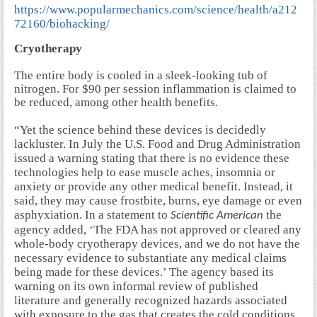
https://www.popularmechanics.com/science/health/a212
72160/biohacking/
Cryotherapy
The entire body is cooled in a sleek-looking tub of
nitrogen. For $90 per session inflammation is claimed to
be reduced, among other health benefits.
“Yet the science behind these devices is decidedly
lackluster. In July the U.S. Food and Drug Administration
issued a warning stating that there is no evidence these
technologies help to ease muscle aches, insomnia or
anxiety or provide any other medical benefit. Instead, it
said, they may cause frostbite, burns, eye damage or even
asphyxiation. In a statement to
the
Scientific American
agency added, ‘The FDA has not approved or cleared any
whole-body cryotherapy devices, and we do not have the
necessary evidence to substantiate any medical claims
being made for these devices.’ The agency based its
warning on its own informal review of published
literature and generally recognized hazards associated
with exposure to the gas that creates the cold conditions