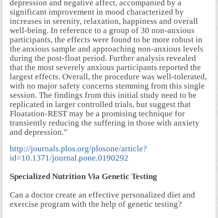
depression and negative affect, accompanied by a
significant improvement in mood characterized by
increases in serenity, relaxation, happiness and overall
well-being. In reference to a group of 30 non-anxious
participants, the effects were found to be more robust in
the anxious sample and approaching non-anxious levels
during the post-float period. Further analysis revealed
that the most severely anxious participants reported the
largest effects. Overall, the procedure was well-tolerated,
with no major safety concerns stemming from this single
session. The findings from this initial study need to be
replicated in larger controlled trials, but suggest that
Floatation-REST may be a promising technique for
transiently reducing the suffering in those with anxiety
and depression.”
http://journals.plos.org/plosone/article?
id=10.1371/journal.pone.0190292
Specialized Nutrition Via Genetic Testing
Can a doctor create an effective personalized diet and
exercise program with the help of genetic testing?