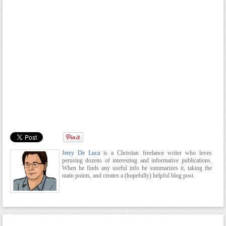
Jerry De Luca
is a Christian freelance writer who loves
perusing dozens of interesting and informative publications.
When he finds any useful info he summarizes it, taking the
main points, and creates a (hopefully) helpful blog post.