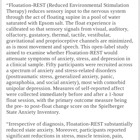
“Floatation-REST (Reduced Environmental Stimulation
Therapy) reduces sensory input to the nervous system
through the act of floating supine in a pool of water
saturated with Epsom salt. The float experience is
calibrated so that sensory signals from visual, auditory,
olfactory, gustatory, thermal, tactile, vestibular,
gravitational and proprioceptive channels are minimized,
as is most movement and speech. This open-label study
aimed to examine whether Floatation-REST would
attenuate symptoms of anxiety, stress, and depression in
a clinical sample. Fifty participants were recruited across
a spectrum of anxiety and stress-related disorders
(posttraumatic stress, generalized anxiety, panic,
agoraphobia, and social anxiety), most with comorbid
unipolar depression. Measures of self-reported affect
were collected immediately before and after a 1-hour
float session, with the primary outcome measure being
the pre- to post-float change score on the Spielberger
State Anxiety Inventory.
“Irrespective of diagnosis, Floatation-REST substantially
reduced state anxiety. Moreover, participants reported
significant reductions in stress, muscle tension, pain,