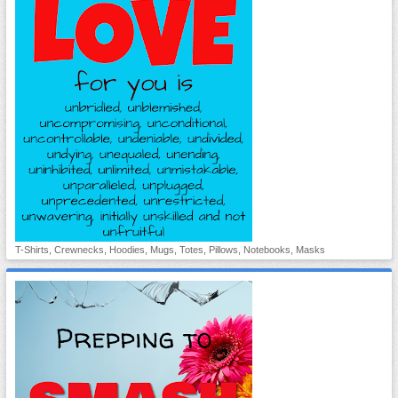
T-Shirts, Crewnecks, Hoodies, Mugs, Totes, Pillows, Notebooks, Masks