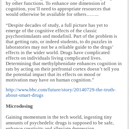
by other functions. To enhance one dimension of
cognition, you’ll need to appropriate resources that
would otherwise be available for others……..
“Despite decades of study, a full picture has yet to
emerge of the cognitive effects of the classic
psychostimulants and modafinil. Part of the problem is
that getting rats, or indeed students, to do puzzles in
laboratories may not be a reliable guide to the drugs’
effects in the wider world. Drugs have complicated
effects on individuals living complicated lives.
Determining that methylphenidate enhances cognition in
rats by acting on their prefrontal cortex doesn’t tell you
the potential impact that its effects on mood or
motivation may have on human cognition.”
http://www.bbc.com/future/story/20140729-the-truth-
about-smart-drugs
Microdosing
Gaining momentum in the tech world, ingesting tiny
amounts of psychedelic drugs is supposed to be safe,
enhance creativity and alleviate depression.