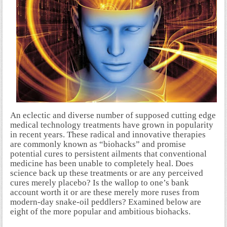
An eclectic and diverse number of supposed cutting edge
medical technology treatments have grown in popularity
in recent years. These radical and innovative therapies
are commonly known as “biohacks” and promise
potential cures to persistent ailments that conventional
medicine has been unable to completely heal. Does
science back up these treatments or are any perceived
cures merely placebo? Is the wallop to one’s bank
account worth it or are these merely more ruses from
modern-day snake-oil peddlers? Examined below are
eight of the more popular and ambitious biohacks.