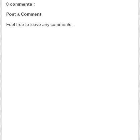
0 comments :
Post a Comment
Feel free to leave any comments...