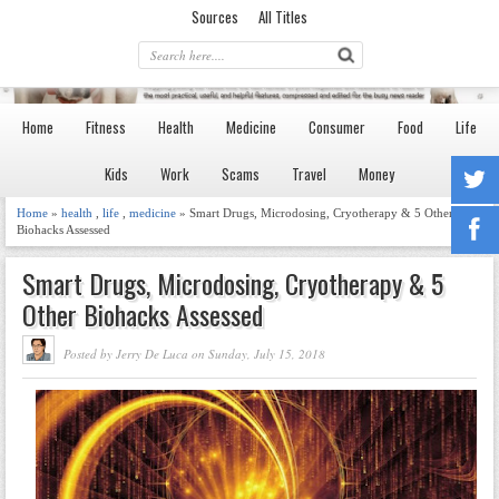
Sources
All Titles
Home
Fitness
Health
Medicine
Consumer
Food
Life
Kids
Work
Scams
Travel
Money
Home
»
health
,
life
,
medicine
» Smart Drugs, Microdosing, Cryotherapy & 5 Other
Biohacks Assessed
Smart Drugs, Microdosing, Cryotherapy & 5
Other Biohacks Assessed
Posted by Jerry De Luca on Sunday, July 15, 2018