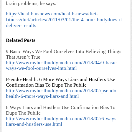
brain problems, he says.”
https://health.usnews.com/health-news/diet-
fitness/diet/articles/2011/03/01/the-4-hour-bodydoes-it-
deliver-results
Related Posts
9 Basic Ways We Fool Ourselves Into Believing Things
That Aren’t True
http://www.mybestbuddymedia.com/2018/04/9-basic-
ways-we-fool-ourselves-into.html
Pseudo-Health: 6 More Ways Liars and Hustlers Use
Confirmation Bias To Dupe The Public
http://www.mybestbuddymedia.com/2018/02/pseudo-
health-6-more-ways-liars-and.html
6 Ways Liars and Hustlers Use Confirmation Bias To
Dupe The Public
http://www.mybestbuddymedia.com/2018/02/6-ways-
liars-and-hustlers-use.html