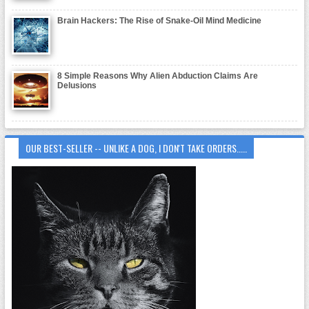
Brain Hackers: The Rise of Snake-Oil Mind Medicine
8 Simple Reasons Why Alien Abduction Claims Are
Delusions
OUR BEST-SELLER -- UNLIKE A DOG, I DON'T TAKE ORDERS.....