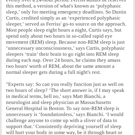
this method, a version of what's known as ‘polyphasic
sleep,’ only for meeting emergency deadlines. So Dustin
Curtis, credited simply as an ‘experienced polyphasic
sleeper,’ served as Ferriss' go-to source on the approach.
Most people sleep eight hours a night, Curtis says, but
spend only about two hours in so-called rapid eye
movement (REM) sleep. Because non-REM sleep is just
‘unnecessary unconsciousness,’ says Curtis, polyphasic
sleepers ‘train’ their brain to go right into REM sleep
during each nap. Over 24 hours, he claims they amass
two hours' worth of REM, about the same amount a
normal sleeper gets during a full night's rest.
"Experts say:
So can you really function just as well on
two hours of sleep? ‘The short answer is, if I may speak
in medical terms, hell no,’ says Matt Bianchi, a
neurologist and sleep physician at Massachusetts
General Hospital in Boston. To say non-REM sleep is
unnecessary is ‘foundationless,’ says Bianchi. ‘I would
challenge anyone to come up with a sliver of data to
support that.’ Consistently depriving yourself of sleep
will hurt your body in some way, be it through heart or