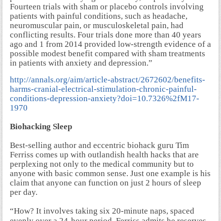
Fourteen trials with sham or placebo controls involving
patients with painful conditions, such as headache,
neuromuscular pain, or musculoskeletal pain, had
conflicting results. Four trials done more than 40 years
ago and 1 from 2014 provided low-strength evidence of a
possible modest benefit compared with sham treatments
in patients with anxiety and depression.”
http://annals.org/aim/article-abstract/2672602/benefits-
harms-cranial-electrical-stimulation-chronic-painful-
conditions-depression-anxiety?doi=10.7326%2fM17-
1970
Biohacking Sleep
Best-selling author and eccentric biohack guru Tim
Ferriss comes up with outlandish health hacks that are
perplexing not only to the medical community but to
anyone with basic common sense. Just one example is his
claim that anyone can function on just 2 hours of sleep
per day.
“How?
It involves taking six 20-minute naps, spaced
evenly over a 24-hour period. Ferriss admits he reserves