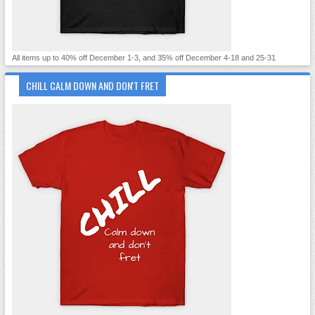
All items up to 40% off December 1-3, and 35% off December 4-18 and 25-31
CHILL CALM DOWN AND DON'T FRET