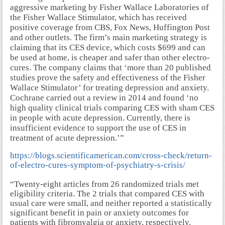
aggressive marketing by Fisher Wallace Laboratories of
the Fisher Wallace Stimulator, which has received
positive coverage from CBS, Fox News, Huffington Post
and other outlets. The firm’s main marketing strategy is
claiming that its CES device, which costs $699 and can
be used at home, is cheaper and safer than other electro-
cures. The company claims that ‘more than 20 published
studies prove the safety and effectiveness of the Fisher
Wallace Stimulator’ for treating depression and anxiety.
Cochrane carried out a review in 2014 and found ‘no
high quality clinical trials comparing CES with sham CES
in people with acute depression. Currently, there is
insufficient evidence to support the use of CES in
treatment of acute depression.’”
https://blogs.scientificamerican.com/cross-check/return-
of-electro-cures-symptom-of-psychiatry-s-crisis/
“Twenty-eight articles from 26 randomized trials met
eligibility criteria. The 2 trials that compared CES with
usual care were small, and neither reported a statistically
significant benefit in pain or anxiety outcomes for
patients with fibromyalgia or anxiety, respectively.