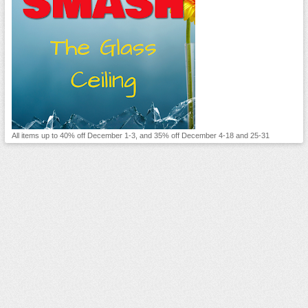
All items up to 40% off December 1-3, and 35% off December 4-18 and 25-31