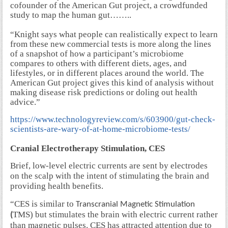
cofounder of the American Gut project, a crowdfunded
study to map the human gut……..
“Knight says what people can realistically expect to learn
from these new commercial tests is more along the lines
of a snapshot of how a participant’s microbiome
compares to others with different diets, ages, and
lifestyles, or in different places around the world. The
American Gut project gives this kind of analysis without
making disease risk predictions or doling out health
advice.”
https://www.technologyreview.com/s/603900/gut-check-
scientists-are-wary-of-at-home-microbiome-tests/
Cranial Electrotherapy Stimulation, CES
Brief, low-level electric currents are sent by electrodes
on the scalp with the intent of stimulating the brain and
providing health benefits.
“CES is similar to
Transcranial Magnetic Stimulation
TMS) but stimulates the brain with electric current rather
(
than magnetic pulses. CES has attracted attention due to