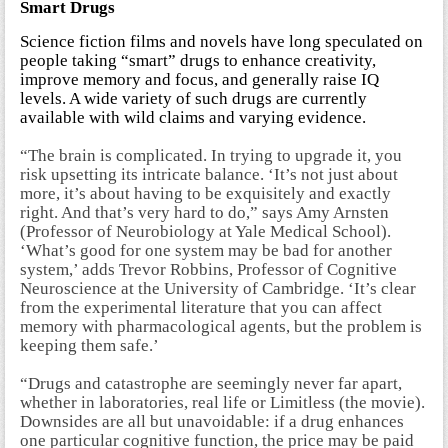
Smart Drugs
Science fiction films and novels have long speculated on
people taking “smart” drugs to enhance creativity,
improve memory and focus, and generally raise IQ
levels. A wide variety of such drugs are currently
available with wild claims and varying evidence.
“The brain is complicated. In trying to upgrade it, you
risk upsetting its intricate balance. ‘It’s not just about
more, it’s about having to be exquisitely and exactly
right. And that’s very hard to do,” says Amy Arnsten
(Professor of Neurobiology at Yale Medical School).
‘What’s good for one system may be bad for another
system,’ adds Trevor Robbins, Professor of Cognitive
Neuroscience at the University of Cambridge. ‘It’s clear
from the experimental literature that you can affect
memory with pharmacological agents, but the problem is
keeping them safe.’
“Drugs and catastrophe are seemingly never far apart,
whether in laboratories, real life or Limitless (the movie).
Downsides are all but unavoidable: if a drug enhances
one particular cognitive function, the price may be paid