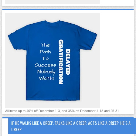
All items up to 40% off December 1-3, and 35% off December 4-18 and 25-31
IF HE WALKS LIKE A CREEP, TALKS LIKE A CREEP, ACTS LIKE A CREEP, HE’S A
CREEP