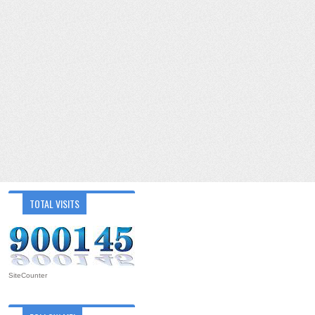
TOTAL VISITS
SiteCounter