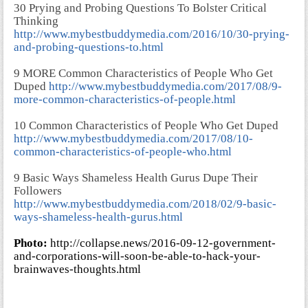
30 Prying and Probing Questions To Bolster Critical
Thinking
http://www.mybestbuddymedia.com/2016/10/30-prying-
and-probing-questions-to.html
9 MORE Common Characteristics of People Who Get
Duped
http://www.mybestbuddymedia.com/2017/08/9-
more-common-characteristics-of-people.html
10 Common Characteristics of People Who Get Duped
http://www.mybestbuddymedia.com/2017/08/10-
common-characteristics-of-people-who.html
9 Basic Ways Shameless Health Gurus Dupe Their
Followers
http://www.mybestbuddymedia.com/2018/02/9-basic-
ways-shameless-health-gurus.html
Photo:
http://collapse.news/2016-09-12-government-
and-corporations-will-soon-be-able-to-hack-your-
brainwaves-thoughts.html