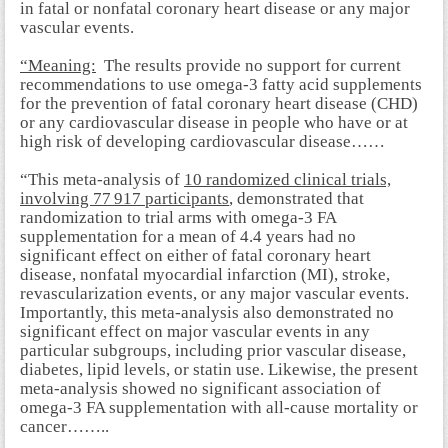
in fatal or nonfatal coronary heart disease or any major
vascular events.
“Meaning:
The results provide no support for current
recommendations to use omega-3 fatty acid supplements
for the prevention of fatal coronary heart disease (
CHD)
or any cardiovascular disease in people who have or at
high risk of developing cardiovascular disease……
“This meta-analysis of
10 randomized clinical trials,
involving 77 917 participants
, demonstrated that
randomization to trial arms with omega-3 FA
supplementation for a mean of 4.4 years had no
significant effect on either of fatal coronary heart
disease, nonfatal myocardial infarction (MI), stroke,
revascularization events, or any major vascular events.
Importantly, this meta-analysis also demonstrated no
significant effect on major vascular events in any
particular subgroups, including prior vascular disease,
diabetes, lipid levels, or statin use. Likewise, the present
meta-analysis showed no significant association of
omega-3 FA supplementation with all-cause mortality or
cancer……..