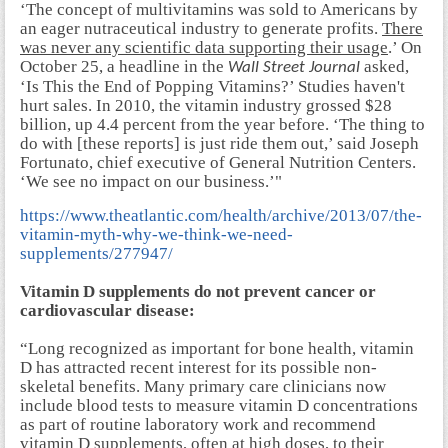
‘The concept of multivitamins was sold to Americans by
an eager nutraceutical industry to generate profits.
There
was never any scientific data supporting their usage
.’ On
October 25, a headline in the
asked,
Wall Street Journal
‘Is This the End of Popping Vitamins?’ Studies haven't
hurt sales. In 2010, the vitamin industry grossed $28
billion, up 4.4 percent from the year before. ‘The thing to
do with [these reports] is just ride them out,’ said Joseph
Fortunato, chief executive of General Nutrition Centers.
‘We see no impact on our business.’"
https://www.theatlantic.com/health/archive/2013/07/the-
vitamin-myth-why-we-think-we-need-
supplements/277947/
Vitamin D supplements do not prevent cancer or
cardiovascular disease:
“Long recognized as important for bone health, vitamin
D has attracted recent interest for its possible non-
skeletal benefits. Many primary care clinicians now
include blood tests to measure vitamin D concentrations
as part of routine laboratory work and recommend
vitamin D supplements, often at high doses, to their