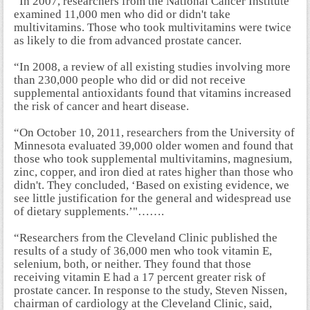
“In 2007, researchers from the National Cancer Institute
examined 11,000 men who did or didn't take
multivitamins. Those who took multivitamins were twice
as likely to die from advanced prostate cancer.
“In 2008, a review of all existing studies involving more
than 230,000 people who did or did not receive
supplemental antioxidants found that vitamins increased
the risk of cancer and heart disease.
“On October 10, 2011, researchers from the University of
Minnesota evaluated 39,000 older women and found that
those who took supplemental multivitamins, magnesium,
zinc, copper, and iron died at rates higher than those who
didn't. They concluded, ‘Based on existing evidence, we
see little justification for the general and widespread use
of dietary supplements.’"…….
“Researchers from the Cleveland Clinic published the
results of a study of 36,000 men who took vitamin E,
selenium, both, or neither. They found that those
receiving vitamin E had a 17 percent greater risk of
prostate cancer. In response to the study, Steven Nissen,
chairman of cardiology at the Cleveland Clinic, said,