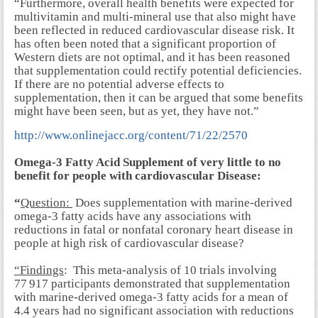
“Furthermore, overall health benefits were expected for
multivitamin and multi-mineral use that also might have
been reflected in reduced
cardiovascular disease
risk. It
has often been noted that a significant proportion of
Western diets are not optimal, and it has been reasoned
that supplementation could rectify potential deficiencies.
If there are no potential adverse effects to
supplementation, then it can be argued that some benefits
might have been seen, but as yet, they have not.”
http://www.onlinejacc.org/content/71/22/2570
Omega-3 Fatty Acid Supplement of very little to no
benefit for people with cardiovascular Disease:
“
Question:
Does supplementation with marine-derived
omega-3 fatty acids have any associations with
reductions in fatal or nonfatal coronary heart disease in
people at high risk of cardiovascular disease?
“Findings
: This meta-analysis of 10 trials involving
77 917 participants demonstrated that supplementation
with marine-derived omega-3 fatty acids for a mean of
4.4 years had no significant association with reductions