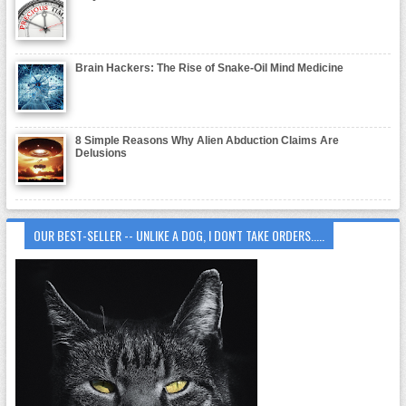
Brain Hackers: The Rise of Snake-Oil Mind Medicine
8 Simple Reasons Why Alien Abduction Claims Are
Delusions
OUR BEST-SELLER -- UNLIKE A DOG, I DON'T TAKE ORDERS.....