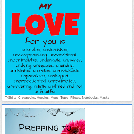
T-Shirts, Crewnecks, Hoodies, Mugs, Totes, Pillows, Notebooks, Masks