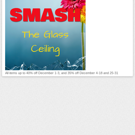
All items up to 40% off December 1-3, and 35% off December 4-18 and 25-31