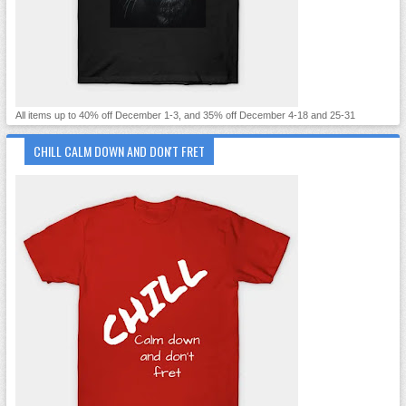
All items up to 40% off December 1-3, and 35% off December 4-18 and 25-31
CHILL CALM DOWN AND DON'T FRET