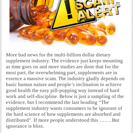
More bad news for the multi-billion dollar dietary
supplement industry. The evidence just keeps mounting
as time goes on and more studies are done that for the
most part, the overwhelming part, supplements are in
essence a massive scam. The industry gladly depends on
basic human nature and people’s inclination to achieve
good health the easy pill-popping way instead of hard
work and self-discipline. Below is just a sampling of the
evidence, but I recommend the last heading “The
supplement industry wants consumers to be ignorant of
the hard science of how supplements are absorbed and
distributed”. If more people understood this ……. But
ignorance is bliss.