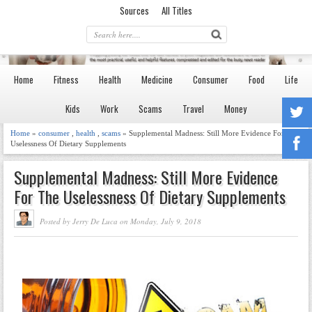
Sources
All Titles
Home
Fitness
Health
Medicine
Consumer
Food
Life
Kids
Work
Scams
Travel
Money
Home
»
consumer
,
health
,
scams
» Supplemental Madness: Still More Evidence For The
Uselessness Of Dietary Supplements
Supplemental Madness: Still More Evidence
For The Uselessness Of Dietary Supplements
Posted by Jerry De Luca on Monday, July 9, 2018