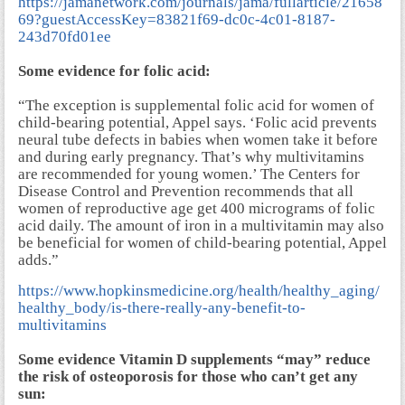
https://jamanetwork.com/journals/jama/fullarticle/21658
69?guestAccessKey=83821f69-dc0c-4c01-8187-
243d70fd01ee
Some evidence for folic acid:
“The exception is supplemental folic acid for women of
child-bearing potential, Appel says. ‘Folic acid prevents
neural tube defects in babies when women take it before
and during early pregnancy. That’s why multivitamins
are recommended for young women.’ The Centers for
Disease Control and Prevention recommends that all
women of reproductive age get 400 micrograms of folic
acid daily. The amount of iron in a multivitamin may also
be beneficial for women of child-bearing potential, Appel
adds.”
https://www.hopkinsmedicine.org/health/healthy_aging/
healthy_body/is-there-really-any-benefit-to-
multivitamins
Some evidence Vitamin D supplements “may” reduce
the risk of osteoporosis for those who can’t get any
sun: