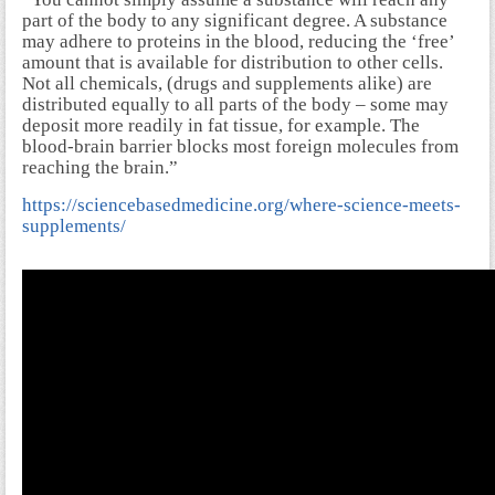
part of the body to any significant degree. A substance
may adhere to proteins in the blood, reducing the ‘free’
amount that is available for distribution to other cells.
Not all chemicals, (drugs and supplements alike) are
distributed equally to all parts of the body – some may
deposit more readily in fat tissue, for example. The
blood-brain barrier blocks most foreign molecules from
reaching the brain.”
https://sciencebasedmedicine.org/where-science-meets-
supplements/