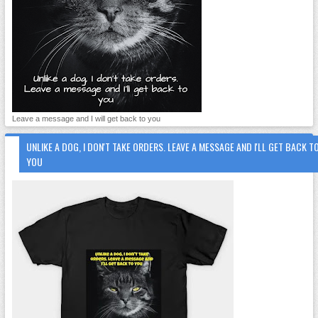
Leave a message and I will get back to you
UNLIKE A DOG, I DON'T TAKE ORDERS. LEAVE A MESSAGE AND I'LL GET BACK T
YOU