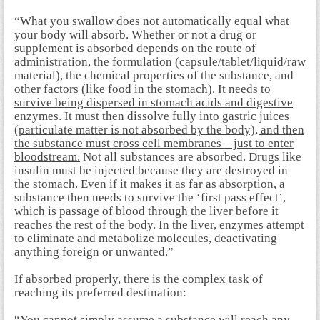
“What you swallow does not automatically equal what
your body will absorb. Whether or not a drug or
supplement is absorbed depends on the route of
administration, the formulation (capsule/tablet/liquid/raw
material), the chemical properties of the substance, and
other factors (like food in the stomach).
It needs to
survive being dispersed in stomach acids and digestive
enzymes. It must then dissolve fully into gastric juices
(particulate matter is not absorbed by the body), and then
the substance must cross cell membranes – just to enter
bloodstream.
Not all substances are absorbed. Drugs like
insulin must be injected because they are destroyed in
the stomach. Even if it makes it as far as absorption, a
substance then needs to survive the ‘first pass effect’,
which is passage of blood through the liver before it
reaches the rest of the body. In the liver, enzymes attempt
to eliminate and metabolize molecules, deactivating
anything foreign or unwanted.”
If absorbed properly, there is the complex task of
reaching its preferred destination:
“You cannot simply assume a substance will reach any