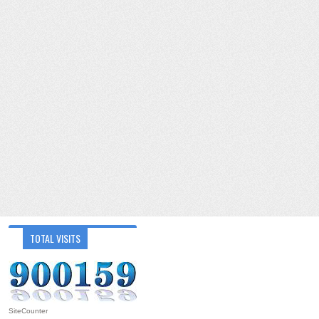
TOTAL VISITS
SiteCounter