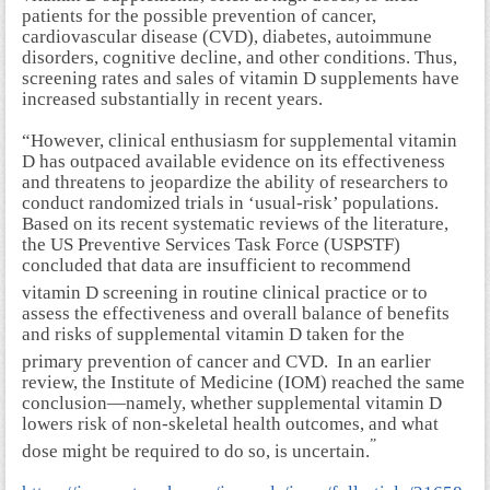
patients for the possible prevention of cancer,
cardiovascular disease (CVD), diabetes, autoimmune
disorders, cognitive decline, and other conditions. Thus,
screening rates and sales of vitamin D supplements have
increased substantially in recent years.
“However, clinical enthusiasm for supplemental vitamin
D has outpaced available evidence on its effectiveness
and threatens to jeopardize the ability of researchers to
conduct randomized trials in ‘usual-risk’ populations.
Based on its recent systematic reviews of the literature,
the US Preventive Services Task Force (USPSTF)
concluded that data are insufficient to recommend
vitamin D screening in routine clinical practice
or to
assess the effectiveness and overall balance of benefits
and risks of supplemental vitamin D taken for the
primary prevention of cancer and CVD.
In an earlier
review, the Institute of Medicine (IOM) reached the same
conclusion—namely, whether supplemental vitamin D
lowers risk of non-skeletal health outcomes, and what
”
dose might be required to do so, is uncertain.