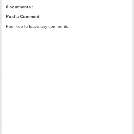
0 comments :
Post a Comment
Feel free to leave any comments...