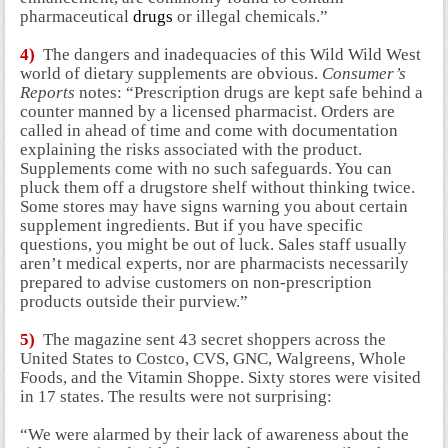
pharmaceutical
drugs
or illegal chemicals.”
4)
The dangers and inadequacies of this Wild Wild West
world of dietary supplements are obvious.
Consumer’s
Reports
notes: “Prescription drugs are kept safe behind a
counter manned by a licensed pharmacist. Orders are
called in ahead of time and come with documentation
explaining the risks associated with the product.
Supplements come with no such safeguards. You can
pluck them off a drugstore shelf without thinking twice.
Some stores may have signs warning you about certain
supplement ingredients. But if you have specific
questions, you might be out of luck. Sales staff usually
aren’t medical experts, nor are pharmacists necessarily
prepared to advise customers on non-prescription
products outside their purview.”
5)
The magazine sent 43 secret shoppers across the
United States to Costco, CVS, GNC, Walgreens, Whole
Foods, and the Vitamin Shoppe. Sixty stores were visited
in 17 states. The results were not surprising:
“We were alarmed by their lack of awareness about the