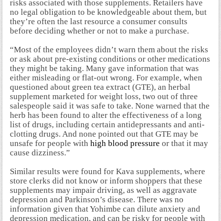
risks associated with those supplements. Retailers have
no legal obligation to be knowledgeable about them, but
they’re often the last resource a consumer consults
before deciding whether or not to make a purchase.
“Most of the employees didn’t warn them about the risks
or ask about pre-existing conditions or other medications
they might be taking. Many gave information that was
either misleading or flat-out wrong. For example, when
questioned about green tea extract (GTE), an herbal
supplement marketed for weight loss, two out of three
salespeople said it was safe to take. None warned that the
herb has been found to alter the effectiveness of a long
list of drugs, including certain antidepressants and anti-
clotting drugs. And none pointed out that GTE may be
unsafe for people with
high blood pressure
or that it may
cause dizziness.”
Similar results were found for Kava supplements, where
store clerks did not know or inform shoppers that these
supplements may impair driving, as well as aggravate
depression and Parkinson’s disease. There was no
information given that Yohimbe can dilute anxiety and
depression medication, and can be risky for people with