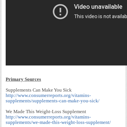
Primary Sources
Supplements Can Make You Sick
http://www.consumerreports.org/vitamins-
supplements/supplements-can-make-you-sick/
We Made This Weight-Loss Supplement
http://www.consumerreports.org/vitamins-
supplements/we-made-this-weight-loss-supplement/