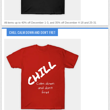
All items up to 40% off December 1-3, and 35% off December 4-18 and 25-31
CHILL CALM DOWN AND DON'T FRET