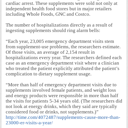
cardiac arrest. These supplements were sold not only at
independent health food stores but in major retailers
including Whole Foods, GNC and Costco.
The number of hospitalizations directly as a result of
ingesting supplements should ring alarm bells:
“Each year, 23,005 emergency department visits stem
from supplement-use problems, the researchers estimate.
Of those visits, an average of 2,154 result in
hospitalizations every year. The researchers defined each
case as an emergency department visit where a clinician
who treated the patient explicitly attributed the patient’s
complication to dietary supplement usage.
“More than half of emergency department visits due to
supplements involved female patients, and weight loss
and energy products were responsible in more than half
the visits for patients 5-34 years old. (The researchers did
not look at energy drinks, which they said are typically
considered food or drinks, not supplements.)”
http://time.com/4072487/supplements-cause-more-than-
23000-er-visits-a-year/