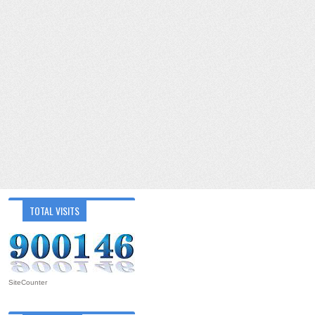
TOTAL VISITS
SiteCounter