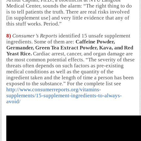
Medical Center, sounds the alarm: “The right thing to do
is to tell patients the truth. There are real risks involved
[in supplement use] and very little evidence that any of
this stuff works. Period.”
8)
Consumer’s Reports
identified 15 unsafe supplement
ingredients. Some of them are:
Caffeine Powder,
Germander, Green Tea Extract Powder, Kava, and Red
Yeast Rice.
Cardiac arrest, cancer, and organ damage are
the most common potential effects. “The severity of these
threats often depends on such factors as pre-existing
medical conditions as well as the quantity of the
ingredient taken and the length of time a person has been
exposed to the substance.” For the complete list see
http://www.consumerreports.org/vitamins-
supplements/15-supplement-ingredients-to-always-
avoid/