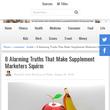
Sources
All Titles
Home
Fitness
Health
Medicine
Consumer
Food
Life
Kids
Work
Scams
Travel
Money
Home
»
consumer
,
health
» 8 Alarming Truths That Make Supplement Marketers Squirm
8 Alarming Truths That Make Supplement
Marketers Squirm
Posted by Jerry De Luca on Friday, August 26, 2016