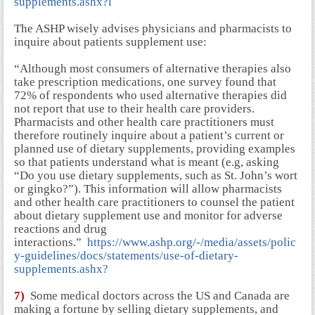
supplements.ashx?l
The ASHP wisely advises physicians and pharmacists to
inquire about patients supplement use:
“Although most consumers of alternative therapies also
take prescription medications, one survey found that
72% of respondents who used alternative therapies did
not report that use to their health care providers.
Pharmacists and other health care practitioners must
therefore routinely inquire about a patient’s current or
planned use of dietary supplements, providing examples
so that patients understand what is meant (e.g, asking
“Do you use dietary supplements, such as St. John’s wort
or gingko?”). This information will allow pharmacists
and other health care practitioners to counsel the patient
about dietary supplement use and monitor for adverse
reactions and drug
interactions.”
https://www.ashp.org/-/media/assets/polic
y-guidelines/docs/statements/use-of-dietary-
supplements.ashx?
7)
Some medical doctors across the US and Canada are
making a fortune by selling dietary supplements, and