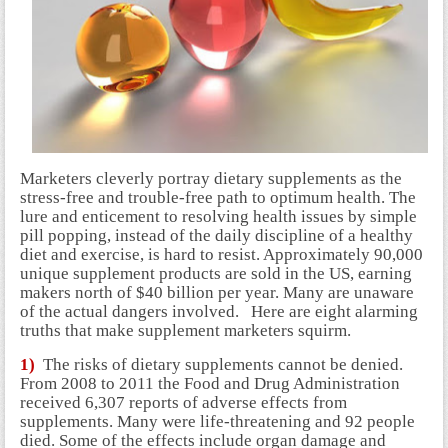
Marketers cleverly portray dietary supplements as the
stress-free and trouble-free path to optimum health. The
lure and enticement to resolving health issues by simple
pill popping, instead of the daily discipline of a healthy
diet and exercise, is hard to resist. Approximately 90,000
unique supplement products are sold in the US, earning
makers north of $40 billion per year. Many are unaware
of the actual dangers involved.
Here are eight alarming
truths that make supplement marketers squirm.
1)
The risks of dietary supplements cannot be denied.
From 2008 to 2011 the Food and Drug Administration
received 6,307 reports of adverse effects from
supplements. Many were life-threatening and 92 people
died. Some of the effects include organ damage and