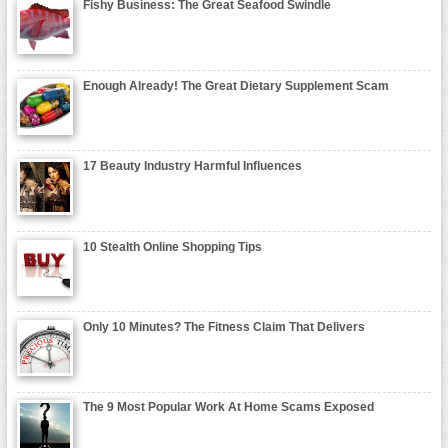
Fishy Business: The Great Seafood Swindle
Enough Already! The Great Dietary Supplement Scam
17 Beauty Industry Harmful Influences
10 Stealth Online Shopping Tips
Only 10 Minutes? The Fitness Claim That Delivers
The 9 Most Popular Work At Home Scams Exposed