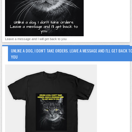
Leave a message and I will get back to you
UNLIKE A DOG, I DON'T TAKE ORDERS. LEAVE A MESSAGE AND I'LL GET BACK T
YOU