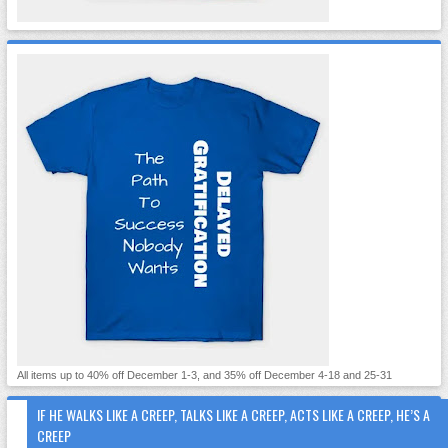
All items up to 40% off December 1-3, and 35% off December 4-18 and 25-31
IF HE WALKS LIKE A CREEP, TALKS LIKE A CREEP, ACTS LIKE A CREEP, HE’S A
CREEP