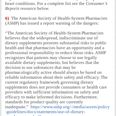
heart conditions. For a complete list see the
Consumer’s
Reports
resource below.
6)
The American Society of Health-System Pharmacists
(ASHP) has issued a report warning of the dangers:
“The American Society of Health-System Pharmacists
believes that the widespread, indiscriminate use of
dietary supplements presents substantial risks to public
health and that pharmacists have an opportunity and a
professional responsibility to reduce those risks. ASHP
recognizes that patients may choose to use legally
available dietary supplements, but believes that the
decision to use substances that may be
pharmacologically active should always be based on
reliable information about their safety and efficacy. The
current regulatory framework governing dietary
supplements does not provide consumers or health care
providers with sufficient information on safety and
efficacy to make informed decisions. Furthermore,
standards for product quality are currently
inadequate.”
https://www.ashp.org/-/media/assets/policy
-guidelines/docs/statements/use-of-dietary-