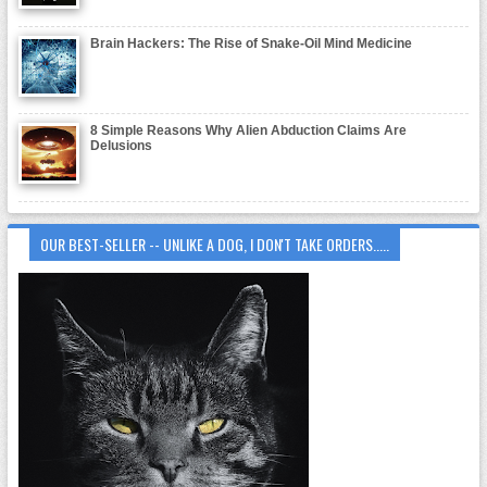
Brain Hackers: The Rise of Snake-Oil Mind Medicine
8 Simple Reasons Why Alien Abduction Claims Are
Delusions
OUR BEST-SELLER -- UNLIKE A DOG, I DON'T TAKE ORDERS.....