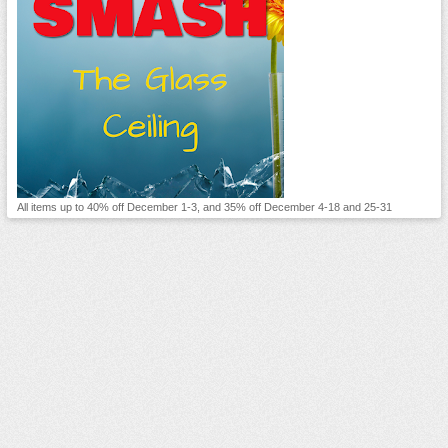
All items up to 40% off December 1-3, and 35% off December 4-18 and 25-31