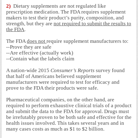
2)
Dietary supplements are not regulated like
prescription medication. The FDA requires supplement
makers to test their product’s purity, composition, and
strength, but they are
not required to submit the results to
the FDA
.
The FDA
does not
require supplement manufacturers to:
--Prove they are safe
--Are effective (actually work)
--Contain what the labels claim
A nation-wide 2015
Consumer’s Reports
survey found
that half of Americans believed supplement
manufacturers were required to test for efficacy and
prove to the FDA their products were safe.
Pharmaceutical companies, on the other hand, are
required to perform exhaustive clinical trials of a product
and submit the data to the FDA for approval. Drugs must
be irrefutably proven to be both safe and effective for the
health issues involved. This takes several years and in
many cases costs as much as $1 to $2 billion.