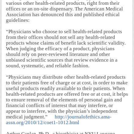
various other health-related products, right from their
offices or an on-site dispensary. The American Medical
Association has denounced this and published ethical
guidelines:
“Physicians who choose to sell health-related products
from their offices should not sell any health-related
products whose claims of benefit lack scientific validity.
When judging the efficacy of a product, physicians
should rely on peer-reviewed literature and other
unbiased scientific sources that review evidence in a
sound, systematic, and reliable fashion.
“Physicians may distribute other health-related products
to their patients free of charge or at cost, in order to make
useful products readily available to their patients. When
health-related products are offered free or at cost, it helps
to ensure removal of the elements of personal gain and
financial conflicts of interest that may interfere, or
appear to interfere, with the physician’s independent
medical judgment.”
http://journalofethics.ama-
assn.org/2010/12/coet1-1012.html
Arthur Caplan, Ph.D., a bioethicist at NYU Langone