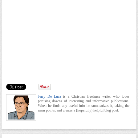
Jerry De Luca
is a Christian freelance writer who loves
perusing dozens of interesting and informative publications.
When he finds any useful info he summarizes it, taking the
main points, and creates a (hopefully) helpful blog post.