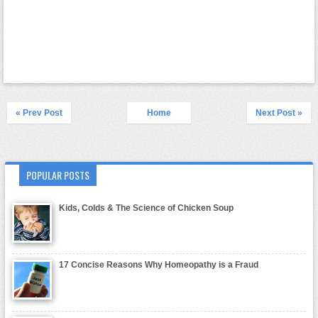
« Prev Post
Home
Next Post »
POPULAR POSTS
Kids, Colds & The Science of Chicken Soup
17 Concise Reasons Why Homeopathy is a Fraud