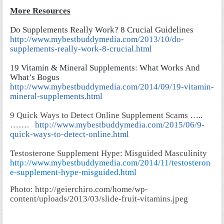
More Resources
Do Supplements Really Work? 8 Crucial Guidelines
http://www.mybestbuddymedia.com/2013/10/do-
supplements-really-work-8-crucial.html
19 Vitamin & Mineral Supplements: What Works And
What’s Bogus
http://www.mybestbuddymedia.com/2014/09/19-vitamin-
mineral-supplements.html
9 Quick Ways to Detect Online Supplement Scams …..
…….
http://www.mybestbuddymedia.com/2015/06/9-
quick-ways-to-detect-online.html
Testosterone Supplement Hype: Misguided Masculinity
http://www.mybestbuddymedia.com/2014/11/testosteron
e-supplement-hype-misguided.html
Photo: http://geierchiro.com/home/wp-
content/uploads/2013/03/slide-fruit-vitamins.jpeg