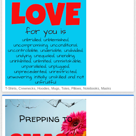
T-Shirts, Crewnecks, Hoodies, Mugs, Totes, Pillows, Notebooks, Masks