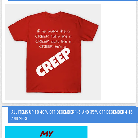
ALL ITEMS UP TO 40% OFF DECEMBER 1-3, AND 35% OFF DECEMBER 4-18
AND 25-31