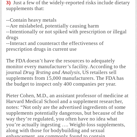
3)
Just a few of the widely-reported risks include dietary
supplements that:
--Contain heavy metals
--Are mislabeled, potentially causing harm
--Intentionally or not spiked with prescription or illegal
drugs
--Interact and counteract the effectiveness of
prescription drugs in current use
The FDA doesn’t have the resources to adequately
monitor every manufacturer’s facility. According to the
journal
Drug Testing and Analysis
, US retailers sell
supplements from 15,000 manufacturers. The FDA has
the budget to inspect only 400 companies per year.
Pieter Cohen, M.D., an assistant professor of medicine at
Harvard Medical School and a supplement researcher,
notes: “Not only are the advertised ingredients of some
supplements potentially dangerous, but because of the
way they’re regulated, you often have no idea what
you’re actually ingesting ….
Weight-loss supplements,
along with those for bodybuilding and sexual
enhancement, are commonly found to contain