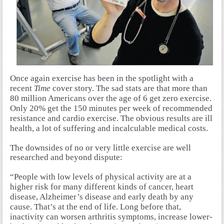
Once again exercise has been in the spotlight with a
recent
Time
cover story. The sad stats are that more than
80 million Americans over the age of 6 get zero exercise.
Only 20% get the 150 minutes per week of recommended
resistance and cardio exercise. The obvious results are ill
health, a lot of suffering and incalculable medical costs.
The downsides of no or very little exercise are well
researched and beyond dispute:
“People with low levels of physical activity are at a
higher risk for many different kinds of cancer, heart
disease, Alzheimer’s disease and early death by any
cause. That’s at the end of life. Long before that,
inactivity can worsen arthritis symptoms, increase lower-