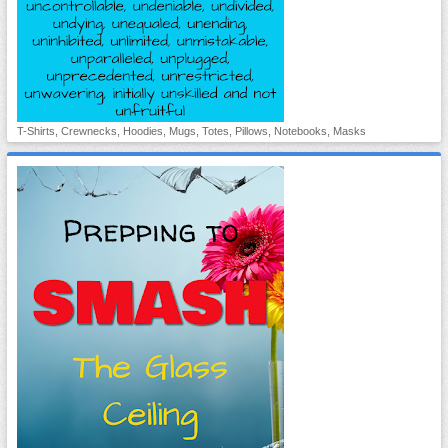
T-Shirts, Crewnecks, Hoodies, Mugs, Totes, Pillows, Notebooks, Masks