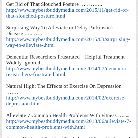
Get Rid of That Slouched Posture ….. ……..
http://www.mybestbuddymedia.com/2015/11/get-rid-of-
that-slouched-posture.html
Surprising Way To Alleviate or Delay Parkinson’s
Disease …..……
http://www.mybestbuddymedia.com/2015/03/surprising-
way-to-alleviate-.html
Dementia: Researchers Frustrated – Helpful Treatment
Widely Ignored …….
http://www.mybestbuddymedia.com/2014/07/dementia-
researchers-frustrated.html
Natural High: The Effects of Exercise On Depression
…….
http://www.mybestbuddymedia.com/2014/02/exercise-
depression.html
Alleviate 7 Common Health Problems With Fitness …. ..
..
http://www.mybestbuddymedia.com/2013/06/alleviate-7-
common-health-problems-with.html