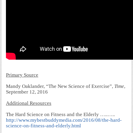
Primary Source
Mandy Oaklander, “The New Science of Exercise”,
Time
,
September 12, 2016
Additional Resources
The Hard Science on Fitness and the Elderly …..…..
http://www.mybestbuddymedia.com/2016/08/the-hard-
science-on-fitness-and-elderly.html