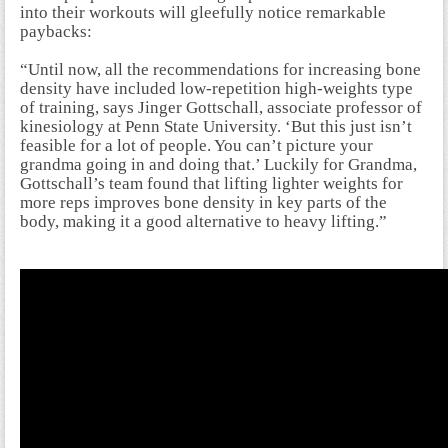
into their workouts will gleefully notice remarkable
paybacks:
“Until now, all the recommendations for increasing bone
density have included low-repetition high-weights type
of training, says Jinger Gottschall, associate professor of
kinesiology at Penn State University. ‘But this just isn’t
feasible for a lot of people. You can’t picture your
grandma going in and doing that.’ Luckily for Grandma,
Gottschall’s team found that lifting lighter weights for
more reps improves bone density in key parts of the
body, making it a good alternative to heavy lifting.”