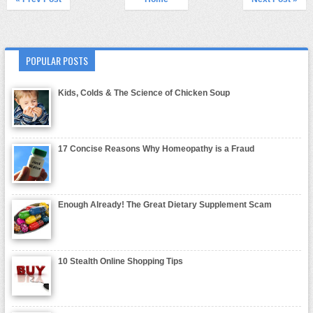
POPULAR POSTS
Kids, Colds & The Science of Chicken Soup
17 Concise Reasons Why Homeopathy is a Fraud
Enough Already! The Great Dietary Supplement Scam
10 Stealth Online Shopping Tips