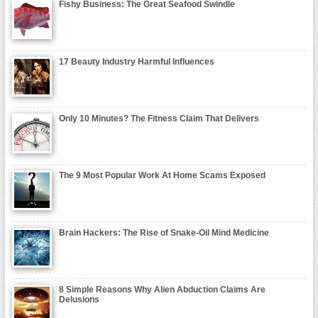
Fishy Business: The Great Seafood Swindle
17 Beauty Industry Harmful Influences
Only 10 Minutes? The Fitness Claim That Delivers
The 9 Most Popular Work At Home Scams Exposed
Brain Hackers: The Rise of Snake-Oil Mind Medicine
8 Simple Reasons Why Alien Abduction Claims Are
Delusions