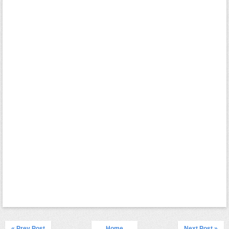
« Prev Post
Home
Next Post »