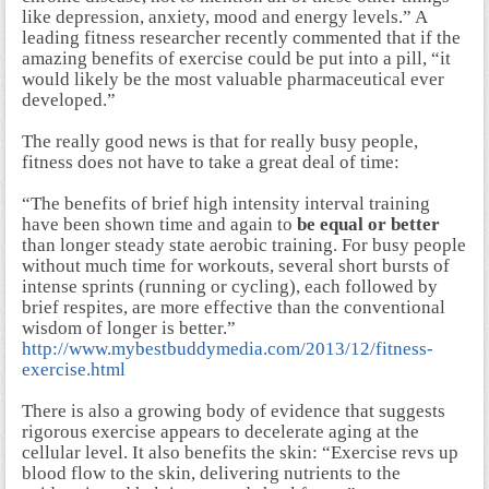
like depression, anxiety, mood and energy levels.” A
leading fitness researcher recently commented that if the
amazing benefits of exercise could be put into a pill, “it
would likely be the most valuable pharmaceutical ever
developed.”
The really good news is that for really busy people,
fitness does not have to take a great deal of time:
“The benefits of brief high intensity interval training
have been shown time and again to
be equal or better
than longer steady state aerobic training. For busy people
without much time for workouts, several short bursts of
intense sprints (running or cycling), each followed by
brief respites, are more effective than the conventional
wisdom of longer is better.”
http://www.mybestbuddymedia.com/2013/12/fitness-
exercise.html
There is also a growing body of evidence that suggests
rigorous exercise appears to decelerate aging at the
cellular level. It also benefits the skin: “Exercise revs up
blood flow to the skin, delivering nutrients to the