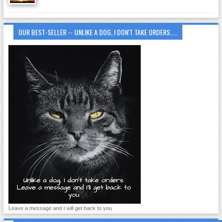
OUR BEST-SELLER -- UNLIKE A DOG, I DON'T TAKE ORDERS.....
Leave a message and I will get back to you