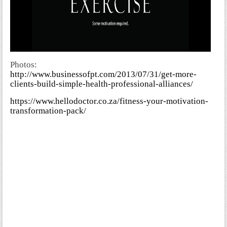
Photos:
http://www.businessofpt.com/2013/07/31/get-more-
clients-build-simple-health-professional-alliances/
https://www.hellodoctor.co.za/fitness-your-motivation-
transformation-pack/