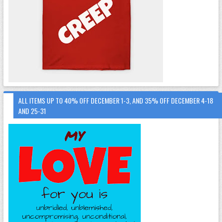
ALL ITEMS UP TO 40% OFF DECEMBER 1-3, AND 35% OFF DECEMBER 4-18
AND 25-31