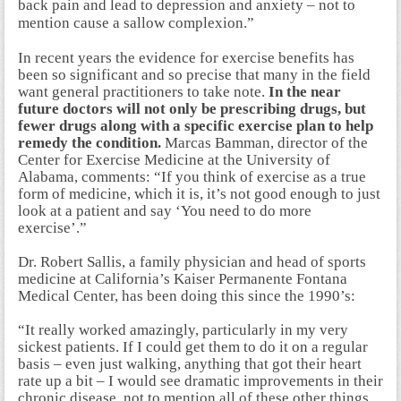
back pain and lead to depression and anxiety – not to
mention cause a sallow complexion.”
In recent years the evidence for exercise benefits has
been so significant and so precise that many in the field
want general practitioners to take note.
In the near
future doctors will not only be prescribing drugs, but
fewer drugs along with a specific exercise plan to help
remedy the condition.
Marcas Bamman, director of the
Center for Exercise Medicine at the University of
Alabama, comments: “If you think of exercise as a true
form of medicine, which it is, it’s not good enough to just
look at a patient and say ‘You need to do more
exercise’.”
Dr. Robert Sallis, a family physician and head of sports
medicine at California’s Kaiser Permanente Fontana
Medical Center, has been doing this since the 1990’s:
“It really worked amazingly, particularly in my very
sickest patients. If I could get them to do it on a regular
basis – even just walking, anything that got their heart
rate up a bit – I would see dramatic improvements in their
chronic disease, not to mention all of these other things