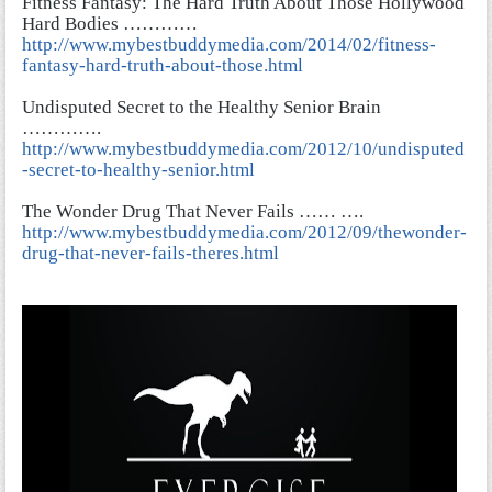
Fitness Fantasy: The Hard Truth About Those Hollywood
Hard Bodies …………
http://www.mybestbuddymedia.com/2014/02/fitness-
fantasy-hard-truth-about-those.html
Undisputed Secret to the Healthy Senior Brain
………….
http://www.mybestbuddymedia.com/2012/10/undisputed
-secret-to-healthy-senior.html
The Wonder Drug That Never Fails …… ….
http://www.mybestbuddymedia.com/2012/09/thewonder-
drug-that-never-fails-theres.html