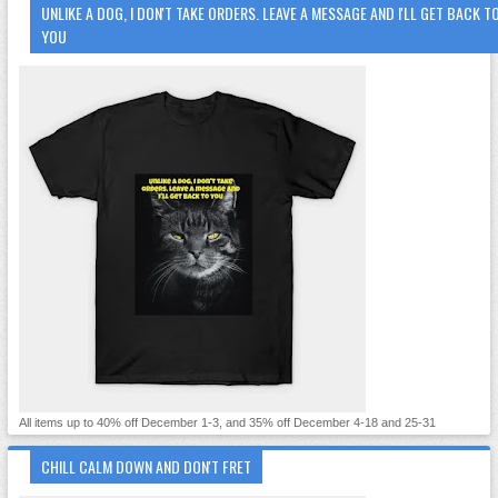
UNLIKE A DOG, I DON'T TAKE ORDERS. LEAVE A MESSAGE AND I'LL GET BACK T
YOU
All items up to 40% off December 1-3, and 35% off December 4-18 and 25-31
CHILL CALM DOWN AND DON'T FRET