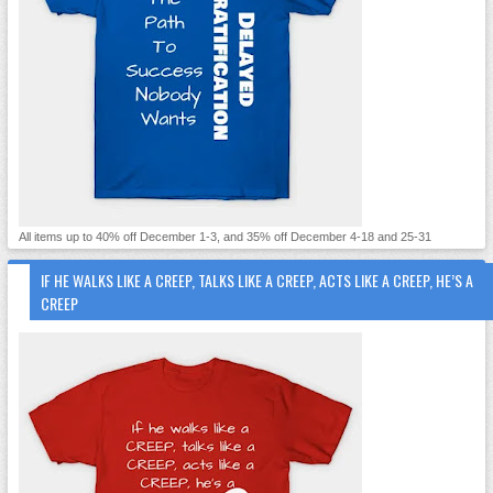
All items up to 40% off December 1-3, and 35% off December 4-18 and 25-31
IF HE WALKS LIKE A CREEP, TALKS LIKE A CREEP, ACTS LIKE A CREEP, HE’S A
CREEP