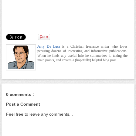
Jerry De Luca
is a Christian freelance writer who loves
perusing dozens of interesting and informative publications.
When he finds any useful info he summarizes it, taking the
main points, and creates a (hopefully) helpful blog post.
0 comments :
Post a Comment
Feel free to leave any comments...