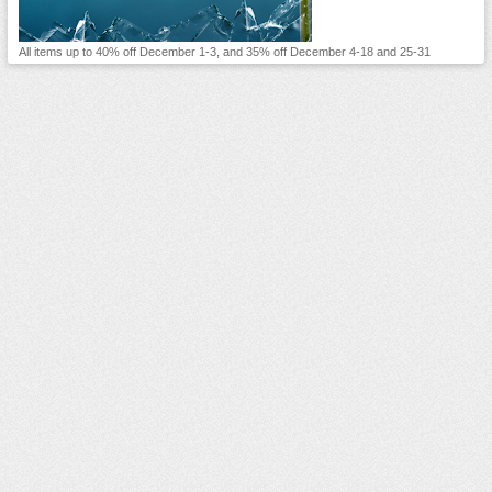
All items up to 40% off December 1-3, and 35% off December 4-18 and 25-31