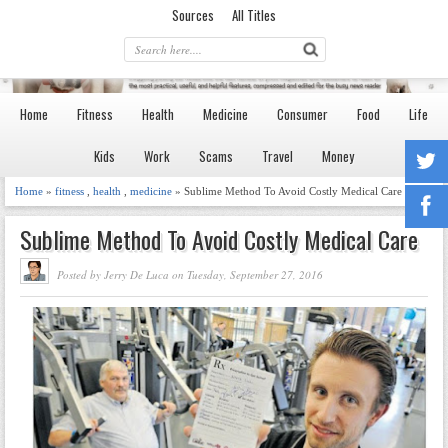
Sources
All Titles
Home
Fitness
Health
Medicine
Consumer
Food
Life
Kids
Work
Scams
Travel
Money
Home
»
fitness
,
health
,
medicine
» Sublime Method To Avoid Costly Medical Care
Sublime Method To Avoid Costly Medical Care
Posted by Jerry De Luca on Tuesday, September 27, 2016