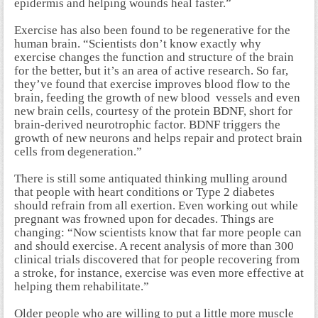
epidermis and helping wounds heal faster.”
Exercise has also been found to be regenerative for the
human brain. “Scientists don’t know exactly why
exercise changes the function and structure of the brain
for the better, but it’s an area of active research. So far,
they’ve found that exercise improves blood flow to the
brain, feeding the growth of new blood vessels and even
new brain cells, courtesy of the protein BDNF, short for
brain-derived neurotrophic factor. BDNF triggers the
growth of new neurons and helps repair and protect brain
cells from degeneration.”
There is still some antiquated thinking mulling around
that people with heart conditions or Type 2 diabetes
should refrain from all exertion. Even working out while
pregnant was frowned upon for decades. Things are
changing: “Now scientists know that far more people can
and should exercise. A recent analysis of more than 300
clinical trials discovered that for people recovering from
a stroke, for instance, exercise was even more effective at
helping them rehabilitate.”
Older people who are willing to put a little more muscle