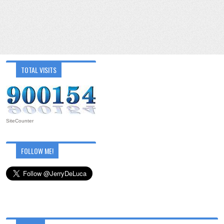
TOTAL VISITS
SiteCounter
FOLLOW ME!