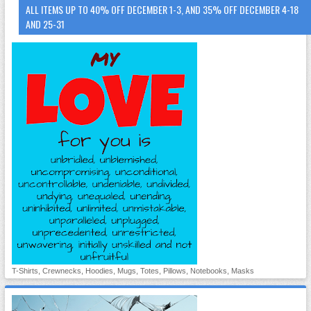
ALL ITEMS UP TO 40% OFF DECEMBER 1-3, AND 35% OFF DECEMBER 4-18
AND 25-31
T-Shirts, Crewnecks, Hoodies, Mugs, Totes, Pillows, Notebooks, Masks