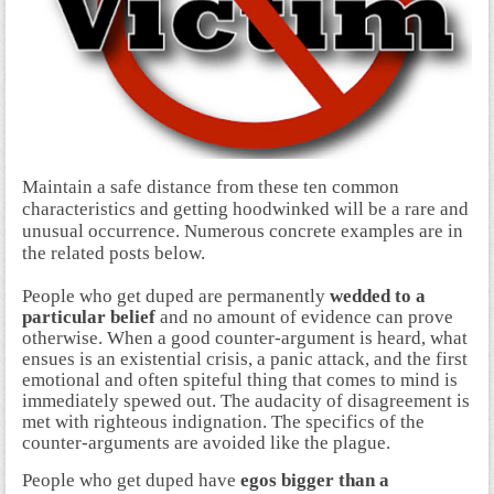
Maintain a safe distance from these ten common
characteristics and getting hoodwinked will be a rare and
unusual occurrence. Numerous concrete examples are in
the related posts below.
People who get duped are permanently
wedded to a
particular belief
and no amount of evidence can prove
otherwise. When a good counter-argument is heard, what
ensues is an existential crisis, a panic attack, and the first
emotional and often spiteful thing that comes to mind is
immediately spewed out. The audacity of disagreement is
met with righteous indignation. The specifics of the
counter-arguments are avoided like the plague.
People who get duped have
egos bigger than a