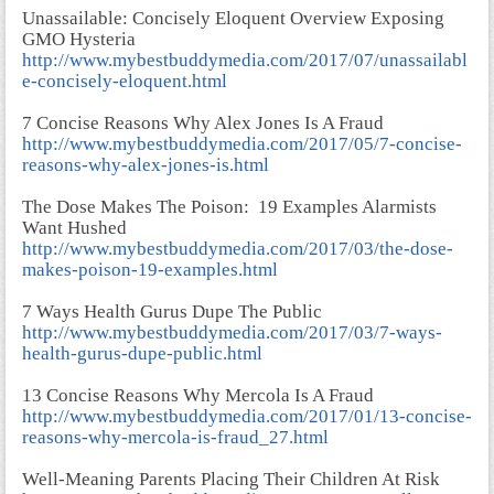
Unassailable: Concisely Eloquent Overview Exposing
GMO Hysteria
http://www.mybestbuddymedia.com/2017/07/unassailabl
e-concisely-eloquent.html
7 Concise Reasons Why Alex Jones Is A Fraud
http://www.mybestbuddymedia.com/2017/05/7-concise-
reasons-why-alex-jones-is.html
The Dose Makes The Poison: 19 Examples Alarmists
Want Hushed
http://www.mybestbuddymedia.com/2017/03/the-dose-
makes-poison-19-examples.html
7 Ways Health Gurus Dupe The Public
http://www.mybestbuddymedia.com/2017/03/7-ways-
health-gurus-dupe-public.html
13 Concise Reasons Why Mercola Is A Fraud
http://www.mybestbuddymedia.com/2017/01/13-concise-
reasons-why-mercola-is-fraud_27.html
Well-Meaning Parents Placing Their Children At Risk