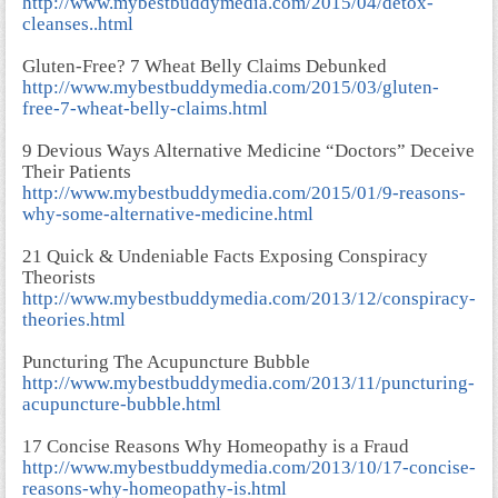
http://www.mybestbuddymedia.com/2015/04/detox-
cleanses..html
Gluten-Free? 7 Wheat Belly Claims Debunked
http://www.mybestbuddymedia.com/2015/03/gluten-
free-7-wheat-belly-claims.html
9 Devious Ways Alternative Medicine “Doctors” Deceive
Their Patients
http://www.mybestbuddymedia.com/2015/01/9-reasons-
why-some-alternative-medicine.html
21 Quick & Undeniable Facts Exposing Conspiracy
Theorists
http://www.mybestbuddymedia.com/2013/12/conspiracy-
theories.html
Puncturing The Acupuncture Bubble
http://www.mybestbuddymedia.com/2013/11/puncturing-
acupuncture-bubble.html
17 Concise Reasons Why Homeopathy is a Fraud
http://www.mybestbuddymedia.com/2013/10/17-concise-
reasons-why-homeopathy-is.html