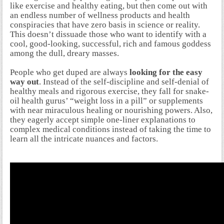
like exercise and healthy eating, but then come out with
an endless number of wellness products and health
conspiracies that have zero basis in science or reality.
This doesn’t dissuade those who want to identify with a
cool, good-looking, successful, rich and famous goddess
among the dull, dreary masses.
People who get duped are always
looking for the easy
way out
. Instead of the self-discipline and self-denial of
healthy meals and rigorous exercise, they fall for snake-
oil health gurus’ “weight loss in a pill” or supplements
with near miraculous healing or nourishing powers. Also,
they eagerly accept simple one-liner explanations to
complex medical conditions instead of taking the time to
learn all the intricate nuances and factors.