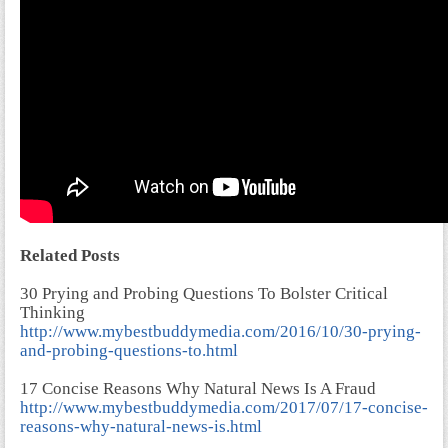
Related Posts
30 Prying and Probing Questions To Bolster Critical
Thinking
http://www.mybestbuddymedia.com/2016/10/30-prying-
and-probing-questions-to.html
17 Concise Reasons Why Natural News Is A Fraud
http://www.mybestbuddymedia.com/2017/07/17-concise-
reasons-why-natural-news-is.html