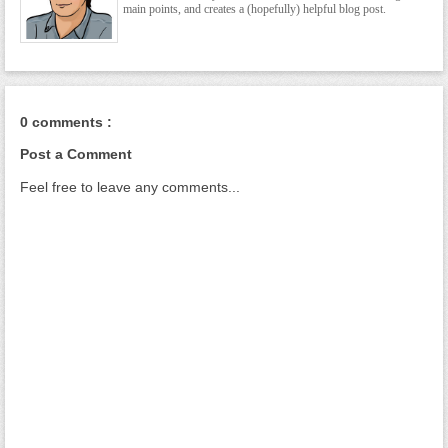
main points, and creates a (hopefully) helpful blog post.
0 comments :
Post a Comment
Feel free to leave any comments...