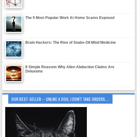
The 9 Most Popular Work At Home Scams Exposed
Brain Hackers: The Rise of Snake-Oil Mind Medicine
8 Simple Reasons Why Alien Abduction Claims Are
Delusions
OUR BEST-SELLER -- UNLIKE A DOG, I DON'T TAKE ORDERS.....