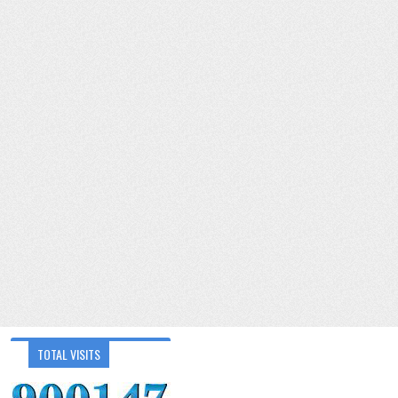
TOTAL VISITS