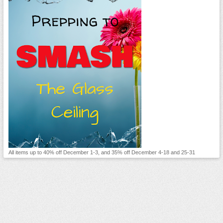
All items up to 40% off December 1-3, and 35% off December 4-18 and 25-31