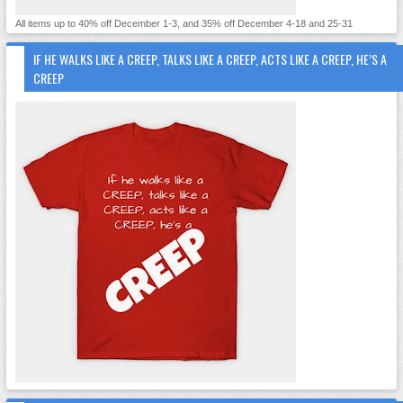
All items up to 40% off December 1-3, and 35% off December 4-18 and 25-31
IF HE WALKS LIKE A CREEP, TALKS LIKE A CREEP, ACTS LIKE A CREEP, HE’S A
CREEP