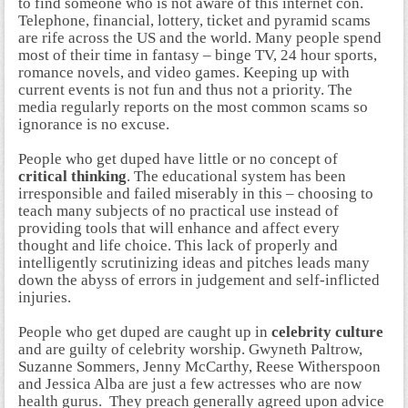
to find someone who is not aware of this internet con.
Telephone, financial, lottery, ticket and pyramid scams
are rife across the US and the world. Many people spend
most of their time in fantasy – binge TV, 24 hour sports,
romance novels, and video games. Keeping up with
current events is not fun and thus not a priority. The
media regularly reports on the most common scams so
ignorance is no excuse.
People who get duped have little or no concept of
critical thinking
. The educational system has been
irresponsible and failed miserably in this – choosing to
teach many subjects of no practical use instead of
providing tools that will enhance and affect every
thought and life choice. This lack of properly and
intelligently scrutinizing ideas and pitches leads many
down the abyss of errors in judgement and self-inflicted
injuries.
People who get duped are caught up in
celebrity culture
and are guilty of celebrity worship. Gwyneth Paltrow,
Suzanne Sommers, Jenny McCarthy, Reese Witherspoon
and Jessica Alba are just a few actresses who are now
health gurus. They preach generally agreed upon advice