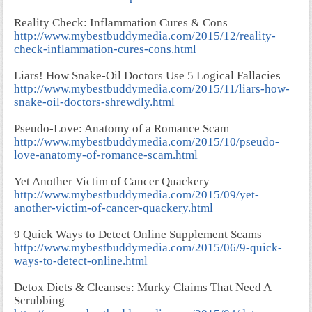
Reality Check: Inflammation Cures & Cons
http://www.mybestbuddymedia.com/2015/12/reality-
check-inflammation-cures-cons.html
Liars! How Snake-Oil Doctors Use 5 Logical Fallacies
http://www.mybestbuddymedia.com/2015/11/liars-how-
snake-oil-doctors-shrewdly.html
Pseudo-Love: Anatomy of a Romance Scam
http://www.mybestbuddymedia.com/2015/10/pseudo-
love-anatomy-of-romance-scam.html
Yet Another Victim of Cancer Quackery
http://www.mybestbuddymedia.com/2015/09/yet-
another-victim-of-cancer-quackery.html
9 Quick Ways to Detect Online Supplement Scams
http://www.mybestbuddymedia.com/2015/06/9-quick-
ways-to-detect-online.html
Detox Diets & Cleanses: Murky Claims That Need A
Scrubbing