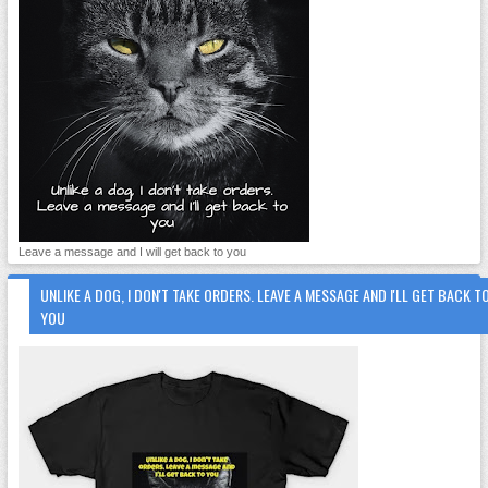
Leave a message and I will get back to you
UNLIKE A DOG, I DON'T TAKE ORDERS. LEAVE A MESSAGE AND I'LL GET BACK T
YOU