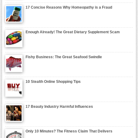
17 Concise Reasons Why Homeopathy is a Fraud
Enough Already! The Great Dietary Supplement Scam
Fishy Business: The Great Seafood Swindle
10 Stealth Online Shopping Tips
17 Beauty Industry Harmful Influences
Only 10 Minutes? The Fitness Claim That Delivers