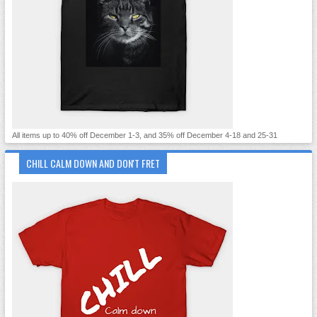
All items up to 40% off December 1-3, and 35% off December 4-18 and 25-31
CHILL CALM DOWN AND DON'T FRET