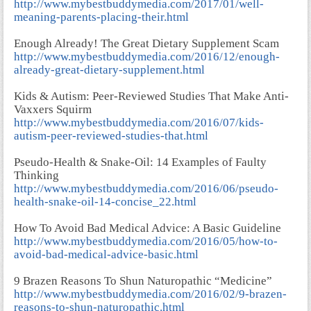
http://www.mybestbuddymedia.com/2017/01/well-
meaning-parents-placing-their.html
Enough Already! The Great Dietary Supplement Scam
http://www.mybestbuddymedia.com/2016/12/enough-
already-great-dietary-supplement.html
Kids & Autism: Peer-Reviewed Studies That Make Anti-
Vaxxers Squirm
http://www.mybestbuddymedia.com/2016/07/kids-
autism-peer-reviewed-studies-that.html
Pseudo-Health & Snake-Oil: 14 Examples of Faulty
Thinking
http://www.mybestbuddymedia.com/2016/06/pseudo-
health-snake-oil-14-concise_22.html
How To Avoid Bad Medical Advice: A Basic Guideline
http://www.mybestbuddymedia.com/2016/05/how-to-
avoid-bad-medical-advice-basic.html
9 Brazen Reasons To Shun Naturopathic “Medicine”
http://www.mybestbuddymedia.com/2016/02/9-brazen-
reasons-to-shun-naturopathic.html