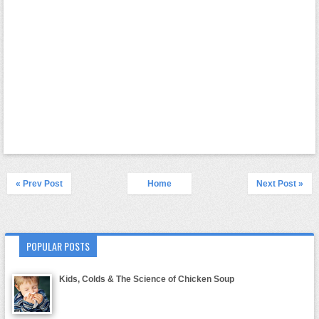
« Prev Post
Home
Next Post »
POPULAR POSTS
Kids, Colds & The Science of Chicken Soup