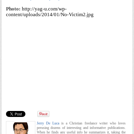
Photo:
http://yag-u.com/wp-
content/uploads/2014/01/No-Victim2.jpg
Jerry De Luca
is a Christian freelance writer who loves
perusing dozens of interesting and informative publications.
When he finds any useful info he summarizes it, taking the