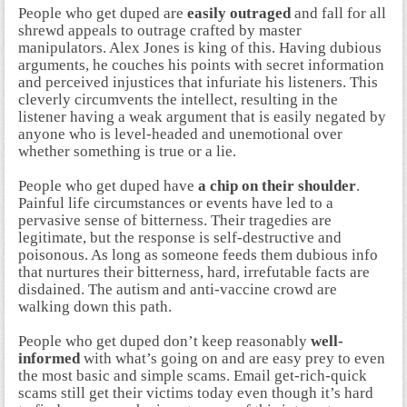
People who get duped are
easily outraged
and fall for all
shrewd appeals to outrage crafted by master
manipulators. Alex Jones is king of this. Having dubious
arguments, he couches his points with secret information
and perceived injustices that infuriate his listeners. This
cleverly circumvents the intellect, resulting in the
listener having a weak argument that is easily negated by
anyone who is level-headed and unemotional over
whether something is true or a lie.
People who get duped have
a chip on their shoulder
.
Painful life circumstances or events have led to a
pervasive sense of bitterness. Their tragedies are
legitimate, but the response is self-destructive and
poisonous. As long as someone feeds them dubious info
that nurtures their bitterness, hard, irrefutable facts are
disdained. The autism and anti-vaccine crowd are
walking down this path.
People who get duped don’t keep reasonably
well-
informed
with what’s going on and are easy prey to even
the most basic and simple scams. Email get-rich-quick
scams still get their victims today even though it’s hard