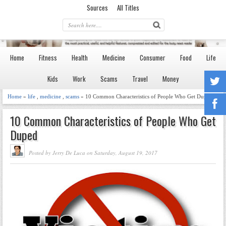
Sources
All Titles
Home
Fitness
Health
Medicine
Consumer
Food
Life
Kids
Work
Scams
Travel
Money
Home
»
life
,
medicine
,
scams
» 10 Common Characteristics of People Who Get Duped
10 Common Characteristics of People Who Get
Duped
Posted by Jerry De Luca on Saturday, August 19, 2017