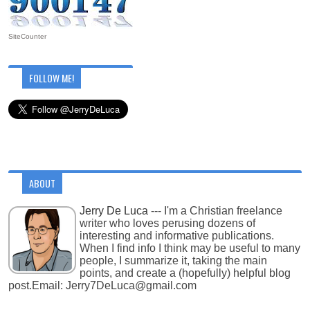
SiteCounter
FOLLOW ME!
ABOUT
Jerry De Luca
--- I'm a Christian freelance
writer who loves perusing dozens of
interesting and informative publications.
When I find info I think may be useful to many
people, I summarize it, taking the main
points, and create a (hopefully) helpful blog
post.Email: Jerry7DeLuca@gmail.com