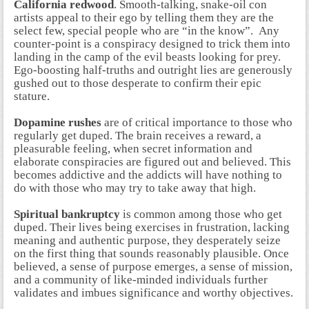
California redwood
. Smooth-talking, snake-oil con
artists appeal to their ego by telling them they are the
select few, special people who are “in the know”. Any
counter-point is a conspiracy designed to trick them into
landing in the camp of the evil beasts looking for prey.
Ego-boosting half-truths and outright lies are generously
gushed out to those desperate to confirm their epic
stature.
Dopamine rushes
are of critical importance to those who
regularly get duped. The brain receives a reward, a
pleasurable feeling, when secret information and
elaborate conspiracies are figured out and believed. This
becomes addictive and the addicts will have nothing to
do with those who may try to take away that high.
Spiritual bankruptcy
is common among those who get
duped. Their lives being exercises in frustration, lacking
meaning and authentic purpose, they desperately seize
on the first thing that sounds reasonably plausible. Once
believed, a sense of purpose emerges, a sense of mission,
and a community of like-minded individuals further
validates and imbues significance and worthy objectives.