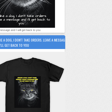
essage and I will get back to you
KE A DOG, I DON'T TAKE ORDERS. LEAVE A MESSAGE
I'LL GET BACK TO YOU