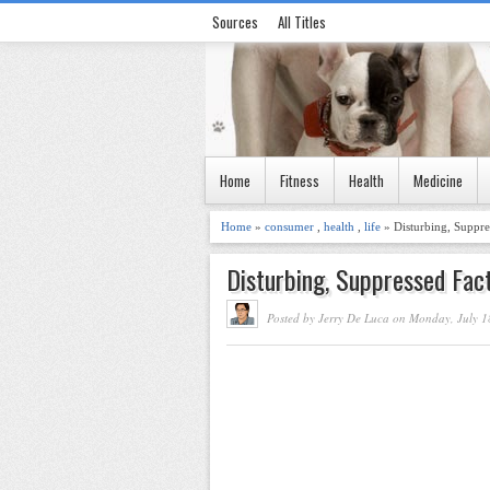
Sources
All Titles
Home
Fitness
Health
Medicine
Home
»
consumer
,
health
,
life
» Disturbing, Suppr
Disturbing, Suppressed Fac
Posted by Jerry De Luca on Monday, July 1