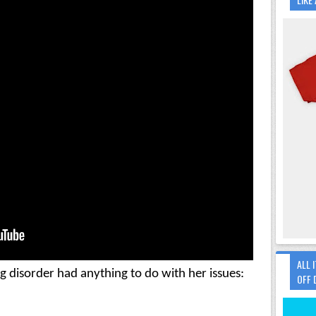
ALL 
Therapists didn't think her eating disorder had anything to do with her issues: 
OFF 