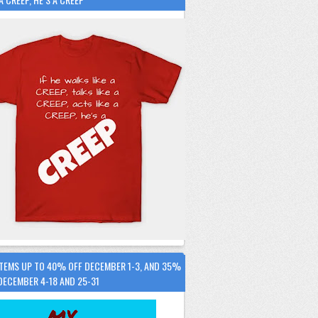
ITEMS UP TO 40% OFF DECEMBER 1-3, AND 35%
DECEMBER 4-18 AND 25-31