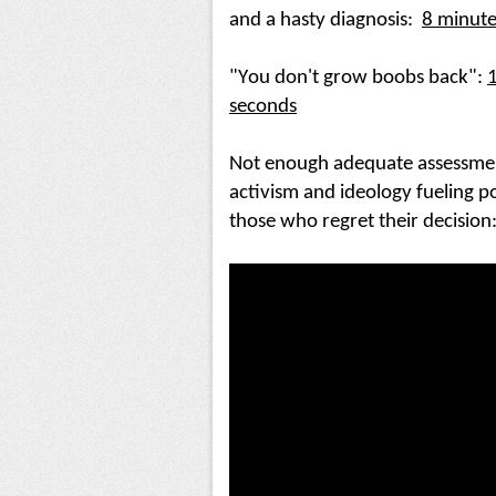
and a hasty diagnosis:
8 minute
"You don't grow boobs back"
: 
1
seconds
Not enough adequate assessment, 
activism and ideology fueling p
those who regret their decision