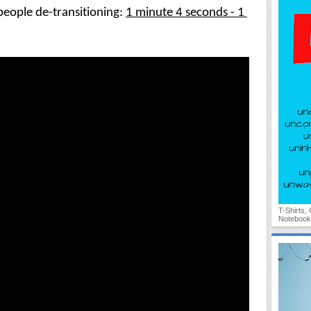
eople de-transitioning: 
1 minute 4 seconds - 1 
T-Shirts,
Notebook