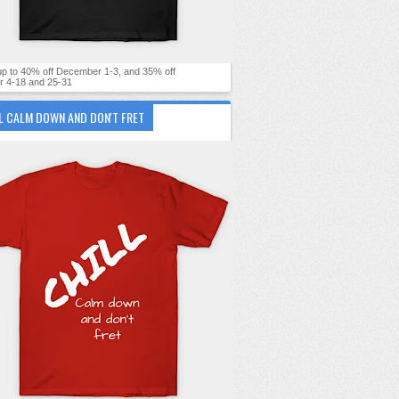
 up to 40% off December 1-3, and 35% off
 4-18 and 25-31
L CALM DOWN AND DON'T FRET