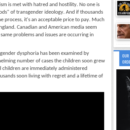
sm is met with hatred and hostility. No one is 
ds" of transgender ideology. And if thousands 
the process, it's an acceptable price to pay. Much 
England. Canadian and American media seem 
 same problems and issues are occurring in 
s gender dysphoria has been examined by 
OUR 
helming number of cases the children soon grew 
ORDER
al children are immediately administered 
usands soon living with regret and a lifetime of 