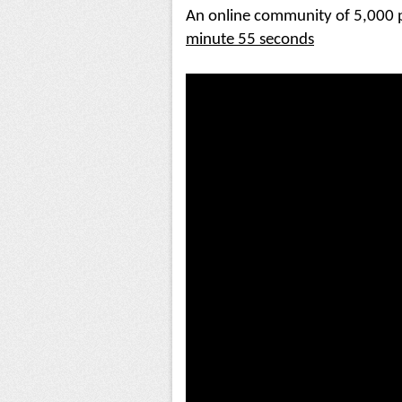
An online community of 5,000 p
minute 55 seconds