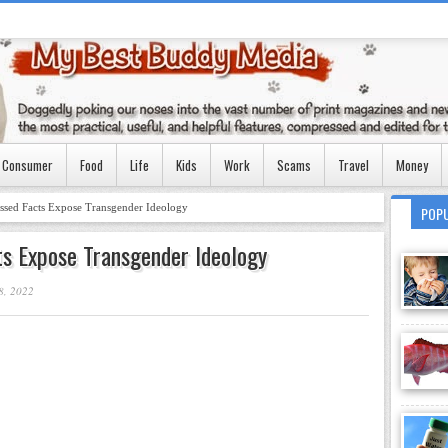
Consumer
Food
Life
Kids
Work
Scams
Travel
Money
essed Facts Expose Transgender Ideology
POP
ts Expose Transgender Ideology
8, 2022