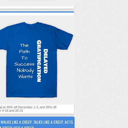
 up to 40% off December 1-3, and 35% off
 4-18 and 25-31
E WALKS LIKE A CREEP, TALKS LIKE A CREEP, ACTS
 A CREEP, HE’S A CREEP