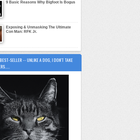
9 Basic Reasons Why Bigfoot Is Bogus
Exposing & Unmasking The Ultimate
Con Man: RFK Jr.
BEST-SELLER -- UNLIKE A DOG, I DON'T TAKE
S.....