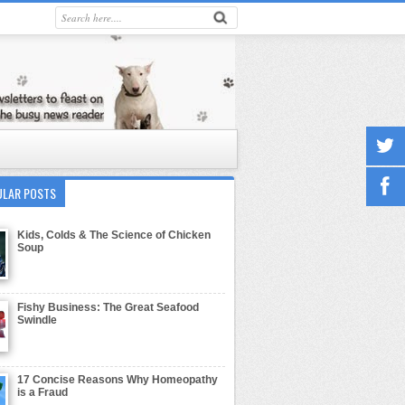
ULAR POSTS
Kids, Colds & The Science of Chicken
Soup
Fishy Business: The Great Seafood
Swindle
17 Concise Reasons Why Homeopathy
is a Fraud