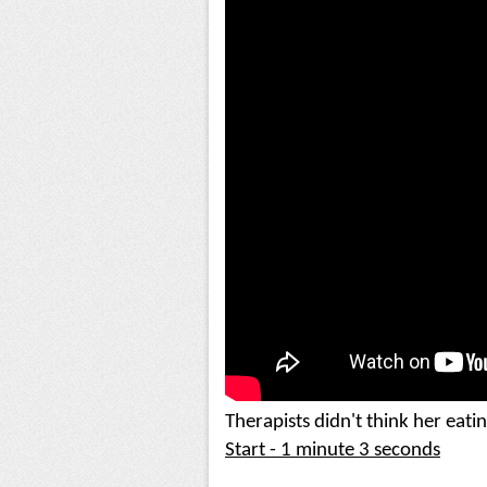
Start - 1 minute 3 seconds