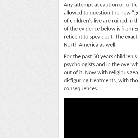
Any attempt at caution or critici
allowed to question the new "go
of children's live are ruined in 
of the evidence below is from 
reticent to speak out. The exact
North America as well.
For the past 50 years children'
psychologists and in the overw
out of it. Now with religious ze
disfiguring treatments, with tho
consequences. 