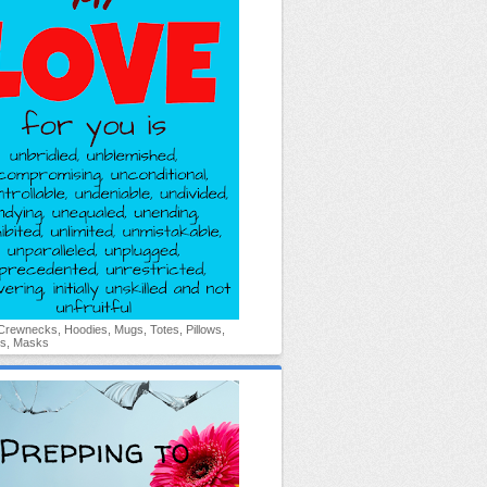
 Crewnecks, Hoodies, Mugs, Totes, Pillows,
s, Masks