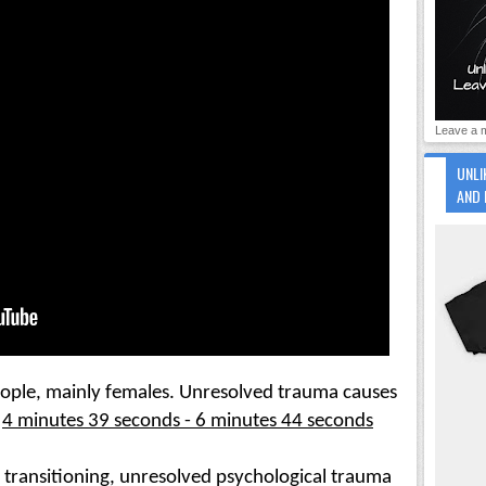
Leave a m
UNLI
AND 
ople, mainly females. Unresolved trauma causes 
4 minutes 39 seconds - 6 minutes 44 seconds
transitioning, unresolved psychological trauma 