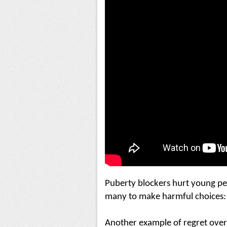
Puberty blockers hurt young pe
many to make harmful choices:
Another example of regret over 