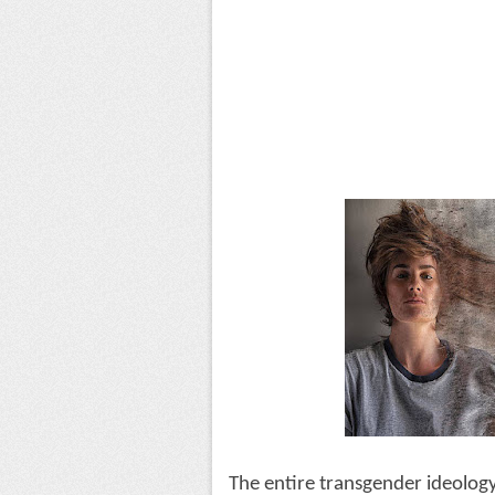
The entire transgender ideology i