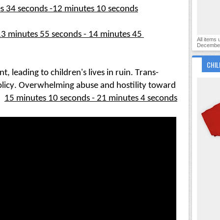
s 34 seconds -12 minutes 10 seconds
3 minutes 55 seconds - 14 minutes 45 
All items
December
CHIL
leading to children's lives in ruin. Trans-
olicy. Overwhelming abuse and hostility toward 
:
15 min
utes 10 seconds - 21 minutes 4 seconds