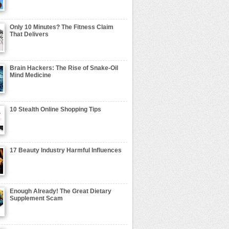
Only 10 Minutes? The Fitness Claim
That Delivers
Brain Hackers: The Rise of Snake-Oil
Mind Medicine
10 Stealth Online Shopping Tips
17 Beauty Industry Harmful Influences
Enough Already! The Great Dietary
Supplement Scam