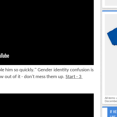
 him so quickly." Gender identity confusion is 
 out of it - don't mess them up. 
Start - 3 
All items
December
IF H
LIKE