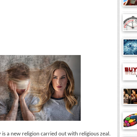
s a new religion carried out with religious zeal. 