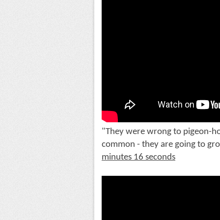
"They were wrong to pigeon-hole
common - they are going to grow
minutes 16 seconds