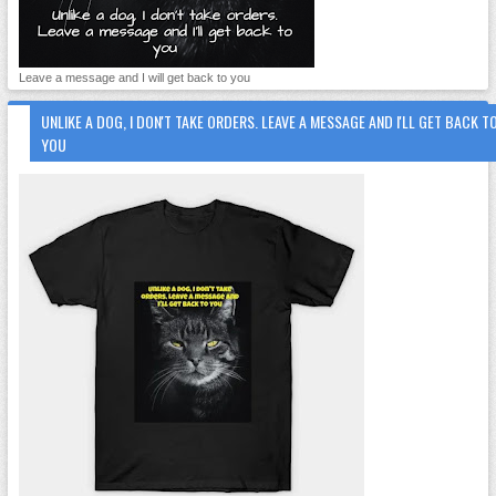
Leave a message and I will get back to you
UNLIKE A DOG, I DON'T TAKE ORDERS. LEAVE A MESSAGE AND I'LL GET BACK T
YOU