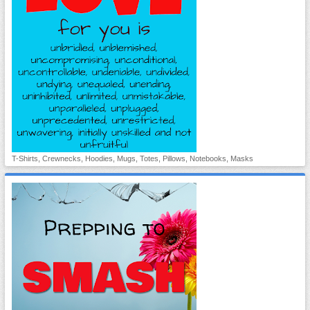
T-Shirts, Crewnecks, Hoodies, Mugs, Totes, Pillows, Notebooks, Masks