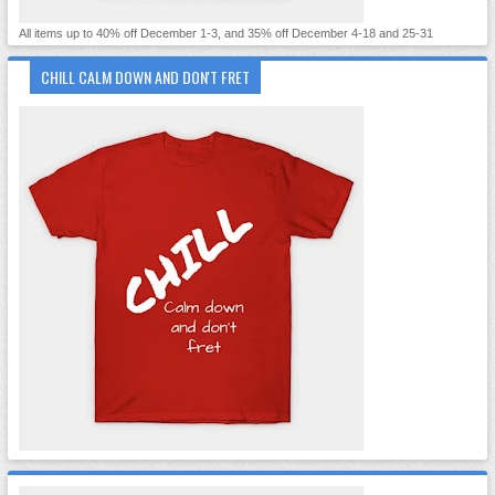
All items up to 40% off December 1-3, and 35% off December 4-18 and 25-31
CHILL CALM DOWN AND DON'T FRET