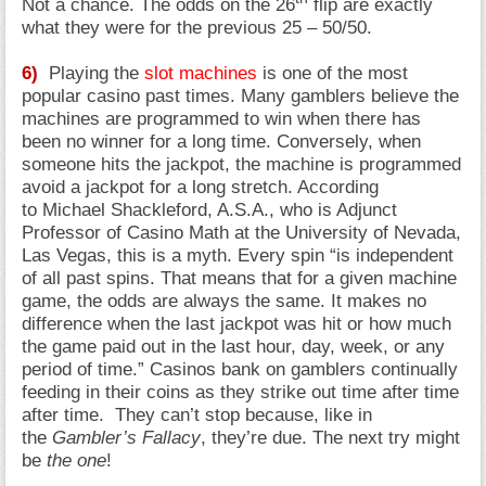
Not a chance. The odds on the 26
flip are exactly
what they were for the previous 25 – 50/50.
6)
Playing the
slot machines
is one of the most
popular casino past times. Many gamblers believe the
machines are programmed to win when there has
been no winner for a long time. Conversely, when
someone hits the jackpot, the machine is programmed
avoid a jackpot for a long stretch. According
to
Michael Shackleford, A.S.A., who is Adjunct
Professor of Casino Math at the University of Nevada,
Las Vegas, this is a myth. Every spin “
is independent
of all past spins. That means that for a given machine
game, the odds are always the same. It makes no
difference when the last jackpot was hit or how much
the game paid out in the last hour, day, week, or any
period of time.” Casinos bank on gamblers continually
feeding in their coins as they strike out time after time
after time. They can’t stop because, like in
the
Gambler’s Fallacy
, they’re due. The next try might
be
the one
!