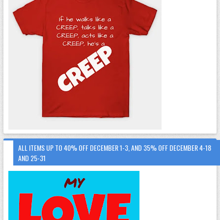
ALL ITEMS UP TO 40% OFF DECEMBER 1-3, AND 35% OFF DECEMBER 4-18
AND 25-31