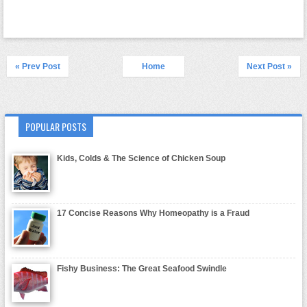
« Prev Post
Home
Next Post »
POPULAR POSTS
Kids, Colds & The Science of Chicken Soup
17 Concise Reasons Why Homeopathy is a Fraud
Fishy Business: The Great Seafood Swindle