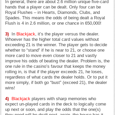
In general, there are about 2.6 million unique five-card
hands that a player can be dealt. Only four can be
Royal Flushes – in Hearts, Diamonds, Clubs, and
Spades. This means the odds of being dealt a Royal
Flush is 4 in 2.6 million, or one chance in 650,000!
3)
In
Blackjack
, it’s the player versus the dealer.
Whoever has the higher total card values without
exceeding 21 is the winner. The player gets to decide
whether to “stand” if he is near to 21, or choose one
more card to move even closer to 21 and vastly
improve his odds of beating the dealer. Problem is, the
one rule in the casino’s favour that keeps the money
rolling in, is that if the player exceeds 21, he loses,
regardless of what cards the dealer holds. Or to put it
more simply, if both go “bust” (exceed 21), the dealer
wins!
4)
Blackjack
players with sharp memories who
expect un-played cards in the deck to logically come
up next or soon, and play the odds that the one(s)
they need will be dealt next, again, the house has it