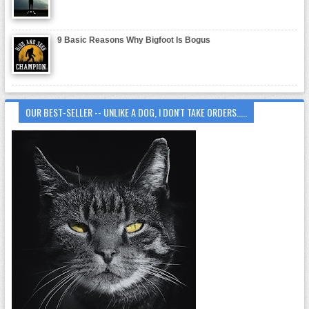
9 Basic Reasons Why Bigfoot Is Bogus
OUR BEST-SELLER -- UNLIKE A DOG, I DON'T TAKE ORDERS.....