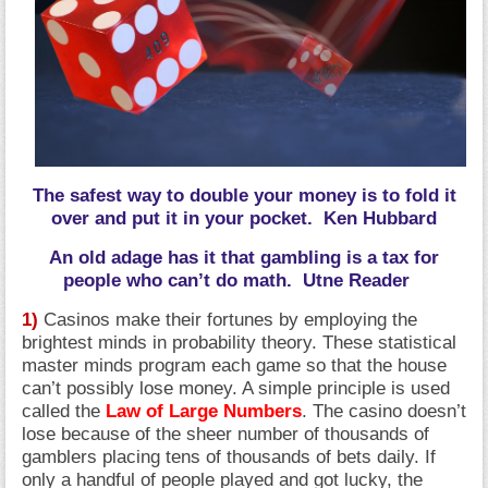
The safest way to double your money is to fold it
over and put it in your pocket. Ken Hubbard
An old adage has it that gambling is a tax for
people who can’t do math. Utne Reader
1)
Casinos make their fortunes by employing the
brightest minds in probability theory. These statistical
master minds program each game so that the house
can’t possibly lose money. A simple principle is used
called the
Law of Large Numbers
. The casino doesn’t
lose because of the sheer number of thousands of
gamblers placing tens of thousands of bets daily. If
only a handful of people played and got lucky, the