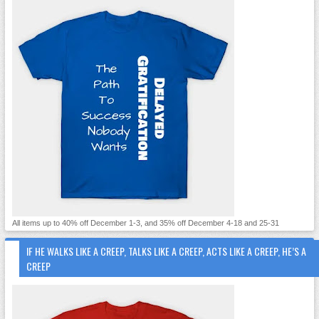
All items up to 40% off December 1-3, and 35% off December 4-18 and 25-31
IF HE WALKS LIKE A CREEP, TALKS LIKE A CREEP, ACTS LIKE A CREEP, HE’S A
CREEP