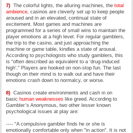
7)
The colorful lights, the alluring machines, the
total
ambience
, casinos are cleverly set up to keep people
aroused and in an elevated, continual state of
excitement. Most games and machines are
programmed for a series of small wins to maintain the
player emotions at a high level. For regular gamblers,
the trip to the casino, and just approaching the
machine or game table, kindles a state of arousal.
According to psychologists who study gamblers, this
is “often described as equivalent to a ‘drug-induced
high’.” Players are hooked on non-stop fun. The last
though on their mind is to walk out and have their
emotions crash down to normalcy, or worse.
8)
Casinos create environments and cash in on
basic
human weaknesses
like greed. According to
Gambler’s Anonymous, two other lesser known
psychological issues at play are:
---- “A compulsive gambler finds he or she is
emotionally comfortable only when "in action". It is not