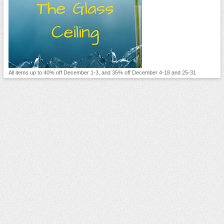
All items up to 40% off December 1-3, and 35% off December 4-18 and 25-31