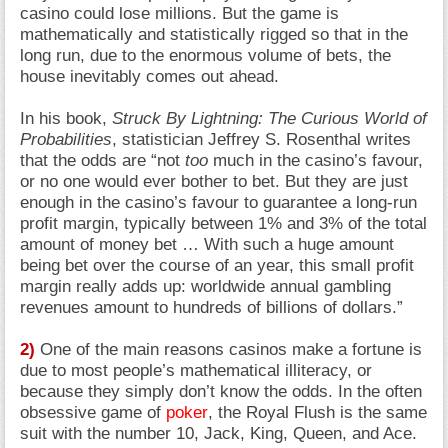
casino could lose millions. But the game is
mathematically and statistically rigged so that in the
long run, due to the enormous volume of bets, the
house inevitably comes out ahead.
In his book,
Struck By Lightning: The Curious World of
Probabilities
, statistician Jeffrey S. Rosenthal writes
that the odds are “not
too
much in the casino’s favour,
or no one would ever bother to bet. But they are just
enough in the casino’s favour to guarantee a long-run
profit margin, typically between 1% and 3% of the total
amount of money bet … With such a huge amount
being bet over the course of an year, this small profit
margin really adds up: worldwide annual gambling
revenues amount to hundreds of billions of dollars.”
2)
One of the main reasons casinos make a fortune is
due to most people’s mathematical illiteracy, or
because they simply don’t know the odds. In the often
obsessive game of
poker
, the Royal Flush is the same
suit with the number 10, Jack, King, Queen, and Ace.