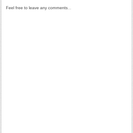
Feel free to leave any comments...