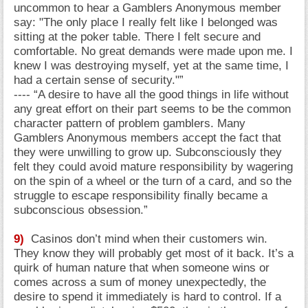
uncommon to hear a Gamblers Anonymous member
say: "The only place I really felt like I belonged was
sitting at the poker table. There I felt secure and
comfortable. No great demands were made upon me. I
knew I was destroying myself, yet at the same time, I
had a certain sense of security."”
---- “A desire to have all the good things in life without
any great effort on their part seems to be the common
character pattern of problem gamblers. Many
Gamblers Anonymous members accept the fact that
they were unwilling to grow up. Subconsciously they
felt they could avoid mature responsibility by wagering
on the spin of a wheel or the turn of a card, and so the
struggle to escape responsibility finally became a
subconscious obsession.”
9)
Casinos don’t mind when their customers win.
They know they will probably get most of it back. It’s a
quirk of human nature that when someone wins or
comes across a sum of money unexpectedly, the
desire to spend it immediately is hard to control. If a