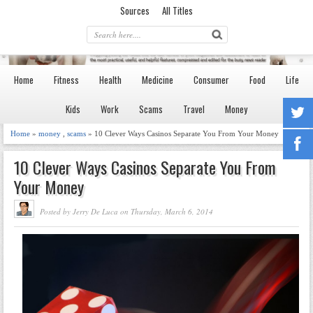
Sources
All Titles
Home
Fitness
Health
Medicine
Consumer
Food
Life
Kids
Work
Scams
Travel
Money
Home
»
money
,
scams
» 10 Clever Ways Casinos Separate You From Your Money
10 Clever Ways Casinos Separate You From
Your Money
Posted by Jerry De Luca on Thursday, March 6, 2014