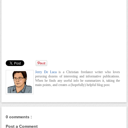
Jerry De Luca
is a Christian freelance writer who loves
perusing dozens of interesting and informative publications.
When he finds any useful info he summarizes it, taking the
main points, and creates a (hopefully) helpful blog post.
0 comments :
Post a Comment