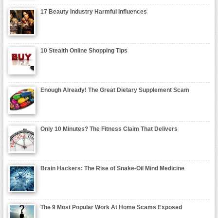
17 Beauty Industry Harmful Influences
10 Stealth Online Shopping Tips
Enough Already! The Great Dietary Supplement Scam
Only 10 Minutes? The Fitness Claim That Delivers
Brain Hackers: The Rise of Snake-Oil Mind Medicine
The 9 Most Popular Work At Home Scams Exposed