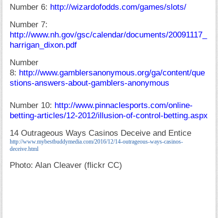
Number 6:
http://wizardofodds.com/games/slots/
Number 7:
http://www.nh.gov/gsc/calendar/documents/20091117_
harrigan_dixon.pdf
Number
8:
http://www.gamblersanonymous.org/ga/content/que
stions-answers-about-gamblers-anonymous
Number 10:
http://www.pinnaclesports.com/online-
betting-articles/12-2012/illusion-of-control-betting.aspx
14 Outrageous Ways Casinos Deceive and Entice
http://www.mybestbuddymedia.com/2016/12/14-outrageous-ways-casinos-
deceive.html
Photo: Alan Cleaver (flickr CC)