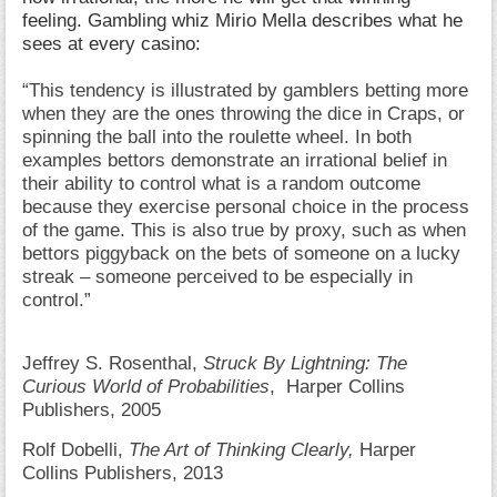
feeling. Gambling whiz Mirio Mella describes what he
sees at every casino:
“This tendency is illustrated by gamblers betting more
when they are the ones throwing the dice in Craps, or
spinning the ball into the roulette wheel. In both
examples bettors demonstrate an irrational belief in
their ability to control what is a random outcome
because they exercise personal choice in the process
of the game. This is also true by proxy, such as when
bettors piggyback on the bets of someone on a lucky
streak – someone perceived to be especially in
control.”
Jeffrey S. Rosenthal,
Struck By Lightning: The
Curious World of Probabilities
, Harper Collins
Publishers, 2005
Rolf Dobelli,
The Art of Thinking Clearly,
Harper
Collins Publishers, 2013