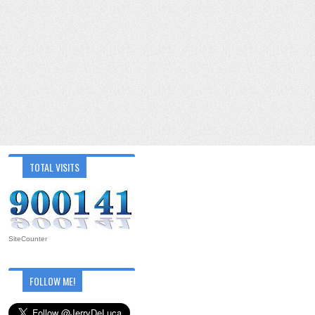
TOTAL VISITS
SiteCounter
FOLLOW ME!