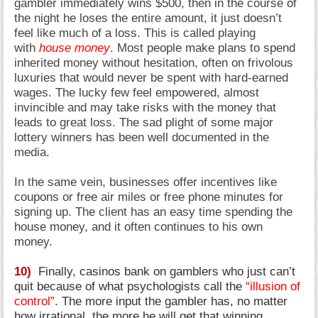
gambler immediately wins $500, then in the course of
the night he loses the entire amount, it just doesn’t
feel like much of a loss. This is called playing
with
house money
. Most people make plans to spend
inherited money without hesitation, often on frivolous
luxuries that would never be spent with hard-earned
wages. The lucky few feel empowered, almost
invincible and may take risks with the money that
leads to great loss. The sad plight of some major
lottery winners has been well documented in the
media.
In the same vein, businesses offer incentives like
coupons or free air miles or free phone minutes for
signing up. The client has an easy time spending the
house money, and it often continues to his own
money.
10)
Finally, casinos bank on gamblers who just can’t
quit because of what psychologists call the
“illusion of
control”
. The more input the gambler has, no matter
how irrational, the more he will get that winning