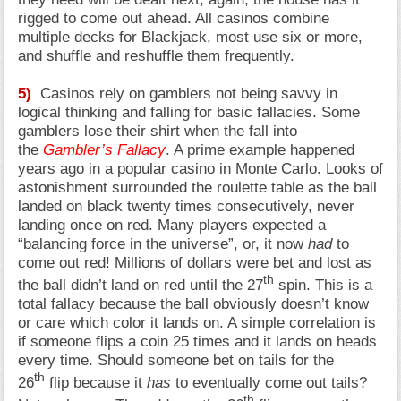
rigged to come out ahead. All casinos combine
multiple decks for Blackjack, most use six or more,
and shuffle and reshuffle them frequently.
5)
Casinos rely on gamblers not being savvy in
logical thinking and falling for basic fallacies. Some
gamblers lose their shirt when the fall into
the
Gambler’s Fallacy
. A prime example happened
years ago in a popular casino in Monte Carlo. Looks of
astonishment surrounded the roulette table as the ball
landed on black twenty times consecutively, never
landing once on red. Many players expected a
“balancing force in the universe”, or, it now
had
to
come out red! Millions of dollars were bet and lost as
th
the ball didn’t land on red until the 27
spin. This is a
total fallacy because the ball obviously doesn’t know
or care which color it lands on. A simple correlation is
if someone flips a coin 25 times and it lands on heads
every time. Should someone bet on tails for the
th
26
flip because it
has
to eventually come out tails?
th