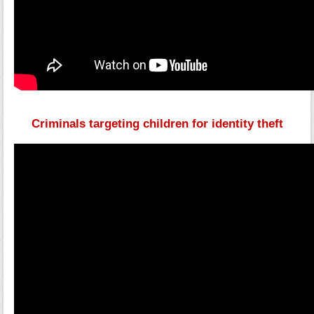
Criminals targeting children for identity theft