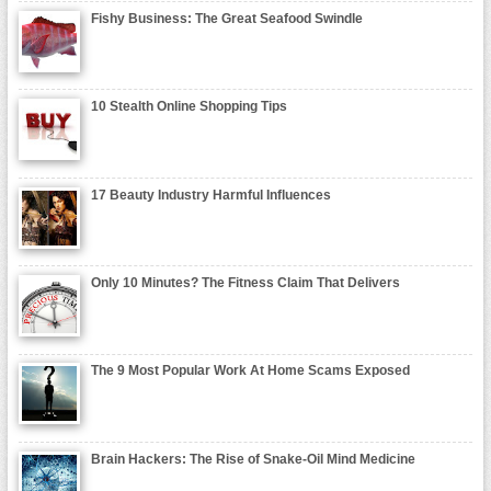
Fishy Business: The Great Seafood Swindle
10 Stealth Online Shopping Tips
17 Beauty Industry Harmful Influences
Only 10 Minutes? The Fitness Claim That Delivers
The 9 Most Popular Work At Home Scams Exposed
Brain Hackers: The Rise of Snake-Oil Mind Medicine