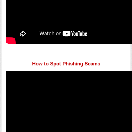
How to Spot Phishing Scams