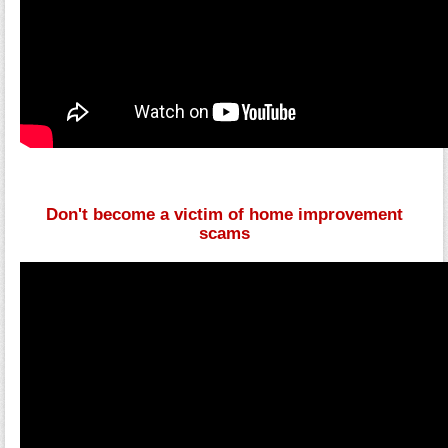
Don't become a victim of home improvement
scams