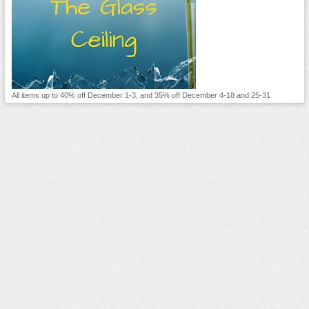
All items up to 40% off December 1-3, and 35% off December 4-18 and 25-31