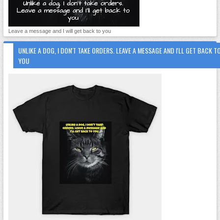
Leave a message and I will get back to you
UNLIKE A DOG, I DON'T TAKE ORDERS. LEAVE A MESSAGE AND I'LL GET BACK T
YOU