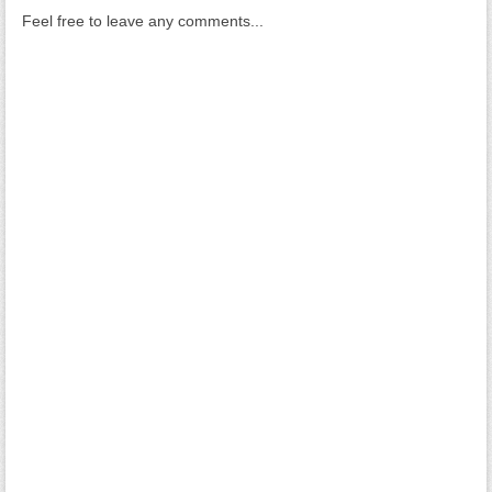
Feel free to leave any comments...