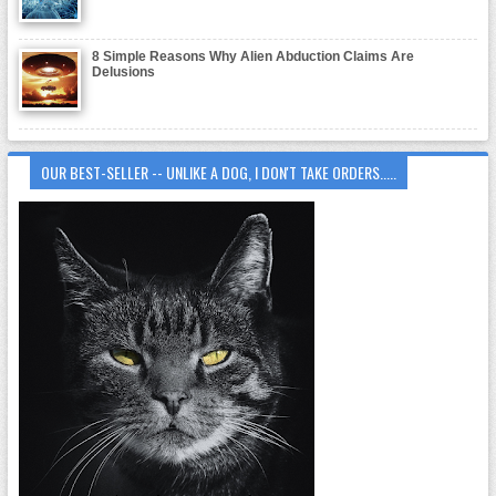
8 Simple Reasons Why Alien Abduction Claims Are
Delusions
OUR BEST-SELLER -- UNLIKE A DOG, I DON'T TAKE ORDERS.....