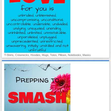
T-Shirts, Crewnecks, Hoodies, Mugs, Totes, Pillows, Notebooks, Masks