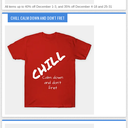
All items up to 40% off December 1-3, and 35% off December 4-18 and 25-31
CHILL CALM DOWN AND DON'T FRET