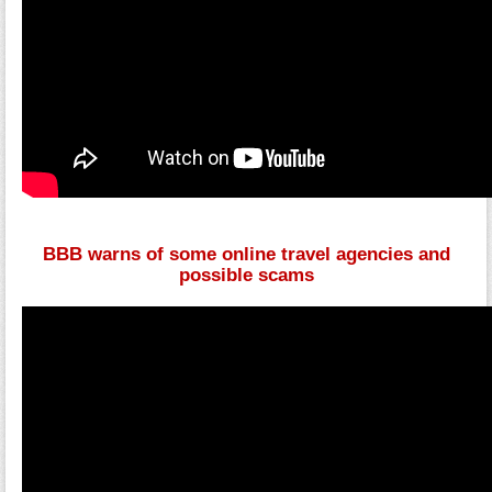
BBB warns of some online travel agencies and
possible scams