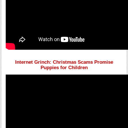
Internet Grinch: Christmas Scams Promise
Puppies for Children