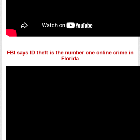
FBI says ID theft is the number one online crime in
Florida