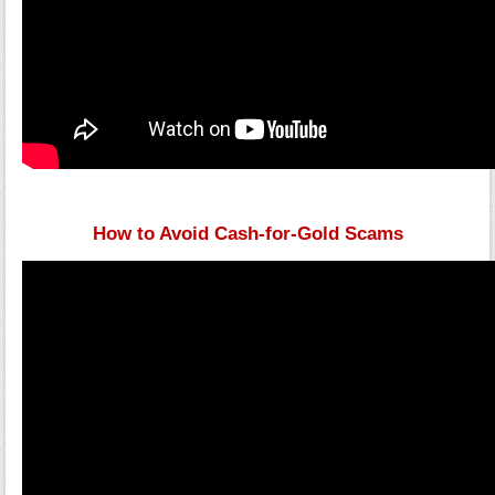
How to Avoid Cash-for-Gold Scams