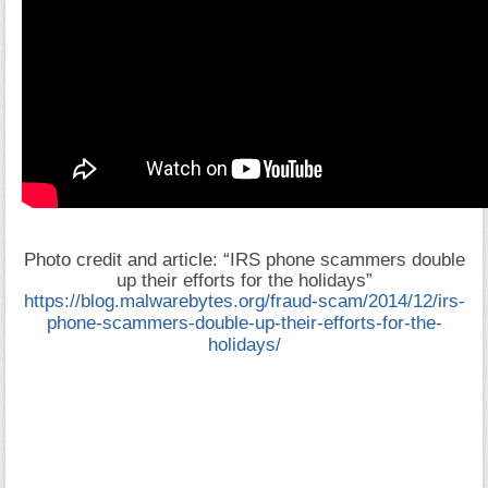
Photo credit and article: “
IRS phone scammers double
up their efforts for the holidays”
https://blog.malwarebytes.org/fraud-scam/2014/12/irs-
phone-scammers-double-up-their-efforts-for-the-
holidays/