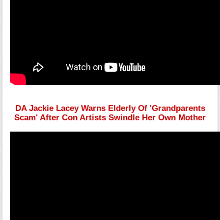
DA Jackie Lacey Warns Elderly Of 'Grandparents
Scam' After Con Artists Swindle Her Own Mother