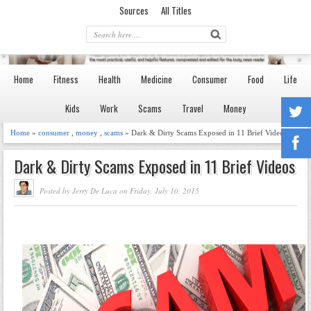
Sources
All Titles
Home
Fitness
Health
Medicine
Consumer
Food
Life
Kids
Work
Scams
Travel
Money
Home
»
consumer
,
money
,
scams
» Dark & Dirty Scams Exposed in 11 Brief Videos
Dark & Dirty Scams Exposed in 11 Brief Videos
Posted by Jerry De Luca on Friday, July 10, 2015