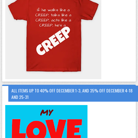
ALL ITEMS UP TO 40% OFF DECEMBER 1-3, AND 35% OFF DECEMBER 4-18
AND 25-31