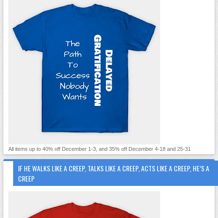
All items up to 40% off December 1-3, and 35% off December 4-18 and 25-31
IF HE WALKS LIKE A CREEP, TALKS LIKE A CREEP, ACTS LIKE A CREEP, HE’S A
CREEP