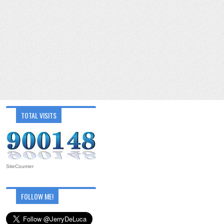
TOTAL VISITS
SiteCounter
FOLLOW ME!