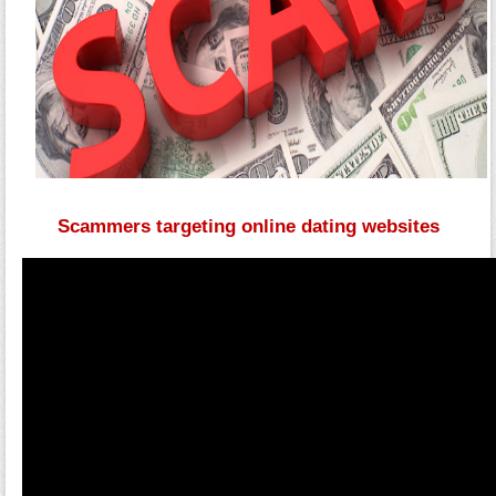
Scammers targeting online dating websites