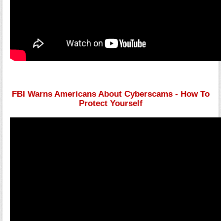
FBI Warns Americans About Cyberscams - How To
Protect Yourself