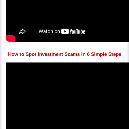
How to Spot Investment Scams in 6 Simple Steps