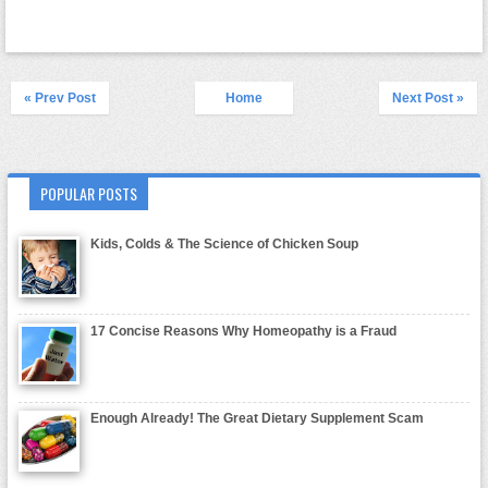
« Prev Post
Home
Next Post »
POPULAR POSTS
Kids, Colds & The Science of Chicken Soup
17 Concise Reasons Why Homeopathy is a Fraud
Enough Already! The Great Dietary Supplement Scam