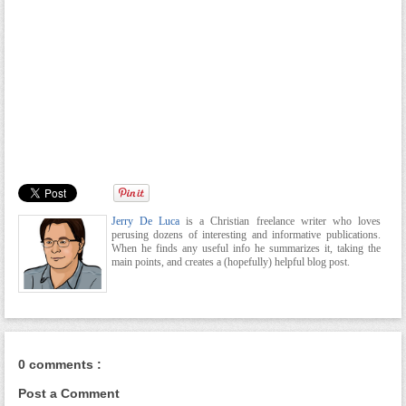
Jerry De Luca
is a Christian freelance writer who loves
perusing dozens of interesting and informative publications.
When he finds any useful info he summarizes it, taking the
main points, and creates a (hopefully) helpful blog post.
0 comments :
Post a Comment